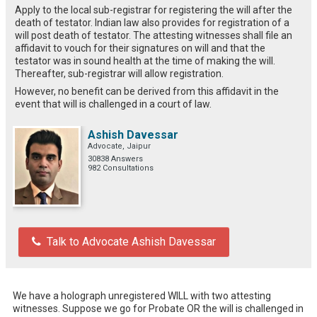
Apply to the local sub-registrar for registering the will after the
death of testator. Indian law also provides for registration of a
will post death of testator. The attesting witnesses shall file an
affidavit to vouch for their signatures on will and that the
testator was in sound health at the time of making the will.
Thereafter, sub-registrar will allow registration.
However, no benefit can be derived from this affidavit in the
event that will is challenged in a court of law.
Ashish Davessar
Advocate, Jaipur
30838 Answers
982 Consultations
Talk to Advocate Ashish Davessar
We have a holograph unregistered WILL with two attesting 
witnesses. Suppose we go for Probate OR the will is challenged in 