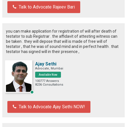
Talk to Advocate Rajeev Bari
you can make application for registration of will after death of
testator to sub Registrar . the affidavit of attesting witness can
be taken . they will depose that will is made of free will of
testator , that he was of sound mind and in perfect health . that
testator has signed will in their presence ,
Ajay Sethi
Advocate, Mumbai
Available Now
100777 Answers
8236 Consultations
Talk to Advocate Ajay Sethi NOW!