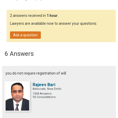
2 answers received in
1 hour
.
Lawyers are available now to answer your questions.
Ask a question
6 Answers
you do not require registration of will
Rajeev Bari
Advocate, New Delhi
1504 Answers
92 Consultations