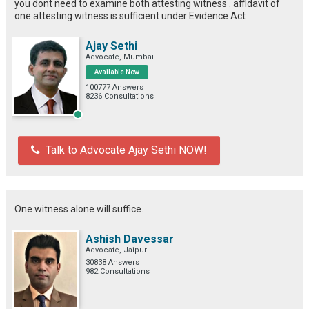
you dont need to examine both attesting witness . affidavit of
one attesting witness is sufficient under Evidence Act
Ajay Sethi
Advocate, Mumbai
Available Now
100777 Answers
8236 Consultations
Talk to Advocate Ajay Sethi NOW!
One witness alone will suffice.
Ashish Davessar
Advocate, Jaipur
30838 Answers
982 Consultations