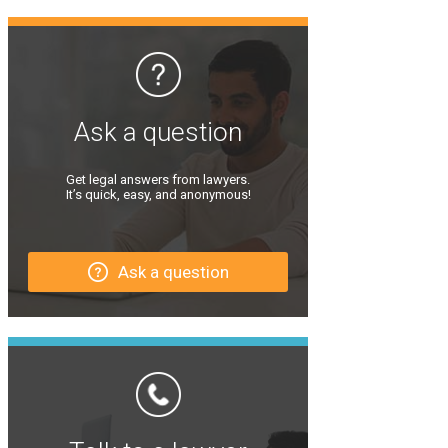
Ask a question
Get legal answers from lawyers.
It’s quick, easy, and anonymous!
Ask a question