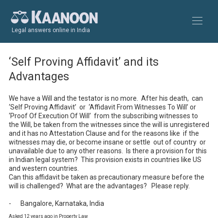
Legal answers online in India
‘Self Proving Affidavit’ and its
Advantages
We have a Will and the testator is no more.  After his death,  can  
‘Self Proving Affidavit’  or  ‘Affidavit From Witnesses To Will’ or 
‘Proof Of Execution Of Will’  from the subscribing witnesses to 
the Will, be taken from the witnesses since the will is unregistered 
and it has no Attestation Clause and for the reasons like  if the 
witnesses may die, or become insane or settle  out of country  or 
unavailable due to any other reasons.  Is there a provision for this 
in Indian legal system?  This provision exists in countries like US 
and western countries.  

Can this affidavit be taken as precautionary measure before the 
will is challenged?  What are the advantages?   Please reply.  

-	Bangalore, Karnataka, India
Asked 12 years ago in Property Law