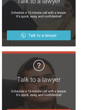
Talk to a lawyer
Schedule a 15-minute call with a lawyer.
It’s quick, easy, and confidential!
Talk to a lawyer
Talk to a lawyer
Schedule a 15-minute call with a lawyer.
It’s quick, easy, and confidential!