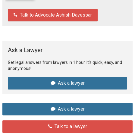
Talk to Advocate Ashish Davessar
Ask a Lawyer
Get legal answers from lawyers in 1 hour. It's quick, easy, and
anonymous!
Ask a lawyer
Ask a lawyer
Talk to a lawyer