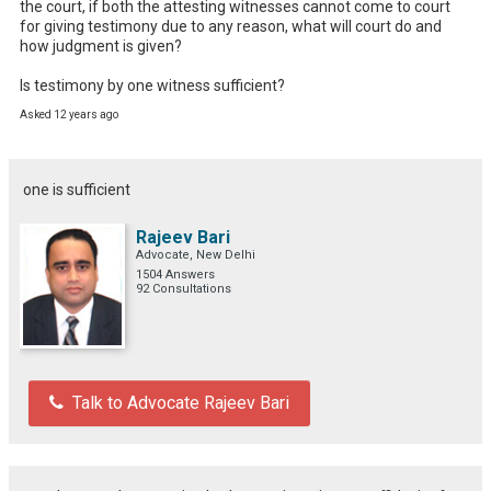
the court, if both the attesting witnesses cannot come to court 
for giving testimony due to any reason, what will court do and 
how judgment is given?

Is testimony by one witness sufficient?
Asked 12 years ago
one is sufficient
Rajeev Bari
Advocate, New Delhi
1504 Answers
92 Consultations
Talk to Advocate Rajeev Bari