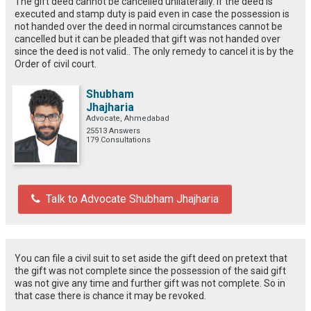
The gift deed cannot be cancelled unilaterally. If the deed is
executed and stamp duty is paid even in case the possession is
not handed over the deed in normal circumstances cannot be
cancelled but it can be pleaded that gift was not handed over
since the deed is not valid.. The only remedy to cancel it is by the
Order of civil court.
Shubham
Jhajharia
Advocate, Ahmedabad
25513 Answers
179 Consultations
Talk to Advocate Shubham Jhajharia
You can file a civil suit to set aside the gift deed on pretext that
the gift was not complete since the possession of the said gift
was not give any time and further gift was not complete. So in
that case there is chance it may be revoked.