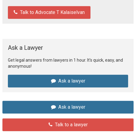
Talk to Advocate T Kalaiselvan
Ask a Lawyer
Get legal answers from lawyers in 1 hour. It's quick, easy, and
anonymous!
Ask a lawyer
Ask a lawyer
Talk to a lawyer