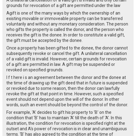
grounds for revocation of a gift are permitted under the law
Agift is one of the many ways by which the ownership of an
existing movable or immoveable property can be transferred
voluntarily and without any monetary consideration. The person
who gifts the property is called the donor, and the person who
receives the gift is the donee. In order to constitute a valid gift,
the gift must be accepted by the donee.
Once a property has been gifted to the donee, the donor cannot
subsequently revoke or cancel the gift. A unilateral cancellation
of a valid gift is invalid. However, certain grounds for revocation
of a gift are permitted in law. A gift may be suspended or
revoked on specified grounds.
I f t here i s an agreement between the donor and the donee at
the time of drawing up the gift deed that in future is suspended
or revoked due to some reason, then the donor can lawfully
revoke the gift at that point in time. However, such a specified
event should not depend upon the will of the donor. In other
words, such an event should be beyond the control of the donor.
For example, ‘A’ decides to gift his property to ‘B’ on the
condition that ‘B’ has to maintain ‘A’ till the death of ‘A’. In this
illustration, the condition for revocation is specified right at the
outset and A’s power of revocation is in clear and unambiguous
terms. ‘B’ has also agreed to the condition at the time of