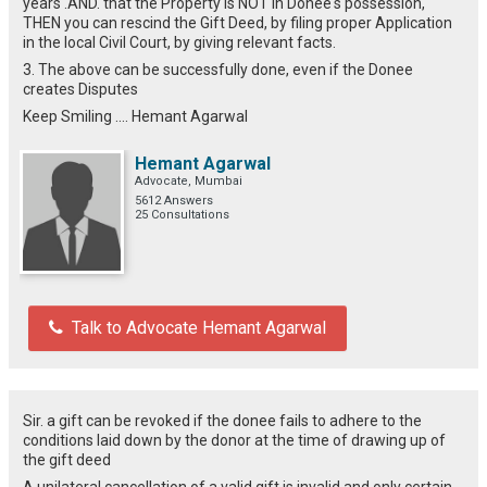
years .AND. that the Property is NOT in Donee's possession,
THEN you can rescind the Gift Deed, by filing proper Application
in the local Civil Court, by giving relevant facts.
3. The above can be successfully done, even if the Donee
creates Disputes
Keep Smiling .... Hemant Agarwal
Hemant Agarwal
Advocate, Mumbai
5612 Answers
25 Consultations
Talk to Advocate Hemant Agarwal
Sir. a gift can be revoked if the donee fails to adhere to the
conditions laid down by the donor at the time of drawing up of
the gift deed
A unilateral cancellation of a valid gift is invalid and only certain