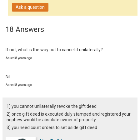
Ask a question
18 Answers
If not, what is the way out to cancel it unilaterally?
Asked 8 years ago
Nil
Asked 8 years ago
1) you cannot unilaterally revoke the gift deed
2) once gift deed is executed duly stamped and registered your
nephew would be absolute owner of property
3) you need court orders to set aside gift deed