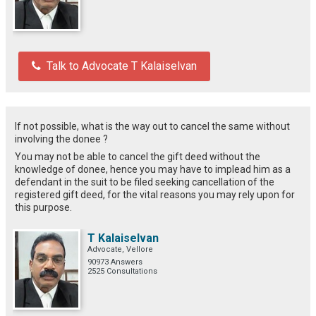
Talk to Advocate T Kalaiselvan
If not possible, what is the way out to cancel the same without
involving the donee ?
You may not be able to cancel the gift deed without the
knowledge of donee, hence you may have to implead him as a
defendant in the suit to be filed seeking cancellation of the
registered gift deed, for the vital reasons you may rely upon for
this purpose.
T Kalaiselvan
Advocate, Vellore
90973 Answers
2525 Consultations