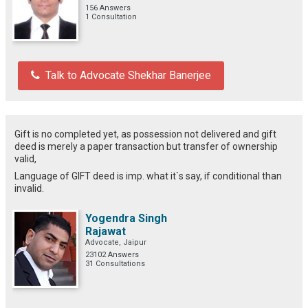
156 Answers
1 Consultation
Talk to Advocate Shekhar Banerjee
Gift is no completed yet, as possession not delivered and gift
deed is merely a paper transaction but transfer of ownership
valid,
Language of GIFT deed is imp. what it`s say, if conditional than
invalid.
Yogendra Singh
Rajawat
Advocate, Jaipur
23102 Answers
31 Consultations