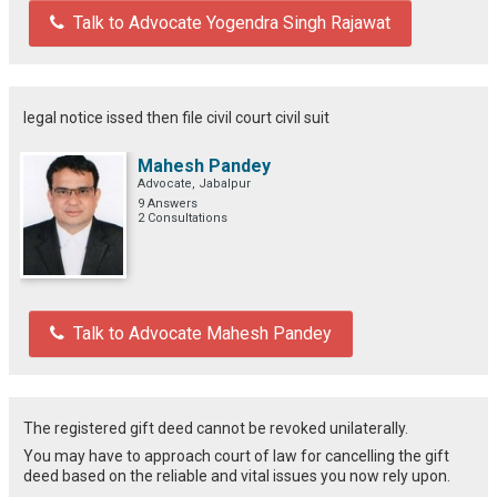
Talk to Advocate Yogendra Singh Rajawat
legal notice issed then file civil court civil suit
Mahesh Pandey
Advocate, Jabalpur
9 Answers
2 Consultations
Talk to Advocate Mahesh Pandey
The registered gift deed cannot be revoked unilaterally.
You may have to approach court of law for cancelling the gift
deed based on the reliable and vital issues you now rely upon.