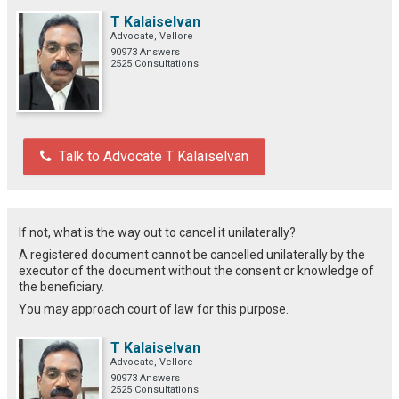
T Kalaiselvan
Advocate, Vellore
90973 Answers
2525 Consultations
Talk to Advocate T Kalaiselvan
If not, what is the way out to cancel it unilaterally?
A registered document cannot be cancelled unilaterally by the
executor of the document without the consent or knowledge of
the beneficiary.
You may approach court of law for this purpose.
T Kalaiselvan
Advocate, Vellore
90973 Answers
2525 Consultations