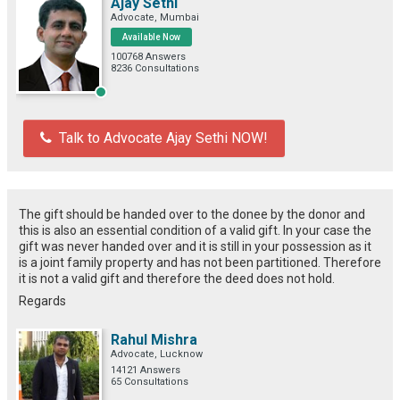
Ajay Sethi
Advocate, Mumbai
Available Now
100768 Answers
8236 Consultations
Talk to Advocate Ajay Sethi NOW!
The gift should be handed over to the donee by the donor and
this is also an essential condition of a valid gift. In your case the
gift was never handed over and it is still in your possession as it
is a joint family property and has not been partitioned. Therefore
it is not a valid gift and therefore the deed does not hold.
Regards
Rahul Mishra
Advocate, Lucknow
14121 Answers
65 Consultations