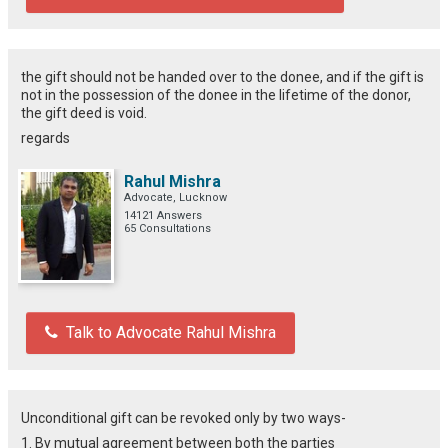
the gift should not be handed over to the donee, and if the gift is
not in the possession of the donee in the lifetime of the donor,
the gift deed is void.
regards
Rahul Mishra
Advocate, Lucknow
14121 Answers
65 Consultations
Talk to Advocate Rahul Mishra
Unconditional gift can be revoked only by two ways-
1. By mutual agreement between both the parties