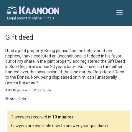
Legal answers online in India
Gift deed
I had a joint property. Being pleased on the behavior of my 
nephew, I have executed an unconditional gift deed in his favor 
out of my share in the joint property and registered the Gift Deed 
in Sub-Registrar's office 20 years back . But I have so far neither 
handed over the possession of the land nor the Registered Deed 
to the Donee. Now, being displeased on him, can I unilaterally 
revoke the deed ?
Asked 8 years ago in Property Law
Religion: Hindu
3 answers received in
10 minutes
.
Lawyers are available now to answer your questions.