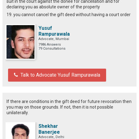
suit in the court against the donee for cancellation and for
declaring you as absolute owner of the property
19. you cannot cancel the gift deed without having a court order
Yusuf
Rampurawala
Advocate, Mumbai
7986 Answers
79 Consultations
Talk to Advocate Yusuf Rampurawala
If there are conditions in the gift deed for future revocation then
you may on those grounds. If not, then it is not possible
unilaterally.
Shekhar
Banerjee
Advocate, Delhi