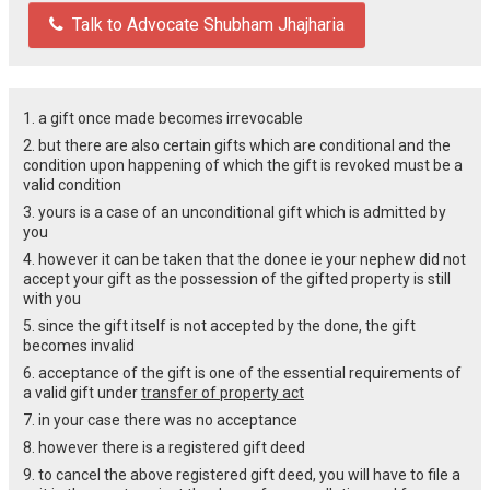
Talk to Advocate Shubham Jhajharia
1. a gift once made becomes irrevocable
2. but there are also certain gifts which are conditional and the
condition upon happening of which the gift is revoked must be a
valid condition
3. yours is a case of an unconditional gift which is admitted by
you
4. however it can be taken that the donee ie your nephew did not
accept your gift as the possession of the gifted property is still
with you
5. since the gift itself is not accepted by the done, the gift
becomes invalid
6. acceptance of the gift is one of the essential requirements of
a valid gift under
transfer of property act
7. in your case there was no acceptance
8. however there is a registered gift deed
9. to cancel the above registered gift deed, you will have to file a