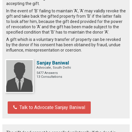
accepting the gift.
In the event of ‘B’ failing to maintain ‘A’, ‘A’ may validly revoke the
gift and take back the gifted property from ‘B’ if the latter fails
to look after him, because the gift deed provided for the power
of revocation to ‘A’ and the gift has been made subject to the
specified condition that ‘B’ has to maintain the donor ‘A’.
A gift which is a voluntary transfer of property can be revoked
by the donor if his consent has been obtained by fraud, undue
influence, misrepresentation or coercion.
Sanjay Baniwal
Advocate, South Delhi
5477 Answers
13 Consultations
Talk to Advocate Sanjay Baniwal