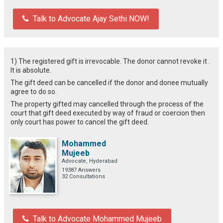
Talk to Advocate Ajay Sethi NOW!
1) The registered gift is irrevocable. The donor cannot revoke it .
It is absolute.
The gift deed can be cancelled if the donor and donee mutually
agree to do so.
The property gifted may cancelled through the process of the
court that gift deed executed by way of fraud or coercion then
only court has power to cancel the gift deed.
Mohammed
Mujeeb
Advocate, Hyderabad
19387 Answers
32 Consultations
Talk to Advocate Mohammed Mujeeb