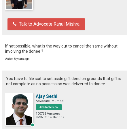
Talk to Advocate Rahul Mishra
If not possible, what is the way out to cancel the same without 
involving the donee ?
Asked 8 years ago
You have to file suit to set aside gift deed on grounds that gift is
not complete as no possession was delivered to donee
Ajay Sethi
Advocate, Mumbai
Available Now
100768 Answers
8236 Consultations