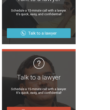
Schedule a 15-minute call with a lawyer.
It’s quick, easy, and confidential!
Talk to a lawyer
Talk to a lawyer
Schedule a 15-minute call with a lawyer.
It’s quick, easy, and confidential!