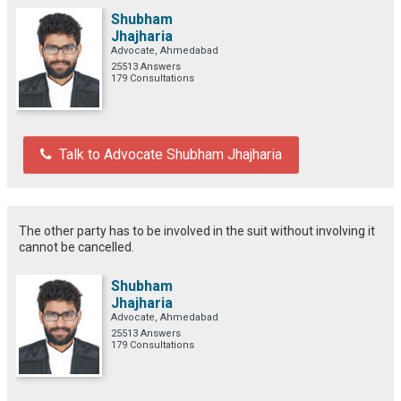
Shubham
Jhajharia
Advocate, Ahmedabad
25513 Answers
179 Consultations
Talk to Advocate Shubham Jhajharia
The other party has to be involved in the suit without involving it
cannot be cancelled.
Shubham
Jhajharia
Advocate, Ahmedabad
25513 Answers
179 Consultations