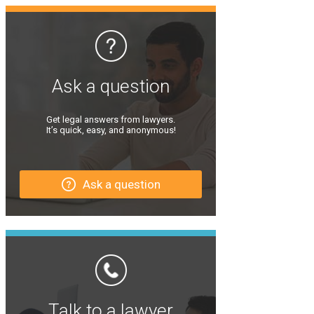
Ask a question
Get legal answers from lawyers.
It’s quick, easy, and anonymous!
Ask a question
Talk to a lawyer