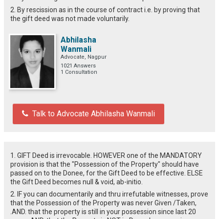
2. By rescission as in the course of contract i.e. by proving that
the gift deed was not made voluntarily.
Abhilasha
Wanmali
Advocate, Nagpur
1021 Answers
1 Consultation
Talk to Advocate Abhilasha Wanmali
1. GIFT Deed is irrevocable. HOWEVER one of the MANDATORY
provision is that the "Possession of the Property" should have
passed on to the Donee, for the Gift Deed to be effective. ELSE
the Gift Deed becomes null & void, ab-initio.
2. IF you can documentarily and thru irrefutable witnesses, prove
that the Possession of the Property was never Given /Taken,
.AND. that the property is still in your possession since last 20