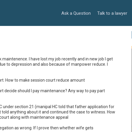
Ask a Question
Talk to a lawyer
aintenence. I have lost my job recently and in new job I get 
job due to depression and also because of manpower reduce. I 
court. How to make session court reduce amount

court decide should I pay maintenance? Any way to pay part 
DVC under section 21 (manipal HC told that father application for 
 told anything about it and continued the case to witness. How 
n court along with maintenance appeal

llegation as wrong. If I prove then whether wife gets 