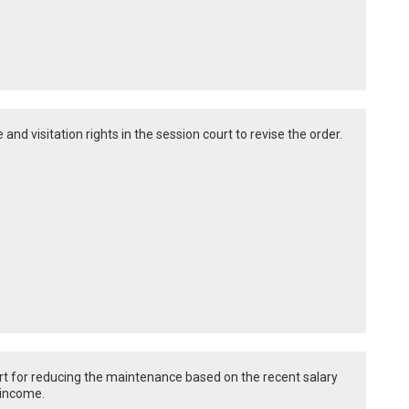
 and visitation rights in the session court to revise the order.
urt for reducing the maintenance based on the recent salary
 income.