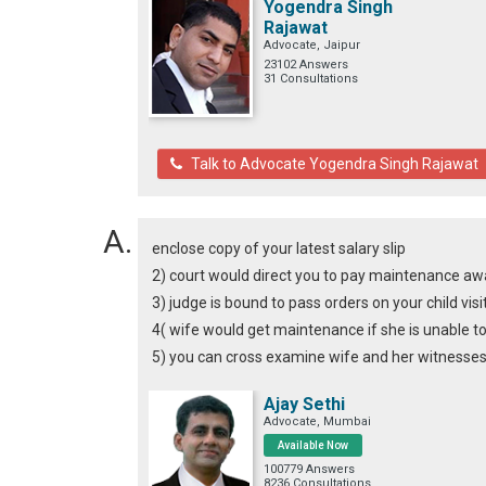
Yogendra Singh
Rajawat
Advocate, Jaipur
23102 Answers
31 Consultations
Talk to Advocate Yogendra Singh Rajawat
enclose copy of your latest salary slip
2) court would direct you to pay maintenance awar
3) judge is bound to pass orders on your child visi
4( wife would get maintenance if she is unable t
5) you can cross examine wife and her witnesses 
Ajay Sethi
Advocate, Mumbai
Available Now
100779 Answers
8236 Consultations