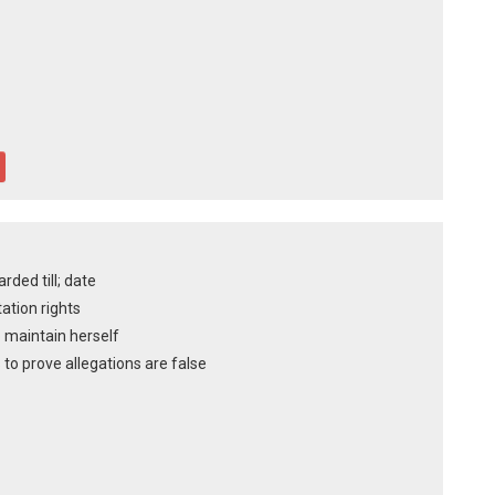
ded till; date
tation rights
o maintain herself
to prove allegations are false