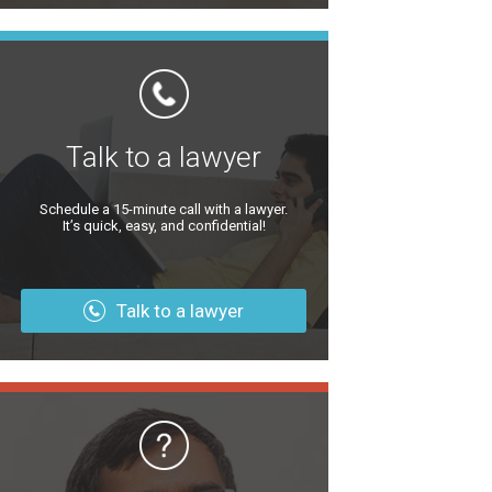
Talk to a lawyer
Schedule a 15-minute call with a lawyer.
It’s quick, easy, and confidential!
Talk to a lawyer