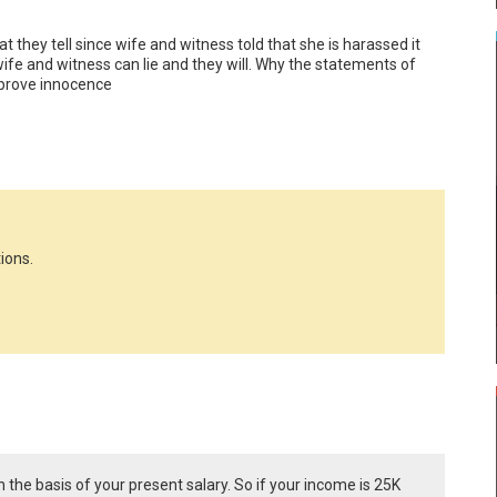
 they tell since wife and witness told that she is harassed it 
ife and witness can lie and they will. Why the statements of 
 prove innocence
ions.
he basis of your present salary. So if your income is 25K