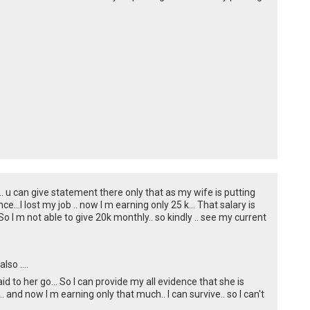
on.. u can give statement there only that as my wife is putting
e...I lost my job .. now I m earning only 25 k... That salary is
o I m not able to give 20k monthly.. so kindly .. see my current
so ....
id to her go... So I can provide my all evidence that she is
.. and now I m earning only that much.. I can survive.. so I can't