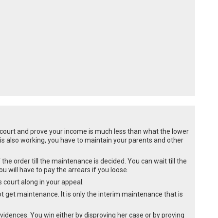
 court and prove your income is much less than what the lower
is also working, you have to maintain your parents and other
the order till the maintenance is decided. You can wait till the
 will have to pay the arrears if you loose.
 court along in your appeal.
 not get maintenance. It is only the interim maintenance that is
vidences. You win either by disproving her case or by proving