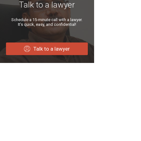
Talk to a lawyer
Schedule a 15-minute call with a lawyer.
It’s quick, easy, and confidential!
Talk to a lawyer