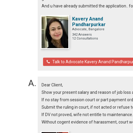
And u have already submitted the application.. for c
Kavery Anand
Pandharpurkar
Advocate, Bangalore
342 Answers
12 Consultations
Talk to Advocate Kavery Anand Pandharpu
Dear Client,
Show your present salary and reason of job loss 
If no stay from session court or part payment ord
Submit the ruling in court, if not acted or refuse t
If DV not proved, wife not entitle to maintenance.
Without cogent evidence of harassment, court won