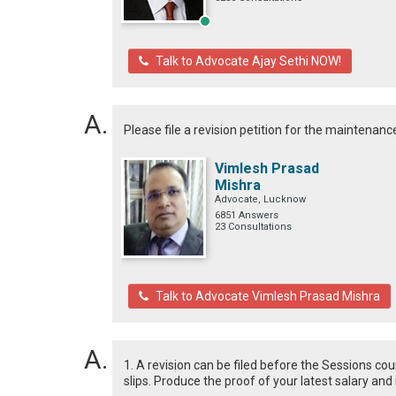
Talk to Advocate Ajay Sethi NOW!
Please file a revision petition for the maintenance
Vimlesh Prasad
Mishra
Advocate, Lucknow
6851 Answers
23 Consultations
Talk to Advocate Vimlesh Prasad Mishra
1. A revision can be filed before the Sessions co
slips. Produce the proof of your latest salary and