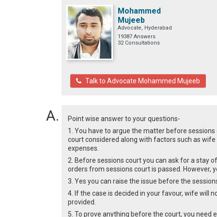
Mohammed
Mujeeb
Advocate, Hyderabad
19387 Answers
32 Consultations
Talk to Advocate Mohammed Mujeeb
Point wise answer to your questions-
1. You have to argue the matter before sessions
court considered along with factors such as wife 
expenses.
2. Before sessions court you can ask for a stay of 
orders from sessions court is passed. However, you
3. Yes you can raise the issue before the sessions
4. If the case is decided in your favour, wife will
provided.
5. To prove anything before the court, you need e