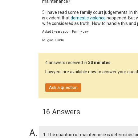
maintenance?

5.i have read some family court judgements. In that
is evident that 
domestic violence
 happened. But w
wife considered as truth.. How to handle this and
Asked 8 years ago in Family Law
Religion: Hindu
4 answers received in
30 minutes
.
Lawyers are available now to answer your quest
Ask a question
16 Answers
1. The quantum of maintenance is determined on t