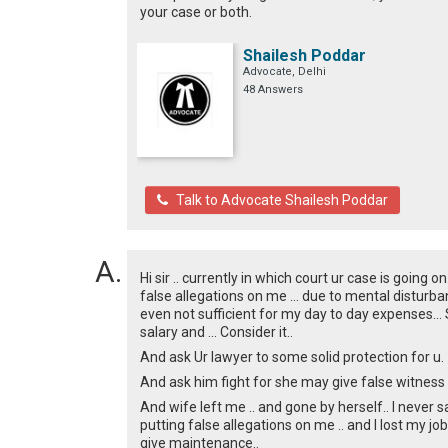
your case or both.
Shailesh Poddar
Advocate, Delhi
48 Answers
Talk to Advocate Shailesh Poddar
Hi sir .. currently in which court ur case is going 
false allegations on me ... due to mental disturbanc
even not sufficient for my day to day expenses... S
salary and ... Consider it..
And ask Ur lawyer to some solid protection for u.
And ask him fight for she may give false witness al
And wife left me .. and gone by herself.. I never sa
putting false allegations on me .. and I lost my job
give maintenance..