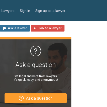
Lawyers
Sign in
Sign up as a lawyer
Ask a lawyer
Talk to a lawyer
Ask a question
Get legal answers from lawyers.
It’s quick, easy, and anonymous!
Ask a question