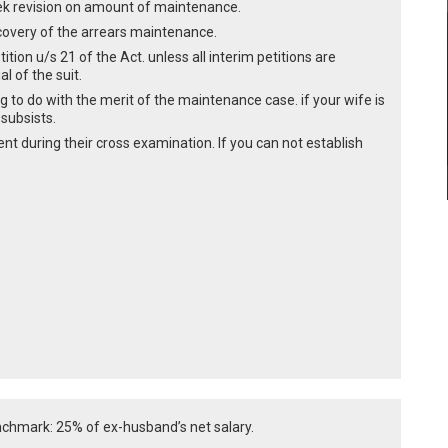
ek revision on amount of maintenance.
recovery of the arrears maintenance.
ition u/s 21 of the Act. unless all interim petitions are
l of the suit.
ng to do with the merit of the maintenance case. if your wife is
 subsists.
nt during their cross examination. If you can not establish
hmark: 25% of ex-husband’s net salary.