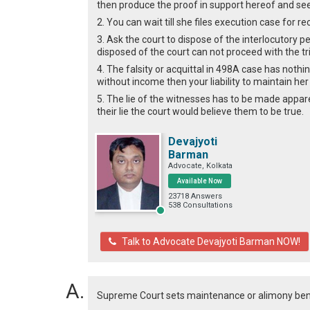
then produce the proof in support hereof and se
2. You can wait till she files execution case for 
3. Ask the court to dispose of the interlocutory pet
disposed of the court can not proceed with the tria
4. The falsity or acquittal in 498A case has nothi
without income then your liability to maintain her
5. The lie of the witnesses has to be made appare
their lie the court would believe them to be true.
Devajyoti
Barman
Advocate, Kolkata
Available Now
23718 Answers
538 Consultations
Talk to Advocate Devajyoti Barman NOW!
Supreme Court sets maintenance or alimony benc