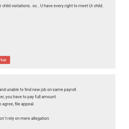
hild visitations.. so... U have every right to meet Ur child..
rkar
and unable to find new job on same payroll.
er, you have to pay full amount.
o agree, file appeal.
`t rely on mere allegation.