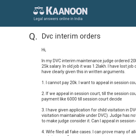
Legal answers online in India
Dvc interim orders
Hi,

In my DVC interim maintenance judge ordered 20k m
25k salary. In old job it was 1.2lakh. I have lost 
have clearly given this in written arguments.

1. I cannot pay 20k. I want to appeal in session 
2. If we appeal in session court, till the session 
payment like 6000 till session court decide

3. I have given application for child visitation in 
visitation maintainable under DVC). Judge has not
to make judge consider it. Can I appeal in sessio
4. Wife filed all fake cases. I can prove many of a