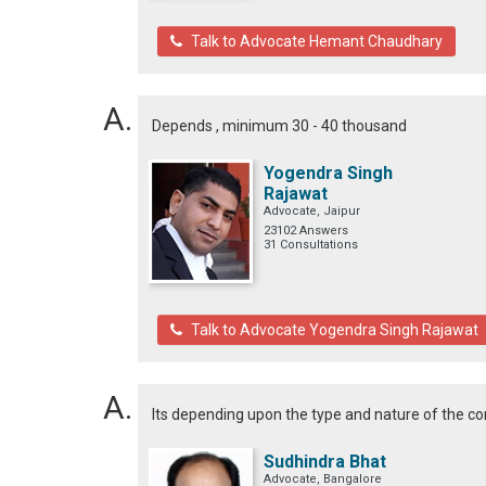
Talk to Advocate Hemant Chaudhary
Depends , minimum 30 - 40 thousand
Yogendra Singh
Rajawat
Advocate, Jaipur
23102 Answers
31 Consultations
Talk to Advocate Yogendra Singh Rajawat
Its depending upon the type and nature of the co
Sudhindra Bhat
Advocate, Bangalore