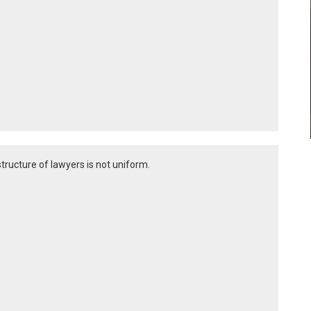
structure of lawyers is not uniform.