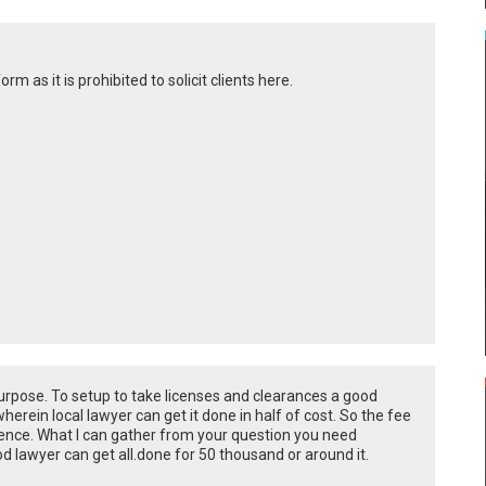
rm as it is prohibited to solicit clients here.
urpose. To setup to take licenses and clearances a good
erein local lawyer can get it done in half of cost. So the fee
ence. What I can gather from your question you need
d lawyer can get all.done for 50 thousand or around it.