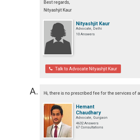
Best regards,
Nityashjit Kaur
Nityashjit Kaur
Advocate, Delhi
10 Answers
Talk to Advocate Nityashjit Kaur
Hi, there is no prescribed fee for the services of 
Hemant
Chaudhary
Advocate, Gurgaon
4632 Answers
67 Consultations