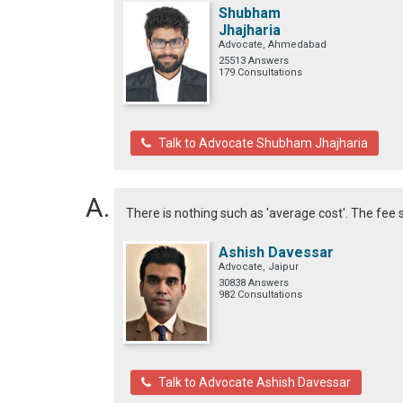
Shubham
Jhajharia
Advocate, Ahmedabad
25513 Answers
179 Consultations
Talk to Advocate Shubham Jhajharia
There is nothing such as 'average cost'. The fee 
Ashish Davessar
Advocate, Jaipur
30838 Answers
982 Consultations
Talk to Advocate Ashish Davessar