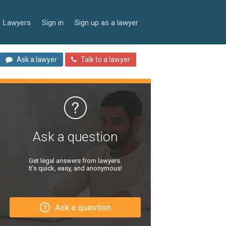
Lawyers
Sign in
Sign up as a lawyer
Ask a lawyer
Talk to a lawyer
Ask a question
Get legal answers from lawyers.
It’s quick, easy, and anonymous!
Ask a question