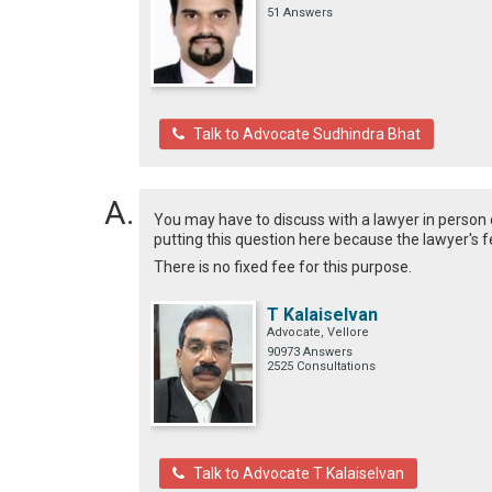
51 Answers
Talk to Advocate Sudhindra Bhat
You may have to discuss with a lawyer in person 
putting this question here because the lawyer's fe
There is no fixed fee for this purpose.
T Kalaiselvan
Advocate, Vellore
90973 Answers
2525 Consultations
Talk to Advocate T Kalaiselvan