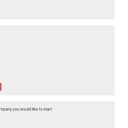
mpany you would like to start.