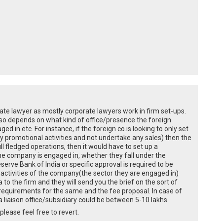
rporate lawyer as mostly corporate lawyers work in firm set-ups.
also depends on what kind of office/presence the foreign
ed in etc. For instance, if the foreign co.is looking to only set
ly promotional activities and not undertake any sales) then the
ll fledged operations, then it would have to set up a
 the company is engaged in, whether they fall under the
erve Bank of India or specific approval is required to be
he activities of the company(the sector they are engaged in)
 to the firm and they will send you the brief on the sort of
 requirements for the same and the fee proposal. In case of
 liaison office/subsidiary could be between 5-10 lakhs.
please feel free to revert.