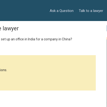
Ask a Question
Talk to a lawyer
e lawyer
 set up an office in India for a company in China?
ions.