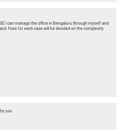
DGE I can manage the office in Bengaluru through myself and
and. Fees for each case will be decided on the complexity
dby you