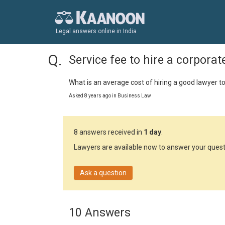
Legal answers online in India
Service fee to hire a corporat
What is an average cost of hiring a good lawyer to
Asked 8 years ago in Business Law
8 answers received in
1 day
.
Lawyers are available now to answer your quest
Ask a question
10 Answers