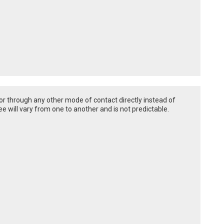
or through any other mode of contact directly instead of
e will vary from one to another and is not predictable.