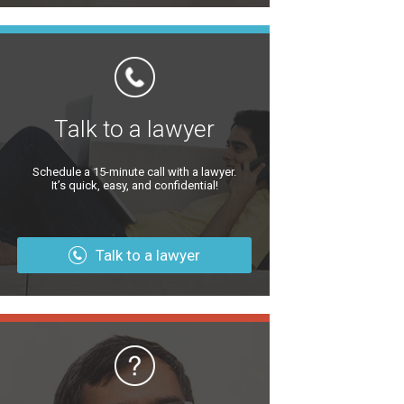
Talk to a lawyer
Schedule a 15-minute call with a lawyer.
It’s quick, easy, and confidential!
Talk to a lawyer