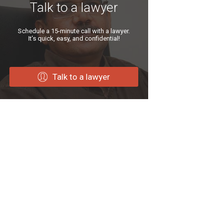
Talk to a lawyer
Schedule a 15-minute call with a lawyer.
It’s quick, easy, and confidential!
Talk to a lawyer