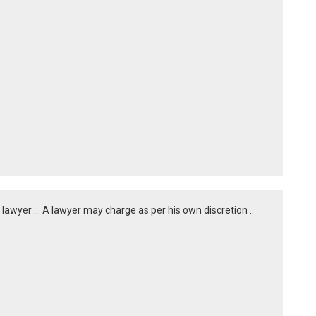
a lawyer ... A lawyer may charge as per his own discretion ..