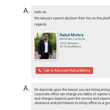
hello sir,
the lawyers cannot disclose their fee on this platfo
regards
Rahul Mishra
Advocate, Lucknow
14121 Answers
65 Consultations
Talk to Advocate Rahul Mishra
Sir depends upon the lawyer you are hiring and p
corporate office can charge you lakhs of rupees wh
and charges depend upon the service and experi
clearance and permission to.setup office so a goo