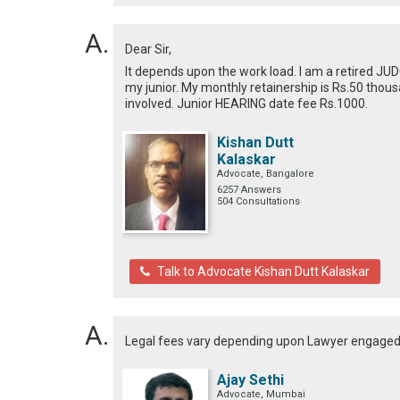
Dear Sir,
It depends upon the work load. I am a retired JU
my junior. My monthly retainership is Rs.50 thous
involved. Junior HEARING date fee Rs.1000.
Kishan Dutt
Kalaskar
Advocate, Bangalore
6257 Answers
504 Consultations
Talk to Advocate Kishan Dutt Kalaskar
Legal fees vary depending upon Lawyer engage
Ajay Sethi
Advocate, Mumbai