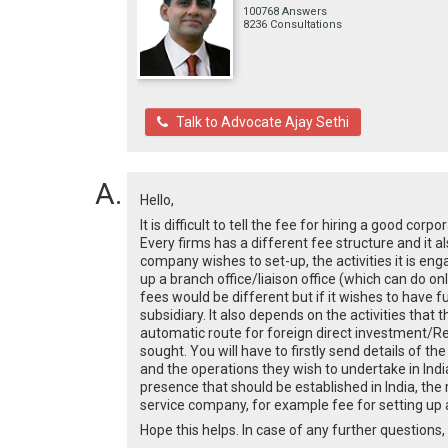
100768 Answers
8236 Consultations
Talk to Advocate Ajay Sethi
Hello,
It is difficult to tell the fee for hiring a good co
Every firms has a different fee structure and it 
company wishes to set-up, the activities it is engag
up a branch office/liaison office (which can do on
fees would be different but if it wishes to have fu
subsidiary. It also depends on the activities that
automatic route for foreign direct investment/Res
sought. You will have to firstly send details of t
and the operations they wish to undertake in India
presence that should be established in India, the
service company, for example fee for setting up a
Hope this helps. In case of any further questions, 