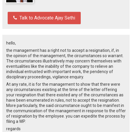
Talk to Advocate Ajay Sethi
hello,
the management has a right not to accept a resignation, if, in
the opinion of the management, the circumstances so warrant.
The circumstances illustratively may concern themselves with
eventualities like the inability of the company to relieve an
individual entrusted with important work, the pendency of
disciplinary proceedings, vigilance enquiry.
At any rate, it is for the management to show that there were
any circumstances existing at the time of the letter offering
your resignation that there existed any of the circumstances as
have been enumerated in rules, not to accept the resignation.
More particularly, the said circumstance ought to be manifest in
the communication of the management in response to the offer
of resignation by the employee. you can expedite the process by
filing a WP.
regards