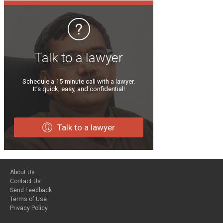
Talk to a lawyer
Schedule a 15-minute call with a lawyer.
It’s quick, easy, and confidential!
Talk to a lawyer
About Us
Contact Us
Send Feedback
Terms of Use
Privacy Policy