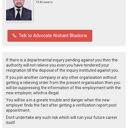
73 Answers
Talk to Advocate Nishant Bhadoria
If there is a departmental inquiry pending against you then the
authority will not relieve you even you have tendered your
resignation till the disposal of the inquiry instituted against you.
If you join another company or any other organisation without
getting a relieving order from the present organisation then you
will be suppressing the information of this employment with the
new employer, which is illegal.
You will be a in a greate trouble and danger when the new
employer finds the fact after getting a verification report post
appointment.
Dont undertake any such risk which will ruin your future career
itself.