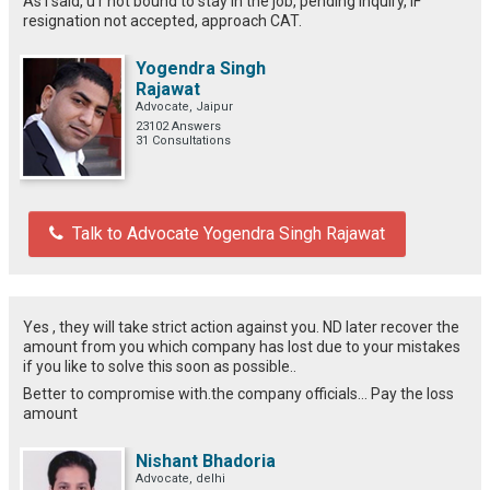
As i said, u r not bound to stay in the job, pending inquiry, IF
resignation not accepted, approach CAT.
Yogendra Singh
Rajawat
Advocate, Jaipur
23102 Answers
31 Consultations
Talk to Advocate Yogendra Singh Rajawat
Yes , they will take strict action against you. ND later recover the
amount from you which company has lost due to your mistakes
if you like to solve this soon as possible..
Better to compromise with.the company officials... Pay the loss
amount
Nishant Bhadoria
Advocate, delhi