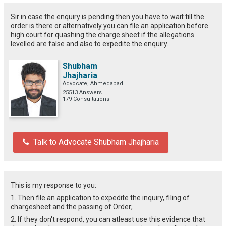
Sir in case the enquiry is pending then you have to wait till the
order is there or alternatively you can file an application before
high court for quashing the charge sheet if the allegations
levelled are false and also to expedite the enquiry.
Shubham
Jhajharia
Advocate, Ahmedabad
25513 Answers
179 Consultations
Talk to Advocate Shubham Jhajharia
This is my response to you:
1. Then file an application to expedite the inquiry, filing of
chargesheet and the passing of Order;
2. If they don't respond, you can atleast use this evidence that