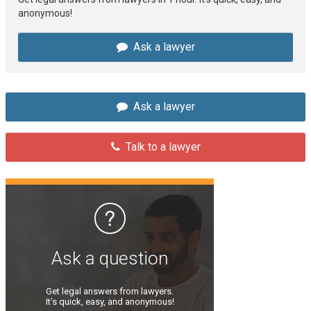
anonymous!
Ask a lawyer
Ask a lawyer
Talk to a lawyer
Ask a question
Get legal answers from lawyers.
It’s quick, easy, and anonymous!