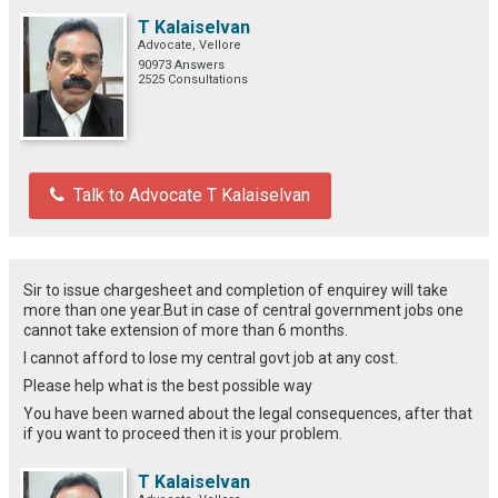
T Kalaiselvan
Advocate, Vellore
90973 Answers
2525 Consultations
Talk to Advocate T Kalaiselvan
Sir to issue chargesheet and completion of enquirey will take
more than one year.But in case of central government jobs one
cannot take extension of more than 6 months.
I cannot afford to lose my central govt job at any cost.
Please help what is the best possible way
You have been warned about the legal consequences, after that
if you want to proceed then it is your problem.
T Kalaiselvan