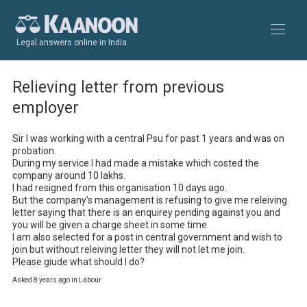
Legal answers online in India
Relieving letter from previous
employer
Sir I was working with a central Psu for past 1 years and was on 
probation.

During my service I had made a mistake which costed the 
company around 10 lakhs.

I had resigned from this organisation 10 days ago.

But the company's management is refusing to give me releiving 
letter saying that there is an enquirey pending against you and 
you will be given a charge sheet in some time.

I am also selected for a post in central government and wish to 
join but without releiving letter they will not let me join.

Please giude what should I do?
Asked 8 years ago in Labour