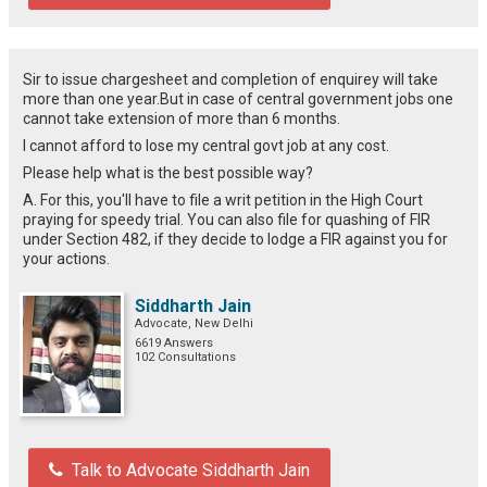
Sir to issue chargesheet and completion of enquirey will take
more than one year.But in case of central government jobs one
cannot take extension of more than 6 months.
I cannot afford to lose my central govt job at any cost.
Please help what is the best possible way?
A. For this, you'll have to file a writ petition in the High Court
praying for speedy trial. You can also file for quashing of FIR
under Section 482, if they decide to lodge a FIR against you for
your actions.
Siddharth Jain
Advocate, New Delhi
6619 Answers
102 Consultations
Talk to Advocate Siddharth Jain