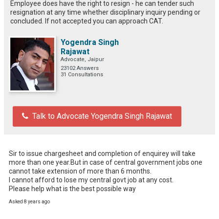
Employee does have the right to resign - he can tender such
resignation at any time whether disciplinary inquiry pending or
concluded. If not accepted you can approach CAT.
Yogendra Singh
Rajawat
Advocate, Jaipur
23102 Answers
31 Consultations
Talk to Advocate Yogendra Singh Rajawat
Sir to issue chargesheet and completion of enquirey will take 
more than one year.But in case of central government jobs one 
cannot take extension of more than 6 months.

I cannot afford to lose my central govt job at any cost.

Please help what is the best possible way
Asked 8 years ago