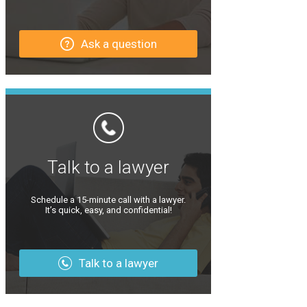
Ask a question
Talk to a lawyer
Schedule a 15-minute call with a lawyer.
It’s quick, easy, and confidential!
Talk to a lawyer