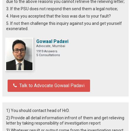
due to the above reasons you cannot retrieve the relieving letter;
3. If the PSU does not respond then send them a legal notice;
4. Have you accepted that the loss was due to your fault?
5. If not then challenge this inquiry against you and get yourself
exonerated.
Gowaal Padavi
Advocate, Mumbai
1919 Answers
5 Consultations
Talk to Advocate Gowaal Padavi
1) You should contact head of HrD.
2) Provide all detail information infront of them and get relieving
letter by taking responsibility of investigation report
3) Whatever result or output come from the investigation report