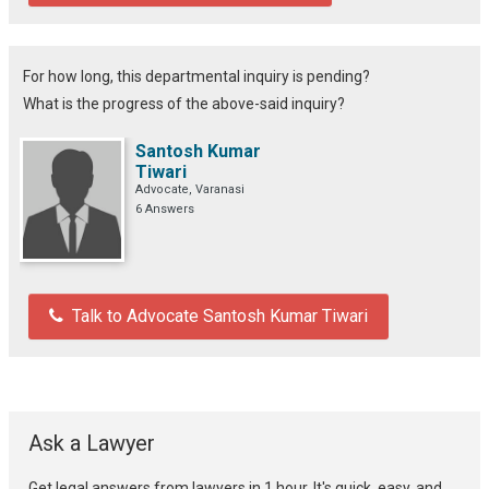
For how long, this departmental inquiry is pending?
What is the progress of the above-said inquiry?
Santosh Kumar
Tiwari
Advocate, Varanasi
6 Answers
Talk to Advocate Santosh Kumar Tiwari
Ask a Lawyer
Get legal answers from lawyers in 1 hour. It's quick, easy, and