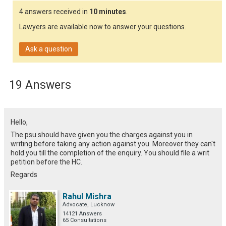
4 answers received in
10 minutes
.
Lawyers are available now to answer your questions.
Ask a question
19 Answers
Hello,
The psu should have given you the charges against you in
writing before taking any action against you. Moreover they can't
hold you till the completion of the enquiry. You should file a writ
petition before the HC.
Regards
Rahul Mishra
Advocate, Lucknow
14121 Answers
65 Consultations