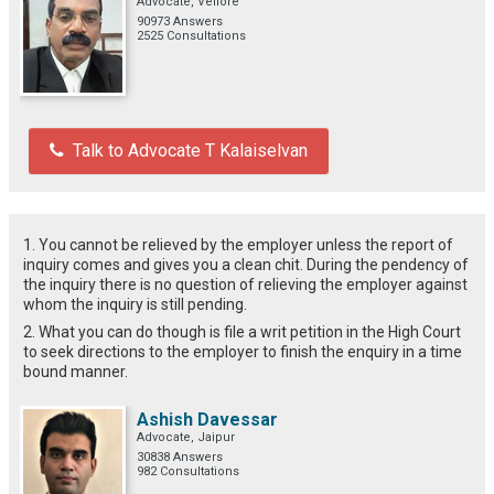
Advocate, Vellore
90973 Answers
2525 Consultations
Talk to Advocate T Kalaiselvan
1. You cannot be relieved by the employer unless the report of
inquiry comes and gives you a clean chit. During the pendency of
the inquiry there is no question of relieving the employer against
whom the inquiry is still pending.
2. What you can do though is file a writ petition in the High Court
to seek directions to the employer to finish the enquiry in a time
bound manner.
Ashish Davessar
Advocate, Jaipur
30838 Answers
982 Consultations