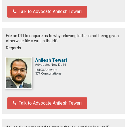
Talk to Advocate Anilesh Tewari
File an RTI to enquire as to why relieving letter is not being given,
otherwise file a writ in the HC.
Regards
Anilesh Tewari
Advocate, New Delhi
18103 Answers
377 Consultations
Talk to Advocate Anilesh Tewari