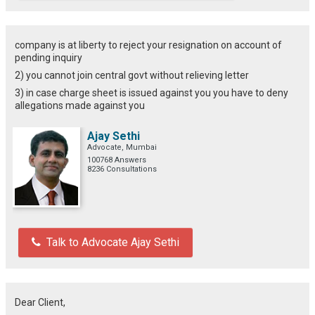
company is at liberty to reject your resignation on account of
pending inquiry
2) you cannot join central govt without relieving letter
3) in case charge sheet is issued against you you have to deny
allegations made against you
Ajay Sethi
Advocate, Mumbai
100768 Answers
8236 Consultations
Talk to Advocate Ajay Sethi
Dear Client,