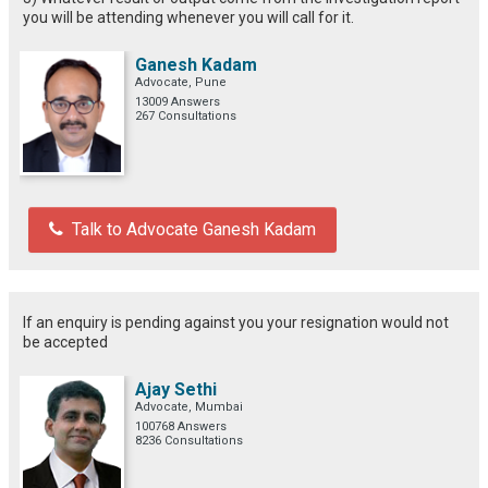
you will be attending whenever you will call for it.
Ganesh Kadam
Advocate, Pune
13009 Answers
267 Consultations
Talk to Advocate Ganesh Kadam
If an enquiry is pending against you your resignation would not
be accepted
Ajay Sethi
Advocate, Mumbai
100768 Answers
8236 Consultations