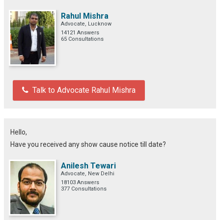
Rahul Mishra
Advocate, Lucknow
14121 Answers
65 Consultations
Talk to Advocate Rahul Mishra
Hello,
Have you received any show cause notice till date?
Anilesh Tewari
Advocate, New Delhi
18103 Answers
377 Consultations