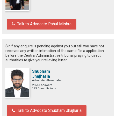
Talk to Advocate Rahul Mishra
Sir if any enquire is pending against you but still you have not
received any written intimation of the same file a application
before the Central Administrative tribunal praying to direct
authorities to give your relieving letter.
Shubham
Jhajharia
Advocate, Ahmedabad
25513 Answers
179 Consultations
Talk to Advocate Shubham Jhajharia