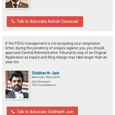
Talk to Advocate Ashish Davessar
If the PSU's management is not accepting your resignation
letter, during the pendency of enquiry against you, you should
approach Central Administrative Tribunal by way of an Original
Application as inquiry and filing charge may take longer than an
year too.
Siddharth Jain
Advocate, New Delhi
6619 Answers
102 Consultations
Talk to Advocate Siddharth Jain