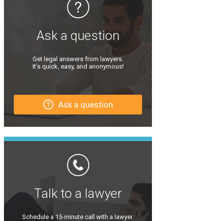
Ask a question
Get legal answers from lawyers.
It’s quick, easy, and anonymous!
Ask a question
Talk to a lawyer
Schedule a 15-minute call with a lawyer.