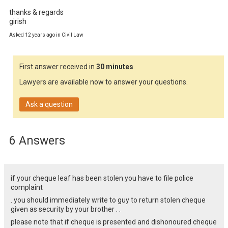
thanks & regards

girish
Asked 12 years ago in Civil Law
First answer received in
30 minutes
.
Lawyers are available now to answer your questions.
Ask a question
6 Answers
if your cheque leaf has been stolen you have to file police
complaint
. you should immediately write to guy to return stolen cheque
given as security by your brother . .
please note that if cheque is presented and dishonoured cheque