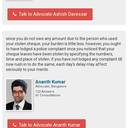
Talk to Advocate Ashish Davessar
since you do not owe any amount due to the person who used
your stolen cheque, your burden is little less. however, you ought
to have lodged a police complaint once you noticed that your
cheque leaves have been stolen by specifying the numbers,
time and place of stolen. if you have not lodged any complaint till
now rush in to do the same, each day's delay may affect
seriously to your merits.
Ananth Kumar
Advocate, Bangalore
122 Answers
61 Consultations
Talk to Advocate Ananth Kumar