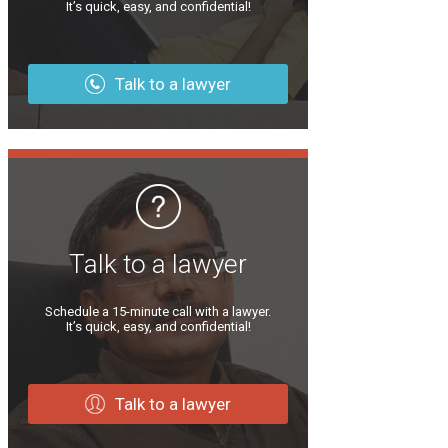
It’s quick, easy, and confidential!
Talk to a lawyer
Talk to a lawyer
Schedule a 15-minute call with a lawyer.
It’s quick, easy, and confidential!
Talk to a lawyer