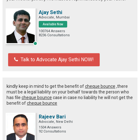
Ajay Sethi
Advocate, Mumbai
Available Now
100764 Answers
8236 Consultations
Talk to Advocate Ajay Sethi NOW!
kindly keep in mind to get the benefit of
cheque bounce
,there
must be a legal liability on your behalf towards the person who
has file
cheque bounce
case in case no liability he will not get the
benefit of
cheque bounce
Rajeev Bari
Advocate, New Delhi
1504 Answers
92 Consultations