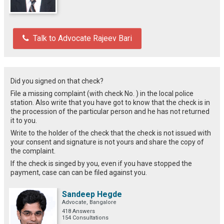
Talk to Advocate Rajeev Bari
Did you signed on that check?
File a missing complaint (with check No. ) in the local police
station. Also write that you have got to know that the check is in
the procession of the particular person and he has not returned
it to you.
Write to the holder of the check that the check is not issued with
your consent and signature is not yours and share the copy of
the complaint.
If the check is singed by you, even if you have stopped the
payment, case can can be filed against you.
Sandeep Hegde
Advocate, Bangalore
418 Answers
154 Consultations