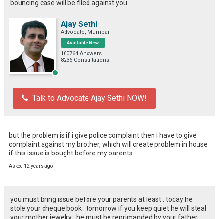
bouncing case will be filed against you
Ajay Sethi
Advocate, Mumbai
Available Now
100764 Answers
8236 Consultations
Talk to Advocate Ajay Sethi NOW!
but the problem is if i give police complaint then i have to give 
complaint against my brother, which will create problem in house 
if this issue is bought before my parents.
Asked 12 years ago
you must bring issue before your parents at least . today he
stole your cheque book . tomorrow if you keep quiet he will steal
your mother jewelry . he must be reprimanded by your father