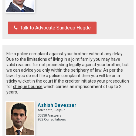
Talk to Advocate Sandeep Hegde
File a police complaint against your brother without any delay.
Due to the limitations of living in a joint family you may have
valid reasons for not proceeding legally against your brother, but
we can advice you only within the periphery of law. As per the
law, if you do not file a police complaint then you will be on a
sticky wicket in the court if the creditor initiates your prosecution
for
cheque bounce
which carries an imprisonment of up to 2
years.
Ashish Davessar
Advocate, Jaipur
30838 Answers
982 Consultations