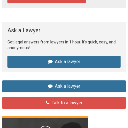
Ask a Lawyer
Get legal answers from lawyers in 1 hour. It's quick, easy, and
anonymous!
Ask a lawyer
Ask a lawyer
Talk to a lawyer