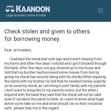
Legal answers online in India
Check stolen and given to others
for borrowing money.
Dear  sir/madam,

       i had kept the check leaf with sign and it went missing from 
my home and after few days i noticed and i got it blocked through 
the bank. after few days one guy showed up to my house and 
told that my brother had borrowed some money from him by 
giving my check has security along with his checks.After inquiring 
the same with my brother he told that he needed money urgently 
so he used my check, as i am living in joint family with my parents 
i don't want to bring this to my parents notice, but the when i 
inquired with the bank they said that the check will not be valid 
even if i produce the same to bank. so i want to know what legal 
action ca he take on me and what should i do so that i would be 
safe . please help me in this regard.
