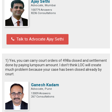
Ajay Sethi
Advocate, Mumbai
100779 Answers
8236 Consultations
Talk to Advocate Ajay Sethi
1) Yes, you can carry court orders of 498a closed and settlement
done by paying lumpsum amount. I don't think LOC will create
much problem because your case has been closed already by
court.
Ganesh Kadam
Advocate, Pune
13009 Answers
267 Consultations