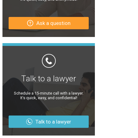
Ask a question
Talk to a lawyer
Schedule a 15-minute call with a lawyer.
It’s quick, easy, and confidential!
Talk to a lawyer