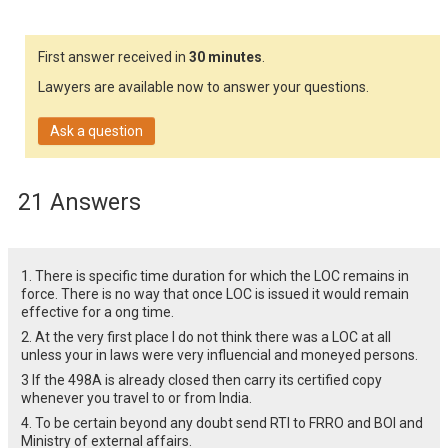
First answer received in
30 minutes
.
Lawyers are available now to answer your questions.
Ask a question
21 Answers
1. There is specific time duration for which the LOC remains in
force. There is no way that once LOC is issued it would remain
effective for a ong time.
2. At the very first place I do not think there was a LOC at all
unless your in laws were very influencial and moneyed persons.
3 If the 498A is already closed then carry its certified copy
whenever you travel to or from India.
4. To be certain beyond any doubt send RTI to FRRO and BOI and
Ministry of external affairs.