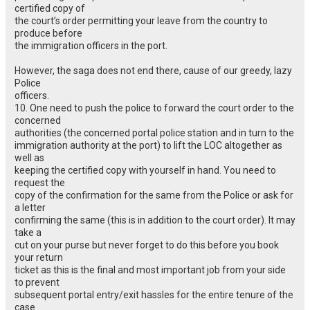
certified copy of
the court’s order permitting your leave from the country to
produce before
the immigration officers in the port.
However, the saga does not end there, cause of our greedy, lazy
Police
officers.
10. One need to push the police to forward the court order to the
concerned
authorities (the concerned portal police station and in turn to the
immigration authority at the port) to lift the LOC altogether as
well as
keeping the certified copy with yourself in hand. You need to
request the
copy of the confirmation for the same from the Police or ask for
a letter
confirming the same (this is in addition to the court order). It may
take a
cut on your purse but never forget to do this before you book
your return
ticket as this is the final and most important job from your side
to prevent
subsequent portal entry/exit hassles for the entire tenure of the
case.