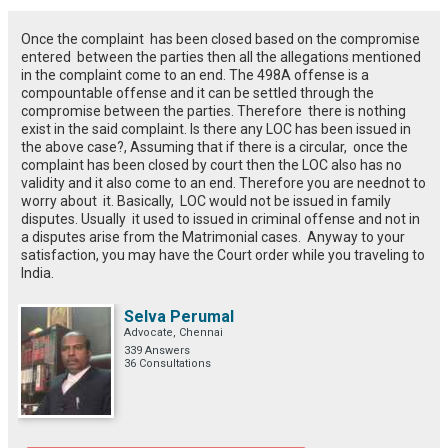
Once the complaint has been closed based on the compromise
entered between the parties then all the allegations mentioned
in the complaint come to an end. The 498A offense is a
compountable offense and it can be settled through the
compromise between the parties. Therefore there is nothing
exist in the said complaint. Is there any LOC has been issued in
the above case?, Assuming that if there is a circular, once the
complaint has been closed by court then the LOC also has no
validity and it also come to an end. Therefore you are neednot to
worry about it. Basically, LOC would not be issued in family
disputes. Usually it used to issued in criminal offense and not in
a disputes arise from the Matrimonial cases. Anyway to your
satisfaction, you may have the Court order while you traveling to
India.
Selva Perumal
Advocate, Chennai
339 Answers
36 Consultations