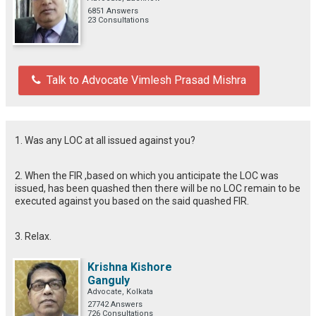
6851 Answers
23 Consultations
Talk to Advocate Vimlesh Prasad Mishra
1. Was any LOC at all issued against you?
2. When the FIR ,based on which you anticipate the LOC was
issued, has been quashed then there will be no LOC remain to be
executed against you based on the said quashed FIR.
3. Relax.
Krishna Kishore
Ganguly
Advocate, Kolkata
27742 Answers
726 Consultations