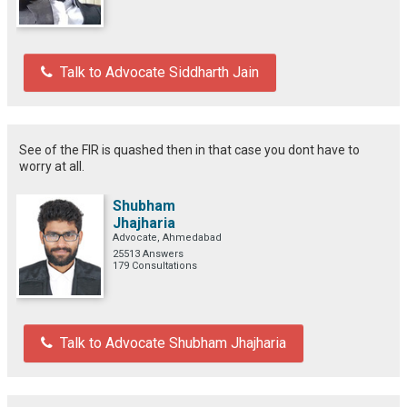
Talk to Advocate Siddharth Jain
See of the FIR is quashed then in that case you dont have to
worry at all.
Shubham
Jhajharia
Advocate, Ahmedabad
25513 Answers
179 Consultations
Talk to Advocate Shubham Jhajharia