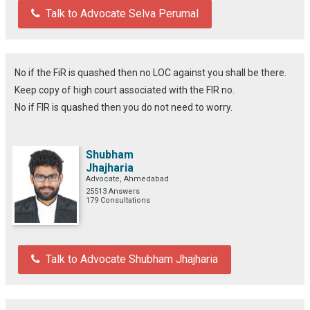
Talk to Advocate Selva Perumal
No if the FiR is quashed then no LOC against you shall be there.
Keep copy of high court associated with the FIR no.
No if FIR is quashed then you do not need to worry.
Shubham
Jhajharia
Advocate, Ahmedabad
25513 Answers
179 Consultations
Talk to Advocate Shubham Jhajharia