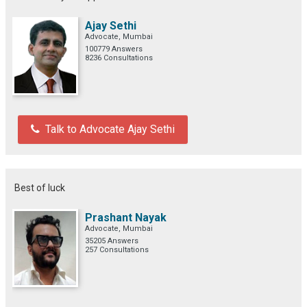
Ajay Sethi
Advocate, Mumbai
100779 Answers
8236 Consultations
Talk to Advocate Ajay Sethi
Best of luck
Prashant Nayak
Advocate, Mumbai
35205 Answers
257 Consultations