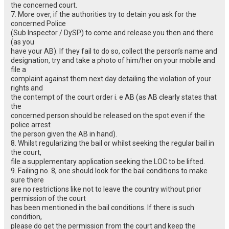
the concerned court.
7. More over, if the authorities try to detain you ask for the
concerned Police
(Sub Inspector / DySP) to come and release you then and there
(as you
have your AB). If they fail to do so, collect the person’s name and
designation, try and take a photo of him/her on your mobile and
file a
complaint against them next day detailing the violation of your
rights and
the contempt of the court order i. e AB (as AB clearly states that
the
concerned person should be released on the spot even if the
police arrest
the person given the AB in hand).
8. Whilst regularizing the bail or whilst seeking the regular bail in
the court,
file a supplementary application seeking the LOC to be lifted.
9. Failing no. 8, one should look for the bail conditions to make
sure there
are no restrictions like not to leave the country without prior
permission of the court
has been mentioned in the bail conditions. If there is such
condition,
please do get the permission from the court and keep the