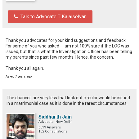
Talk to Advocate T Kalaiselvan
Thank you advocates for your kind suggestions and feedback.

For some of you who asked - I am not 100% sure if the LOC was 
issued, but that is what the Invenstigation Officer has been telling 
my parents since past few months. Hence, the concern.

Thank you all again.
Asked 7 years ago
The chances are very less that look out circular would be issued
in a matrimonial case as it is done in the rarest circumstances.
Siddharth Jain
Advocate, New Delhi
6619 Answers
102 Consultations