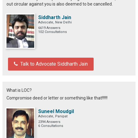
out circular against you is also deemed to be cancelled.
Siddharth Jain
Advocate, New Delhi
6619 Answers
102 Consultations
Talk to Advocate Siddharth Jain
What is LOC?
Compromise deed or letter or something like that!!!!!!
Suneel Moudgil
Advocate, Panipat
2394 Answers
6 Consultations