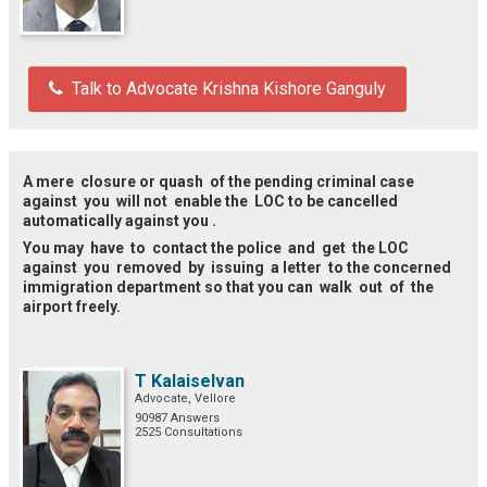
Talk to Advocate Krishna Kishore Ganguly
A mere closure or quash of the pending criminal case
against you will not enable the LOC to be cancelled
automatically against you .
You may have to contact the police and get the LOC
against you removed by issuing a letter to the concerned
immigration department so that you can walk out of the
airport freely.
T Kalaiselvan
Advocate, Vellore
90987 Answers
2525 Consultations