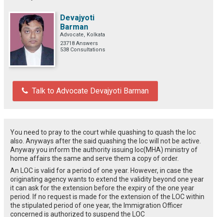
Devajyoti
Barman
Advocate, Kolkata
23718 Answers
538 Consultations
Talk to Advocate Devajyoti Barman
You need to pray to the court while quashing to quash the loc
also. Anyways after the said quashing the loc will not be active.
Anyway you inform the authority issuing loc(MHA) ministry of
home affairs the same and serve them a copy of order.
An LOC is valid for a period of one year. However, in case the
originating agency wants to extend the validity beyond one year
it can ask for the extension before the expiry of the one year
period. If no request is made for the extension of the LOC within
the stipulated period of one year, the Immigration Officer
concerned is authorized to suspend the LOC