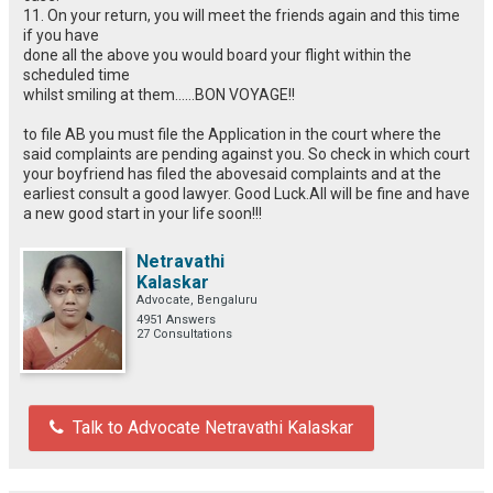
11. On your return, you will meet the friends again and this time
if you have
done all the above you would board your flight within the
scheduled time
whilst smiling at them……BON VOYAGE!!
to file AB you must file the Application in the court where the
said complaints are pending against you. So check in which court
your boyfriend has filed the abovesaid complaints and at the
earliest consult a good lawyer. Good Luck.All will be fine and have
a new good start in your life soon!!!
Netravathi
Kalaskar
Advocate, Bengaluru
4951 Answers
27 Consultations
Talk to Advocate Netravathi Kalaskar