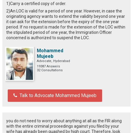
1)Carry a certified copy of order.
2)An LOC is valid for a period of one year. However, in case the
originating agency wants to extend the validity beyond one year
it can ask for the extension before the expiry of the one year
period. If no request is made for the extension of the LOC within
the stipulated period of one year, the Immigration Officer
concerned is authorized to suspend the LOC.
Mohammed
Mujeeb
Advocate, Hyderabad
19387 Answers
32 Consultations
Talk to Advocate Mohammed Mujeeb
you do not need to worry about anything at all as the FIR along
with the entire criminal proceedings against you filed by your
wife has already been quashed by high court. Therefore, look