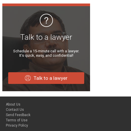
Talk to a lawyer
Schedule a 15-minute call with a lawyer.
It’s quick, easy, and confidential!
Talk to a lawyer
About Us
Contact Us
Send Feedback
Terms of Use
Privacy Policy