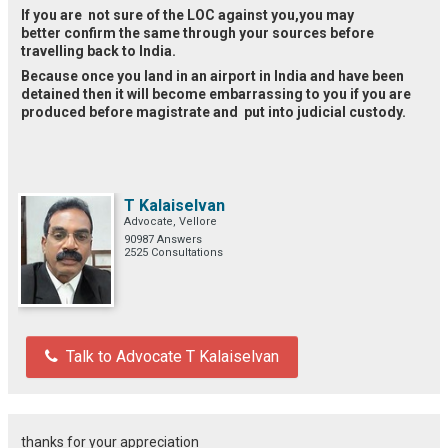
If you are not sure of the LOC against you,you may
better confirm the same through your sources before
travelling back to India.
Because once you land in an airport in India and have been
detained then it will become embarrassing to you if you are
produced before magistrate and put into judicial custody.
T Kalaiselvan
Advocate, Vellore
90987 Answers
2525 Consultations
Talk to Advocate T Kalaiselvan
thanks for your appreciation