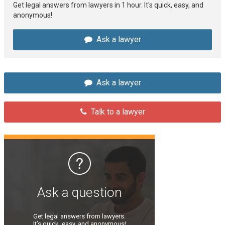
Get legal answers from lawyers in 1 hour. It's quick, easy, and
anonymous!
Ask a lawyer
Ask a lawyer
Talk to a lawyer
Ask a question
Get legal answers from lawyers.
It’s quick, easy, and anonymous!