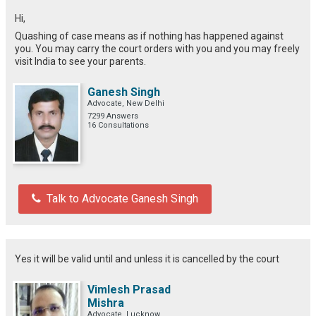
Hi,
Quashing of case means as if nothing has happened against
you. You may carry the court orders with you and you may freely
visit India to see your parents.
Ganesh Singh
Advocate, New Delhi
7299 Answers
16 Consultations
Talk to Advocate Ganesh Singh
Yes it will be valid until and unless it is cancelled by the court
Vimlesh Prasad
Mishra
Advocate, Lucknow