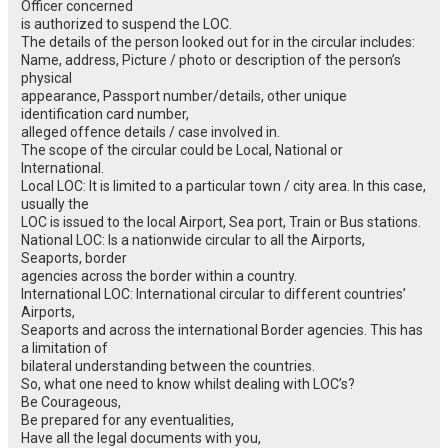
Officer concerned
is authorized to suspend the LOC.
The details of the person looked out for in the circular includes:
Name, address, Picture / photo or description of the person’s
physical
appearance, Passport number/details, other unique
identification card number,
alleged offence details / case involved in.
The scope of the circular could be Local, National or
International.
Local LOC: It is limited to a particular town / city area. In this case,
usually the
LOC is issued to the local Airport, Sea port, Train or Bus stations.
National LOC: Is a nationwide circular to all the Airports,
Seaports, border
agencies across the border within a country.
International LOC: International circular to different countries’
Airports,
Seaports and across the international Border agencies. This has
a limitation of
bilateral understanding between the countries.
So, what one need to know whilst dealing with LOC’s?
Be Courageous,
Be prepared for any eventualities,
Have all the legal documents with you,