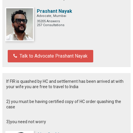
Prashant Nayak
Advocate, Mumbai
35205 Answers
257 Consultations
Talk to Advocate Prashant Nayak
If FIR is quashed by HC and settlement has been arrived at with
your wife you are free to travel to India
2) you must be having certified copy of HC order quashing the
case
3)you need not worry