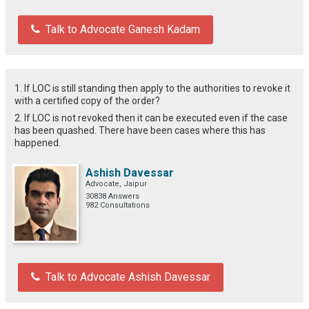
Talk to Advocate Ganesh Kadam
1. If LOC is still standing then apply to the authorities to revoke it
with a certified copy of the order?
2. If LOC is not revoked then it can be executed even if the case
has been quashed. There have been cases where this has
happened.
Ashish Davessar
Advocate, Jaipur
30838 Answers
982 Consultations
Talk to Advocate Ashish Davessar