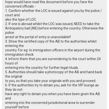
hope would have read this document before you face the
concerned officials -
1. Confirm whether the LOC is issued against you by the police /
court and
also the type of LOC.
2. If one is abroad whilst the LOC was issued, NEED to take the
Anticipatory bail (AB) before entering the country. Otherwise the
police
arrest at the portal of entry is unavoidable!!
3. Show the certified copy of the AB to the authorities whilst
entering the
country. For eg: to immigration officers in the airport during the
immigration check.
4. Inform them that you are surrendering to the court within 24
hours of
entering into the country for further legal rituals.
5. Authorities should take a photocopy of the AB and hand back
the original
to you, so that you take your originals with you and proceed.
6. If the authorities try to detain you, ask for the VIP lounge as
they do not
have any right to detain you when you have been given the AB
and
entering into the concerned jurisdictional area to surrender
yourself before