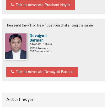
Talk to Advocate Prashant Nayak
Then send the RTI or file writ petition challenging the same.
Devajyoti
Barman
Advocate, Kolkata
23718 Answers
538 Consultations
Talk to Advocate Devajyoti Barman
Ask a Lawyer