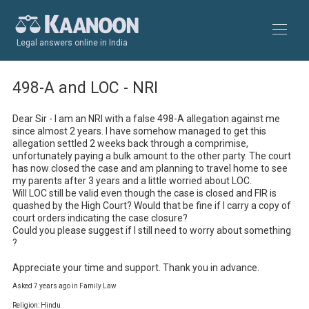
Legal answers online in India
498-A and LOC - NRI
Dear Sir - I am an NRI with a false 498-A allegation against me 
since almost 2 years. I have somehow managed to get this 
allegation settled 2 weeks back through a comprimise, 
unfortunately paying a bulk amount to the other party. The court 
has now closed the case and am planning to travel home to see 
my parents after 3 years and a little worried about LOC.

Will LOC still be valid even though the case is closed and FIR is 
quashed by the High Court? Would that be fine if I carry a copy of 
court orders indicating the case closure?

Could you please suggest if I still need to worry about something 
?

Appreciate your time and support. Thank you in advance.
Asked 7 years ago in Family Law
Religion: Hindu