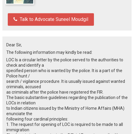
Talk to Advocate Suneel Moudgil
Dear Sir,
The following information may kindly be read:
LOC Is a circular letter by the police served to the authorities to
check and identify a
specified person who is wanted by the police. It is a part of the
Police hunt /
search / vigilance procedure. It is usually issued against wanted
criminals, accused
as criminals after the police have registered the FIR.
The basic substantive guidelines regarding the publication of the
LOCs in relation
to Indian citizens issued by the Ministry of Home Affairs (MHA)
enunciate the
following four cardinal principles:
1. The request for opening of LOC is required to be made to all
immigration