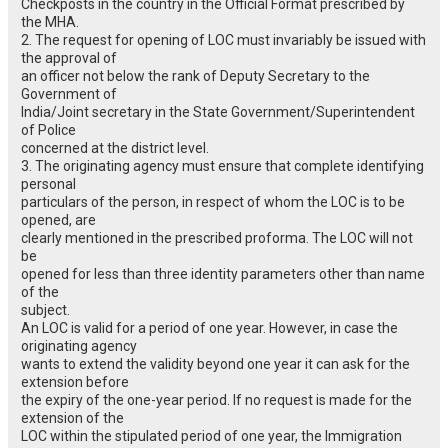
Checkposts in the country in the Official Format prescribed by
the MHA.
2. The request for opening of LOC must invariably be issued with
the approval of
an officer not below the rank of Deputy Secretary to the
Government of
India/Joint secretary in the State Government/Superintendent
of Police
concerned at the district level.
3. The originating agency must ensure that complete identifying
personal
particulars of the person, in respect of whom the LOC is to be
opened, are
clearly mentioned in the prescribed proforma. The LOC will not
be
opened for less than three identity parameters other than name
of the
subject.
An LOC is valid for a period of one year. However, in case the
originating agency
wants to extend the validity beyond one year it can ask for the
extension before
the expiry of the one-year period. If no request is made for the
extension of the
LOC within the stipulated period of one year, the Immigration