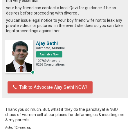
not very essential.
your boy friend can contact a local Qazi for guidance if he so
desires before proceeding with divorce .
you can issue legal notice to your boy friend wife not to leak any
private videos or pictures . in the event she does so you can take
legal proceedings against her
Ajay Sethi
Advocate, Mumbai
Available Now
100769 Answers
8236 Consultations
Talk to Advocate Ajay Sethi NOW!
Thank you so much. But, what if they do the panchayat & NGO 
chaos of women cell at our places for defaming us & insulting me 
& my parents.
Asked 12 years ago