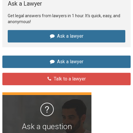
Ask a Lawyer
Get legal answers from lawyers in 1 hour. It's quick, easy, and
anonymous!
Ask a lawyer
Ask a lawyer
Talk to a lawyer
Ask a question