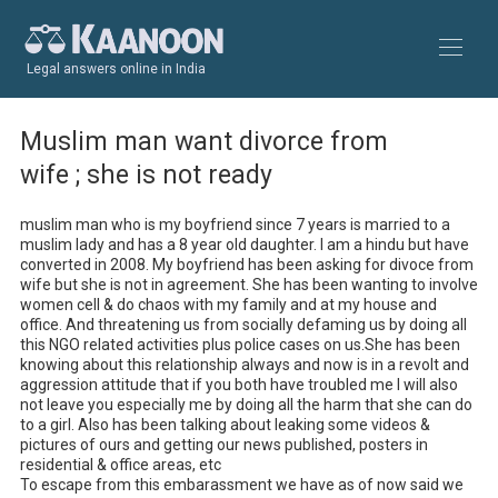
Legal answers online in India
Muslim man want divorce from
wife ; she is not ready
muslim man who is my boyfriend since 7 years is married to a 
muslim lady and has a 8 year old daughter. I am a hindu but have 
converted in 2008. My boyfriend has been asking for divoce from 
wife but she is not in agreement. She has been wanting to involve 
women cell & do chaos with my family and at my house and 
office. And threatening us from socially defaming us by doing all 
this NGO related activities plus police cases on us.She has been 
knowing about this relationship always and now is in a revolt and 
aggression attitude that if you both have troubled me I will also 
not leave you especially me by doing all the harm that she can do 
to a girl. Also has been talking about leaking some videos & 
pictures of ours and getting our news published, posters in 
residential & office areas, etc 

To escape from this embarassment we have as of now said we 