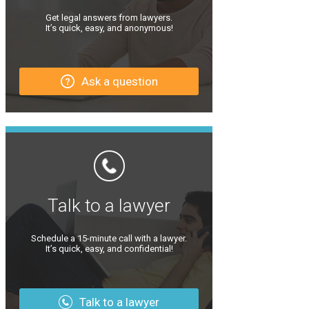
Get legal answers from lawyers.
It’s quick, easy, and anonymous!
Ask a question
Talk to a lawyer
Schedule a 15-minute call with a lawyer.
It’s quick, easy, and confidential!
Talk to a lawyer