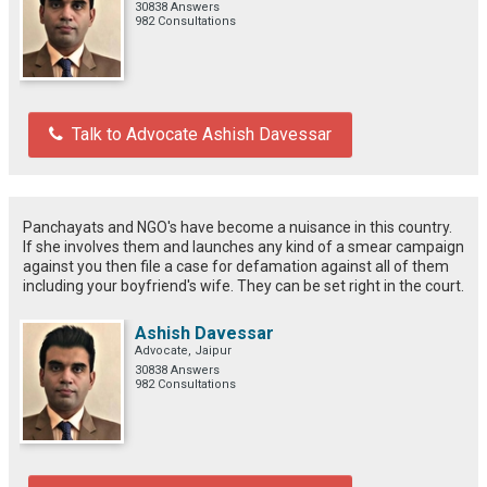
30838 Answers
982 Consultations
Talk to Advocate Ashish Davessar
Panchayats and NGO's have become a nuisance in this country.
If she involves them and launches any kind of a smear campaign
against you then file a case for defamation against all of them
including your boyfriend's wife. They can be set right in the court.
Ashish Davessar
Advocate, Jaipur
30838 Answers
982 Consultations