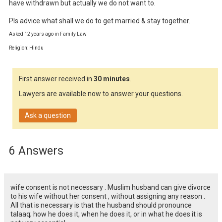
have withdrawn but actually we do not want to.

Pls advice what shall we do to get married & stay together.
Asked 12 years ago in Family Law
Religion: Hindu
First answer received in
30 minutes
.
Lawyers are available now to answer your questions.
Ask a question
6 Answers
wife consent is not necessary . Muslim husband can give divorce
to his wife without her consent , without assigning any reason .
All that is necessary is that the husband should pronounce
talaaq; how he does it, when he does it, or in what he does it is