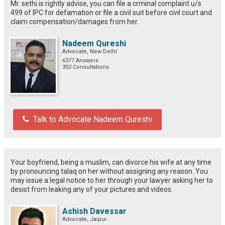
Mr. sethi is rightly advise, you can file a crminal complaint u/s
499 of IPC for defamation or file a civil suit before civil court and
claim compensation/damages from her.
Nadeem Qureshi
Advocate, New Delhi
6377 Answers
302 Consultations
Talk to Advocate Nadeem Qureshi
Your boyfriend, being a muslim, can divorce his wife at any time
by pronouncing talaq on her without assigning any reason. You
may issue a legal notice to her through your lawyer asking her to
desist from leaking any of your pictures and videos.
Ashish Davessar
Advocate, Jaipur