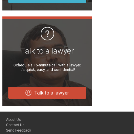
Talk to a lawyer
Schedule a 15-minute call with a lawyer.
It’s quick, easy, and confidential!
Talk to a lawyer
About Us
Contact Us
Send Feedback