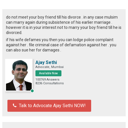
do not meet your boy friend till his divorce . in any case mulsim
can marry again during subsistence of his earlier marriage .
however it is in your interest not to marry your boy friend till he is
divorced.
if his wife defames you then you can lodge police complaint
against her . file criminal case of defamation against her . you
can also sue her for damages .
Ajay Sethi
Advocate, Mumbai
Available Now
100769 Answers
8236 Consultations
Talk to Advocate Ajay Sethi NOW!