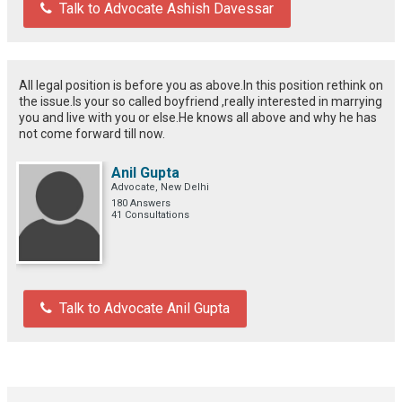
Talk to Advocate Ashish Davessar
All legal position is before you as above.In this position rethink on
the issue.Is your so called boyfriend ,really interested in marrying
you and live with you or else.He knows all above and why he has
not come forward till now.
Anil Gupta
Advocate, New Delhi
180 Answers
41 Consultations
Talk to Advocate Anil Gupta