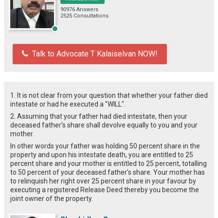
90976 Answers
2525 Consultations
Talk to Advocate T Kalaiselvan NOW!
1. It is not clear from your question that whether your father died
intestate or had he executed a "WILL".
2. Assuming that your father had died intestate, then your
deceased father's share shall devolve equally to you and your
mother.
In other words your father was holding 50 percent share in the
property and upon his intestate death, you are entitled to 25
percent share and your mother is entitled to 25 percent, totalling
to 50 percent of your deceased father's share. Your mother has
to relinquish her right over 25 percent share in your favour by
executing a registered Release Deed thereby you become the
joint owner of the property.