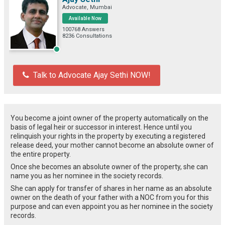
Advocate, Mumbai
Available Now
100768 Answers
8236 Consultations
Talk to Advocate Ajay Sethi NOW!
You become a joint owner of the property automatically on the
basis of legal heir or successor in interest. Hence until you
relinquish your rights in the property by executing a registered
release deed, your mother cannot become an absolute owner of
the entire property.
Once she becomes an absolute owner of the property, she can
name you as her nominee in the society records.
She can apply for transfer of shares in her name as an absolute
owner on the death of your father with a NOC from you for this
purpose and can even appoint you as her nominee in the society
records.