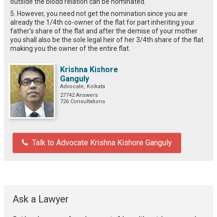
outside the blodd relation can be nominated.
5. However, you need not get the nomination since you are
already the 1/4th co-owner of the flat for part inheriting your
father's share of the flat and after the demise of your mother
you shall also be the sole legal heir of her 3/4th share of the flat
making you the owner of the entire flat.
Krishna Kishore
Ganguly
Advocate, Kolkata
27742 Answers
726 Consultations
Talk to Advocate Krishna Kishore Ganguly
Ask a Lawyer