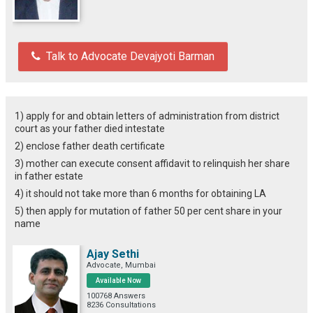
Talk to Advocate Devajyoti Barman
1) apply for and obtain letters of administration from district
court as your father died intestate
2) enclose father death certificate
3) mother can execute consent affidavit to relinquish her share
in father estate
4) it should not take more than 6 months for obtaining LA
5) then apply for mutation of father 50 per cent share in your
name
Ajay Sethi
Advocate, Mumbai
Available Now
100768 Answers
8236 Consultations