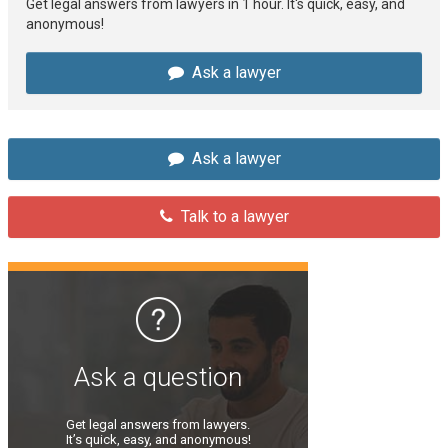
Get legal answers from lawyers in 1 hour. It's quick, easy, and
anonymous!
Ask a lawyer
Ask a lawyer
Talk to a lawyer
Ask a question
Get legal answers from lawyers.
It’s quick, easy, and anonymous!