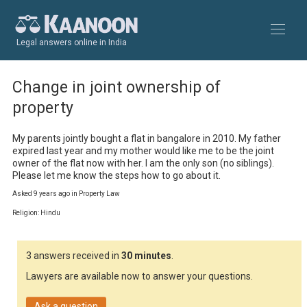
Legal answers online in India
Change in joint ownership of
property
My parents jointly bought a flat in bangalore in 2010. My father 
expired last year and my mother would like me to be the joint 
owner of the flat now with her. I am the only son (no siblings). 
Please let me know the steps how to go about it.
Asked 9 years ago in Property Law
Religion: Hindu
3 answers received in
30 minutes
.
Lawyers are available now to answer your questions.
Ask a question