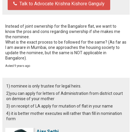
Talk to Advocate Krishna Kishore Ganguly
Instead of joint ownership for the Bangalore flat, we want to 
know the pros and cons regarding ownership if she makes me 
the nominee. 

What is the exact process to be followed for the same? (As far as 
I am aware in Mumbai, one approaches the housing society to 
update the nominee, but the same is NOT applicable in 
Bangalore).
Asked 9 years ago
1) nominee is only trustee for legal heirs.
2)you can apply for letters of Administration from district court
on demise of your mother
3) on receipt of LA apply for mutation of flat in your name
4) it is better mother executes will rather than fill in nomination
form
Ajay Sethi