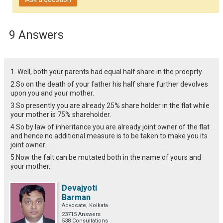
9 Answers
1. Well, both your parents had equal half share in the proeprty.
2.So on the death of your father his half share further devolves
upon you and your mother.
3.So presently you are already 25% share holder in the flat while
your mother is 75% shareholder.
4.So by law of inheritance you are already joint owner of the flat
and hence no additional measure is to be taken to make you its
joint owner..
5.Now the falt can be mutated both in the name of yours and
your mother.
Devajyoti
Barman
Advocate, Kolkata
23715 Answers
538 Consultations