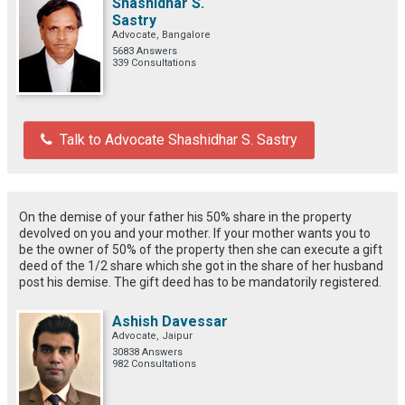
Shashidhar S.
Sastry
Advocate, Bangalore
5683 Answers
339 Consultations
Talk to Advocate Shashidhar S. Sastry
On the demise of your father his 50% share in the property
devolved on you and your mother. If your mother wants you to
be the owner of 50% of the property then she can execute a gift
deed of the 1/2 share which she got in the share of her husband
post his demise. The gift deed has to be mandatorily registered.
Ashish Davessar
Advocate, Jaipur
30838 Answers
982 Consultations