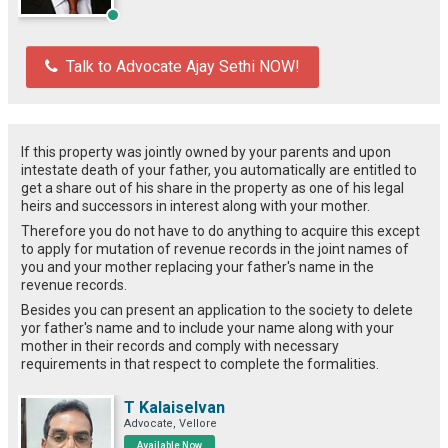
Talk to Advocate Ajay Sethi NOW!
If this property was jointly owned by your parents and upon
intestate death of your father, you automatically are entitled to
get a share out of his share in the property as one of his legal
heirs and successors in interest along with your mother.
Therefore you do not have to do anything to acquire this except
to apply for mutation of revenue records in the joint names of
you and your mother replacing your father's name in the
revenue records.
Besides you can present an application to the society to delete
yor father's name and to include your name along with your
mother in their records and comply with necessary
requirements in that respect to complete the formalities.
T Kalaiselvan
Advocate, Vellore
Available Now