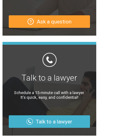
Ask a question
Talk to a lawyer
Schedule a 15-minute call with a lawyer.
It’s quick, easy, and confidential!
Talk to a lawyer