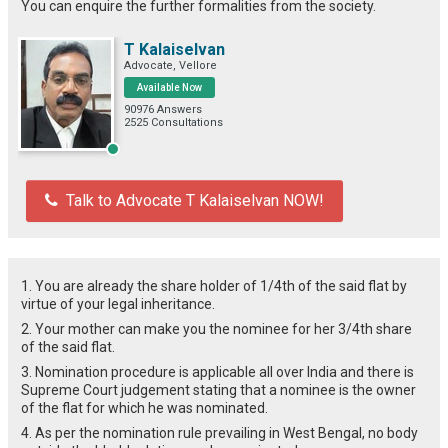
You can enquire the further formalities from the society.
T Kalaiselvan
Advocate, Vellore
Available Now
90976 Answers
2525 Consultations
Talk to Advocate T Kalaiselvan NOW!
1. You are already the share holder of 1/4th of the said flat by
virtue of your legal inheritance.
2. Your mother can make you the nominee for her 3/4th share
of the said flat.
3. Nomination procedure is applicable all over India and there is
Supreme Court judgement stating that a nominee is the owner
of the flat for which he was nominated.
4. As per the nomination rule prevailing in West Bengal, no body