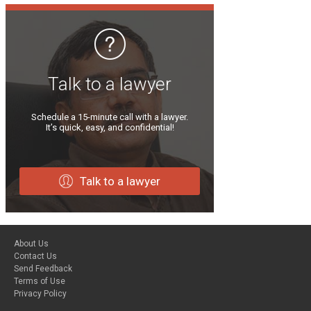
Talk to a lawyer
Schedule a 15-minute call with a lawyer.
It’s quick, easy, and confidential!
Talk to a lawyer
About Us
Contact Us
Send Feedback
Terms of Use
Privacy Policy