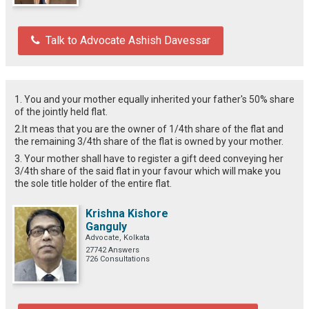
Talk to Advocate Ashish Davessar
1. You and your mother equally inherited your father's 50% share
of the jointly held flat.
2.It meas that you are the owner of 1/4th share of the flat and
the remaining 3/4th share of the flat is owned by your mother.
3. Your mother shall have to register a gift deed conveying her
3/4th share of the said flat in your favour which will make you
the sole title holder of the entire flat.
Krishna Kishore
Ganguly
Advocate, Kolkata
27742 Answers
726 Consultations