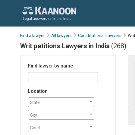
Legal answers online in India
Find a lawyer
All lawyers
Constitutional Lawyers
Wri
Writ petitions Lawyers in India
(268)
Find lawyer by name
Location