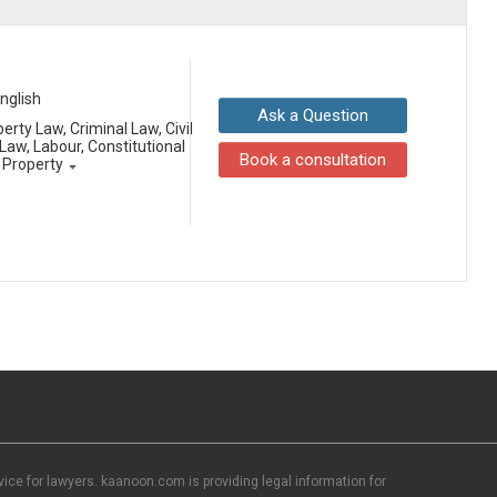
English
Ask a Question
erty Law, Criminal Law, Civil
aw, Labour, Constitutional
Book a consultation
l Property
ce for lawyers. kaanoon.com is providing legal information for