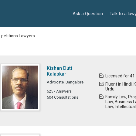
Ask a Question
Talk to a law
t petitions Lawyers
Kishan Dutt
Kalaskar
Licensed for 41
Advocate, Bangalore
Fluent in Hindi,
Urdu
6257 Answers
Family Law, Prop
504 Consultations
Law, Business L
Law, Intellectua