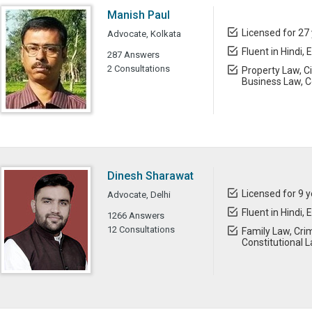
Manish Paul
Licensed for 27
Advocate, Kolkata
Fluent in Hindi, 
287 Answers
2 Consultations
Property Law, C
Business Law, C
Dinesh Sharawat
Licensed for 9 
Advocate, Delhi
Fluent in Hindi, 
1266 Answers
12 Consultations
Family Law, Crim
Constitutional 