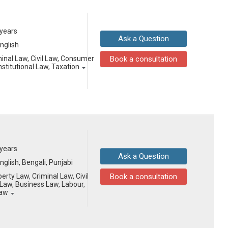
 years
Ask a Question
English
minal Law, Civil Law, Consumer
Book a consultation
stitutional Law, Taxation
 years
Ask a Question
English, Bengali, Punjabi
erty Law, Criminal Law, Civil
Book a consultation
aw, Business Law, Labour,
Law