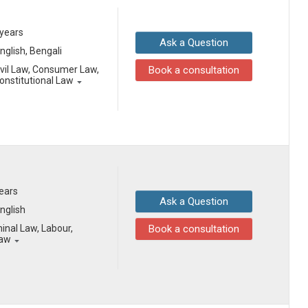
 years
Ask a Question
English, Bengali
ivil Law, Consumer Law,
Book a consultation
onstitutional Law
years
Ask a Question
English
inal Law, Labour,
Book a consultation
Law