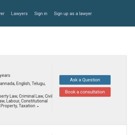
yer
Lawyers
Sign in
Sign up as a lawyer
 years
Ask a Question
 Kannada, English, Telugu,
Book a consultation
erty Law, Criminal Law, Civil
aw, Labour, Constitutional
l Property, Taxation