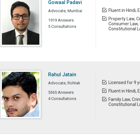
Gowaal Padavi
Fluent in Hindi, 
Advocate, Mumbai
Property Law, Cr
1919 Answers
Consumer Law, 
5 Consultations
Constitutional 
Rahul Jatain
Licensed for 9 
Advocate, Rohtak
Fluent in Hindi, 
5365 Answers
4 Consultations
Family Law, Crim
Constitutional 