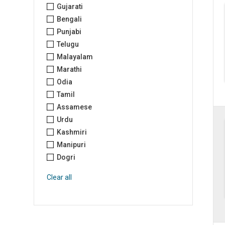
Gujarati
Bengali
Punjabi
Telugu
Malayalam
Marathi
Odia
Tamil
Assamese
Urdu
Kashmiri
Manipuri
Dogri
Clear all