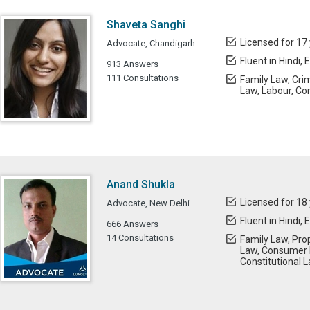
Shaveta Sanghi
Licensed for 17
Advocate, Chandigarh
Fluent in Hindi, 
913 Answers
111 Consultations
Family Law, Cri
Law, Labour, Con
Anand Shukla
Licensed for 18
Advocate, New Delhi
Fluent in Hindi, 
666 Answers
14 Consultations
Family Law, Prop
Law, Consumer L
Constitutional 