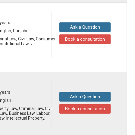
 years
Ask a Question
English, Punjabi
minal Law, Civil Law, Consumer
Book a consultation
nstitutional Law
 years
Ask a Question
English
erty Law, Criminal Law, Civil
Book a consultation
aw, Business Law, Labour,
aw, Intellectual Property,