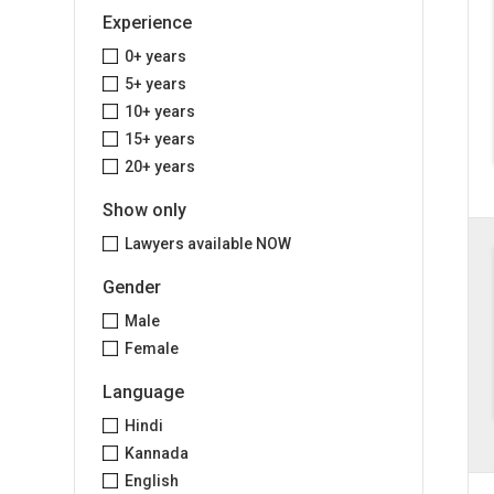
Experience
0+ years
5+ years
10+ years
15+ years
20+ years
Show only
Lawyers available NOW
Gender
Male
Female
Language
Hindi
Kannada
English