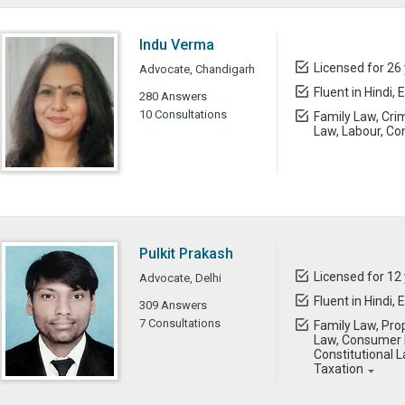
Indu Verma
Licensed for 26
Advocate, Chandigarh
Fluent in Hindi, 
280 Answers
10 Consultations
Family Law, Cri
Law, Labour, Co
Pulkit Prakash
Licensed for 12
Advocate, Delhi
Fluent in Hindi, 
309 Answers
7 Consultations
Family Law, Prop
Law, Consumer L
Constitutional L
Taxation