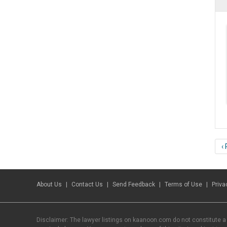
‹
About Us
Contact Us
Send Feedback
Terms of Use
Priva
Disclaimer: The lawyer listings on kaanoon.com do not constitute a