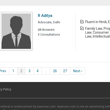
R Aditya
Fluent in Hindi, 
Advocate, Delhi
Family Law, Prop
68 Answers
Law, Consumer L
3 Consultations
Law, Intellectua
 Prev
1
2
3
4
…
26
27
Next ›
cy Policy
 referral or endorsement by kaanoon.com. kaanoon.com is not an advertising servi