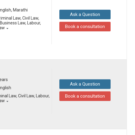
English, Marathi
Ask a Question
iminal Law, Civil Law,
Business Law, Labour,
Book a consultation
Law
years
Ask a Question
English
inal Law, Civil Law, Labour,
Book a consultation
Law