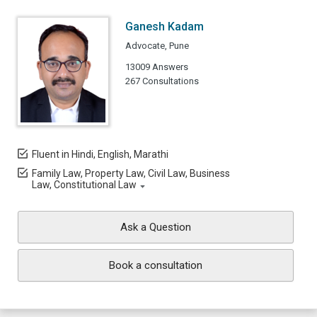
Ganesh Kadam
Advocate, Pune
13009 Answers
267 Consultations
Fluent in Hindi, English, Marathi
Family Law, Property Law, Civil Law, Business
Law, Constitutional Law
Ask a Question
Book a consultation