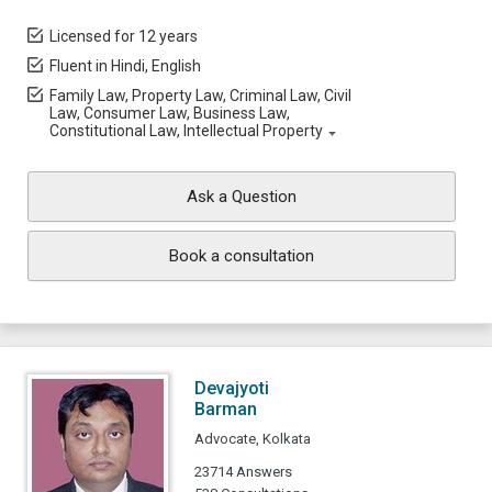
Licensed for 12 years
Fluent in Hindi, English
Family Law, Property Law, Criminal Law, Civil
Law, Consumer Law, Business Law,
Constitutional Law, Intellectual Property
Ask a Question
Book a consultation
Devajyoti
Barman
Advocate, Kolkata
23714 Answers