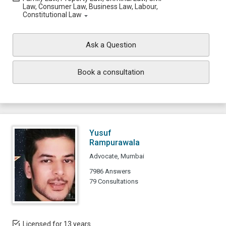
Law, Consumer Law, Business Law, Labour,
Constitutional Law
Ask a Question
Book a consultation
Yusuf
Rampurawala
Advocate, Mumbai
7986 Answers
79 Consultations
Licensed for 13 years