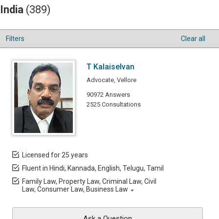
India
(389)
Filters
Clear all
T Kalaiselvan
Advocate, Vellore
90972 Answers
2525 Consultations
Licensed for 25 years
Fluent in Hindi, Kannada, English, Telugu, Tamil
Family Law, Property Law, Criminal Law, Civil
Law, Consumer Law, Business Law
Ask a Question