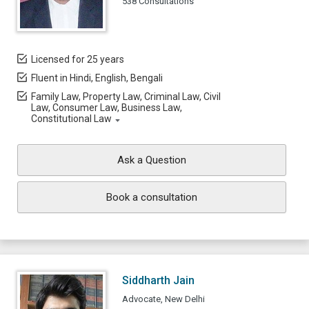
538 Consultations
Licensed for 25 years
Fluent in Hindi, English, Bengali
Family Law, Property Law, Criminal Law, Civil
Law, Consumer Law, Business Law,
Constitutional Law
Ask a Question
Book a consultation
Siddharth Jain
Advocate, New Delhi