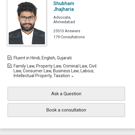
Shubham
Jhajharia
Advocate,
Ahmedabad
25513 Answers
179 Consultations
Fluent in Hindi, English, Gujarati
Family Law, Property Law, Criminal Law, Civil
Law, Consumer Law, Business Law, Labour,
Intellectual Property, Taxation
Ask a Question
Book a consultation