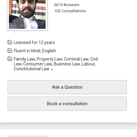
6619 Answers
102 Consultations
Licensed for 12 years
Fluent in Hindi, English
Family Law, Property Law, Criminal Law, Civil
Law, Consumer Law, Business Law, Labour,
Constitutional Law
Ask a Question
Book a consultation