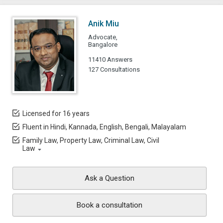
Anik Miu
Advocate,
Bangalore
11410 Answers
127 Consultations
Licensed for 16 years
Fluent in Hindi, Kannada, English, Bengali, Malayalam
Family Law, Property Law, Criminal Law, Civil
Law
Ask a Question
Book a consultation