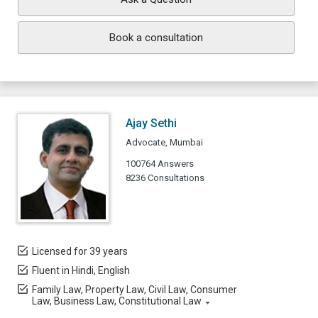
Book a consultation
Ajay Sethi
Advocate, Mumbai
100764 Answers
8236 Consultations
Licensed for 39 years
Fluent in Hindi, English
Family Law, Property Law, Civil Law, Consumer
Law, Business Law, Constitutional Law