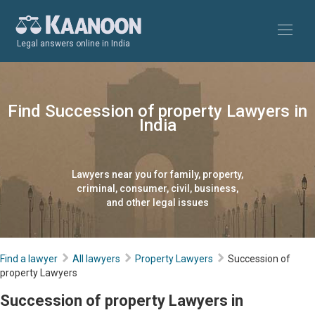
Legal answers online in India
Find Succession of property Lawyers in
India
Lawyers near you for family, property,
criminal, consumer, civil, business,
and other legal issues
Find a lawyer
All lawyers
Property Lawyers
Succession of
property Lawyers
Succession of property Lawyers in