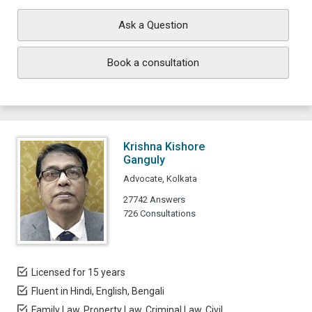
Ask a Question
Book a consultation
Krishna Kishore
Ganguly
Advocate, Kolkata
27742 Answers
726 Consultations
Licensed for 15 years
Fluent in Hindi, English, Bengali
Family Law, Property Law, Criminal Law, Civil