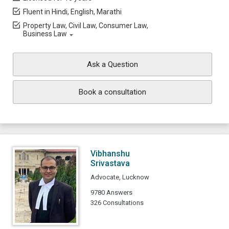
Fluent in Hindi, English, Marathi
Property Law, Civil Law, Consumer Law,
Business Law
Ask a Question
Book a consultation
Vibhanshu
Srivastava
Advocate, Lucknow
9780 Answers
326 Consultations