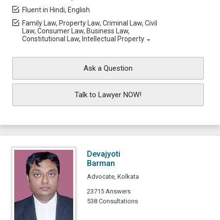
Fluent in Hindi, English
Family Law, Property Law, Criminal Law, Civil
Law, Consumer Law, Business Law,
Constitutional Law, Intellectual Property
Ask a Question
Talk to Lawyer NOW!
Devajyoti
Barman
Advocate, Kolkata
23715 Answers
538 Consultations