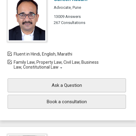
Advocate, Pune
13009 Answers
267 Consultations
Fluent in Hindi, English, Marathi
Family Law, Property Law, Civil Law, Business
Law, Constitutional Law
Ask a Question
Book a consultation