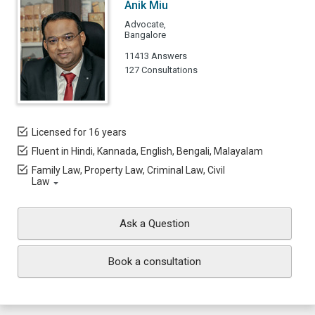
Anik Miu
Advocate,
Bangalore
11413 Answers
127 Consultations
Licensed for 16 years
Fluent in Hindi, Kannada, English, Bengali, Malayalam
Family Law, Property Law, Criminal Law, Civil
Law
Ask a Question
Book a consultation