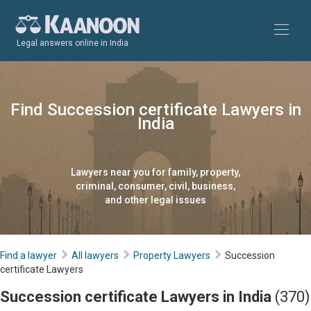
Legal answers online in India
Find Succession certificate Lawyers in
India
Lawyers near you for family, property,
criminal, consumer, civil, business,
and other legal issues
Find a lawyer
All lawyers
Property Lawyers
Succession
certificate Lawyers
Succession certificate Lawyers in India
(370)