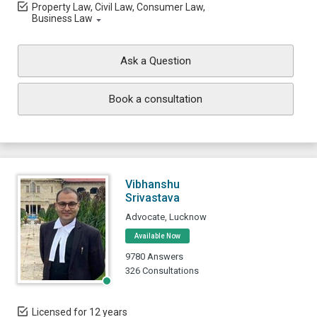
Property Law, Civil Law, Consumer Law,
Business Law
Ask a Question
Book a consultation
Vibhanshu
Srivastava
Advocate, Lucknow
Available Now
9780 Answers
326 Consultations
Licensed for 12 years