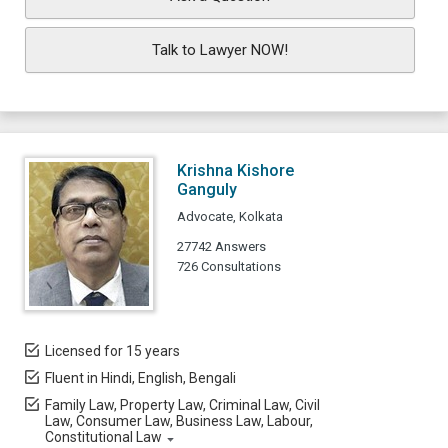
Talk to Lawyer NOW!
Krishna Kishore
Ganguly
Advocate, Kolkata
27742 Answers
726 Consultations
Licensed for 15 years
Fluent in Hindi, English, Bengali
Family Law, Property Law, Criminal Law, Civil
Law, Consumer Law, Business Law, Labour,
Constitutional Law