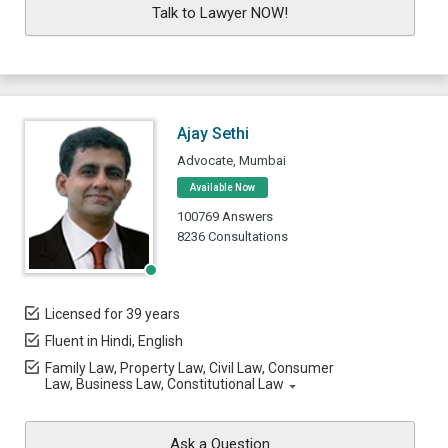
Talk to Lawyer NOW!
Ajay Sethi
Advocate, Mumbai
Available Now
100769 Answers
8236 Consultations
Licensed for 39 years
Fluent in Hindi, English
Family Law, Property Law, Civil Law, Consumer
Law, Business Law, Constitutional Law
Ask a Question