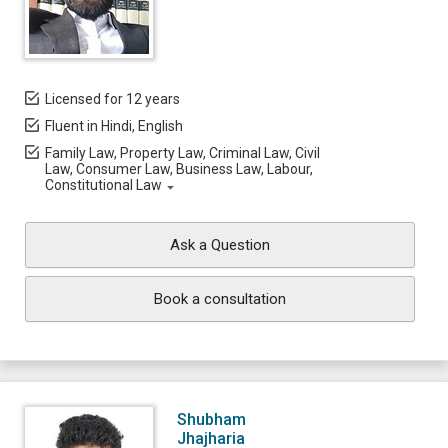
Licensed for 12 years
Fluent in Hindi, English
Family Law, Property Law, Criminal Law, Civil
Law, Consumer Law, Business Law, Labour,
Constitutional Law
Ask a Question
Book a consultation
Shubham
Jhajharia