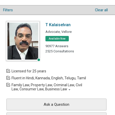
Filters
Clear all
T Kalaiselvan
Advocate, Vellore
Available Now
90977 Answers
2525 Consultations
Licensed for 25 years
Fluent in Hindi, Kannada, English, Telugu, Tamil
Family Law, Property Law, Criminal Law, Civil
Law, Consumer Law, Business Law
Ask a Question