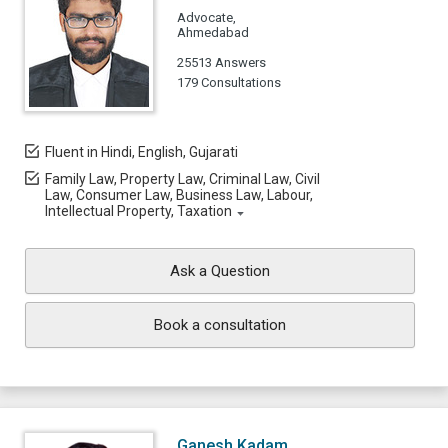
Advocate,
Ahmedabad
25513 Answers
179 Consultations
Fluent in Hindi, English, Gujarati
Family Law, Property Law, Criminal Law, Civil
Law, Consumer Law, Business Law, Labour,
Intellectual Property, Taxation
Ask a Question
Book a consultation
Ganesh Kadam