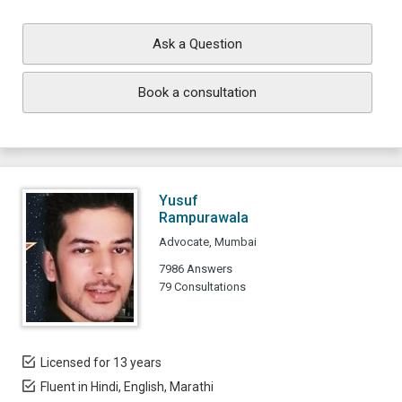
Ask a Question
Book a consultation
Yusuf
Rampurawala
Advocate, Mumbai
7986 Answers
79 Consultations
Licensed for 13 years
Fluent in Hindi, English, Marathi