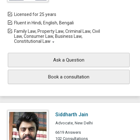
Licensed for 25 years
Fluent in Hindi, English, Bengali
Family Law, Property Law, Criminal Law, Civil
Law, Consumer Law, Business Law,
Constitutional Law
Ask a Question
Book a consultation
Siddharth Jain
Advocate, New Delhi
6619 Answers
102 Consultations