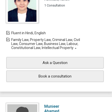
1 Consultation
Fluent in Hindi, English
Family Law, Property Law, Criminal Law, Civil
Law, Consumer Law, Business Law, Labour,
Constitutional Law, Intellectual Property
Ask a Question
Book a consultation
Munieer
Ahamed