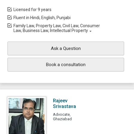
Licensed for 9 years
Fluent in Hindi, English, Punjabi
Family Law, Property Law, Civil Law, Consumer
Law, Business Law, Intellectual Property
Ask a Question
Book a consultation
Rajeev
Srivastava
Advocate,
Ghaziabad