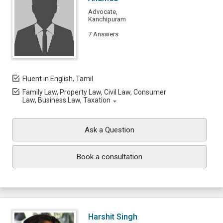
Advocate,
Kanchipuram
7 Answers
Fluent in English, Tamil
Family Law, Property Law, Civil Law, Consumer
Law, Business Law, Taxation
Ask a Question
Book a consultation
Harshit Singh