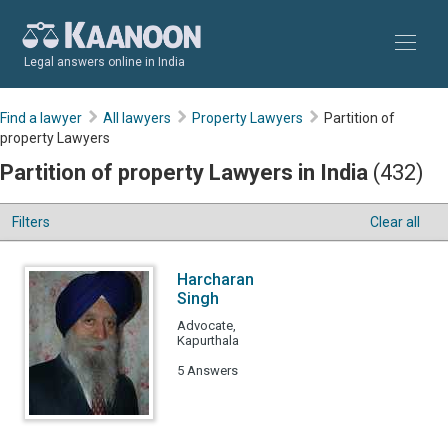
Legal answers online in India
Find a lawyer
All lawyers
Property Lawyers
Partition of
property Lawyers
Partition of property Lawyers in India
(432)
Filters
Clear all
Harcharan
Singh
Advocate,
Kapurthala
5 Answers