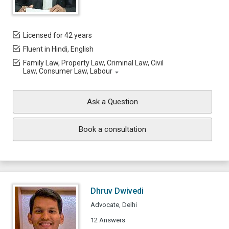
Licensed for 42 years
Fluent in Hindi, English
Family Law, Property Law, Criminal Law, Civil
Law, Consumer Law, Labour
Ask a Question
Book a consultation
Dhruv Dwivedi
Advocate, Delhi
12 Answers