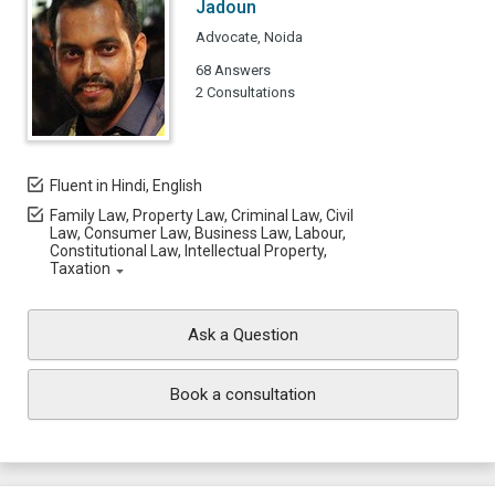
Jadoun
Advocate, Noida
68 Answers
2 Consultations
Fluent in Hindi, English
Family Law, Property Law, Criminal Law, Civil
Law, Consumer Law, Business Law, Labour,
Constitutional Law, Intellectual Property,
Taxation
Ask a Question
Book a consultation