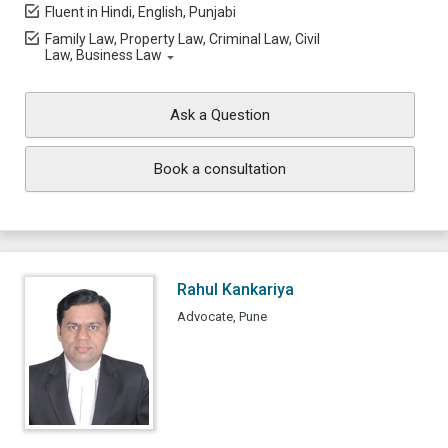
Fluent in Hindi, English, Punjabi
Family Law, Property Law, Criminal Law, Civil
Law, Business Law
Ask a Question
Book a consultation
Rahul Kankariya
Advocate, Pune