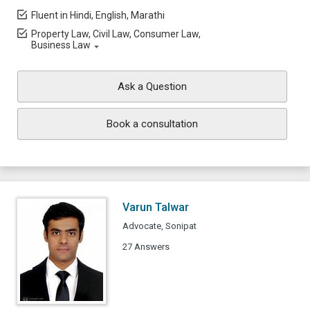
Fluent in Hindi, English, Marathi
Property Law, Civil Law, Consumer Law,
Business Law
Ask a Question
Book a consultation
Varun Talwar
Advocate, Sonipat
27 Answers