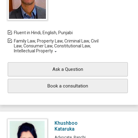
Fluent in Hindi, English, Punjabi
Family Law, Property Law, Criminal Law, Civil
Law, Consumer Law, Constitutional Law,
Intellectual Property
Ask a Question
Book a consultation
Khushboo
Kataruka
Advocate, Ranchi