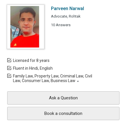
Parveen Narwal
Advocate, Rohtak
10 Answers
Licensed for 8 years
Fluent in Hindi, English
Family Law, Property Law, Criminal Law, Civil
Law, Consumer Law, Business Law
Ask a Question
Book a consultation