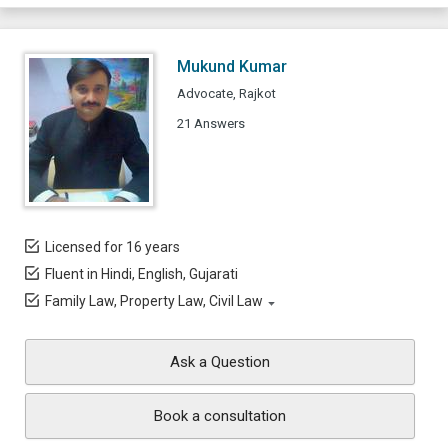
Mukund Kumar
Advocate, Rajkot
21 Answers
Licensed for 16 years
Fluent in Hindi, English, Gujarati
Family Law, Property Law, Civil Law
Ask a Question
Book a consultation