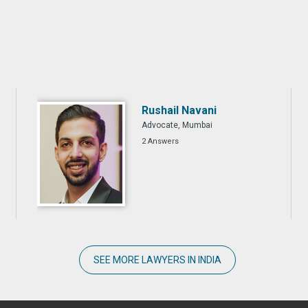
Rushail Navani
Advocate, Mumbai
2 Answers
SEE MORE LAWYERS IN INDIA