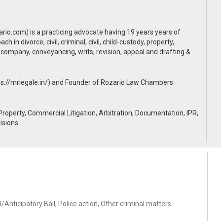
rio.com) is a practicing advocate having 19 years years of
 in divorce, civil, criminal, civil, child-custody, property,
, company, conveyancing, writs, revision, appeal and drafting &
ps://mrlegale.in/) and Founder of Rozario Law Chambers
, Property, Commercial Litigation, Arbitration, Documentation, IPR,
isions.
/Anticipatory Bail, Police action, Other criminal matters