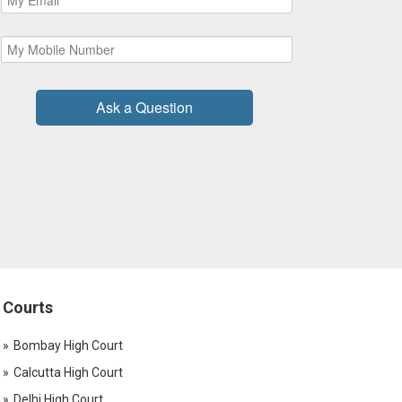
Ask a Question
Courts
Bombay High Court
Calcutta High Court
Delhi High Court