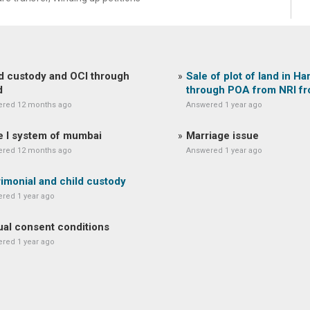
d custody and OCI through
Sale of plot of land in Ha
d
through POA from NRI f
red 12 months ago
Answered 1 year ago
 I system of mumbai
Marriage issue
red 12 months ago
Answered 1 year ago
imonial and child custody
red 1 year ago
al consent conditions
red 1 year ago