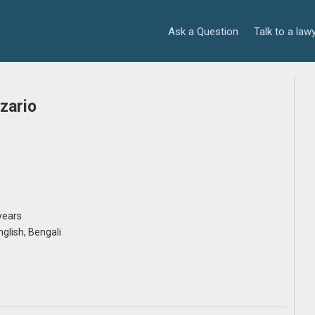
Ask a Question
Talk to a law
zario
years
English, Bengali