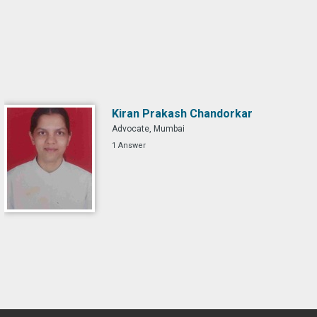
Kiran Prakash Chandorkar
Advocate, Mumbai
1 Answer