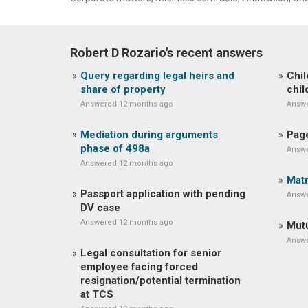
Robert D Rozario's recent answers
Query regarding legal heirs and
Chil
share of property
chil
Answered 12 months ago
Answe
Mediation during arguments
Page
phase of 498a
Answe
Answered 12 months ago
Matr
Passport application with pending
Answe
DV case
Answered 12 months ago
Mutu
Answe
Legal consultation for senior
employee facing forced
resignation/potential termination
at TCS