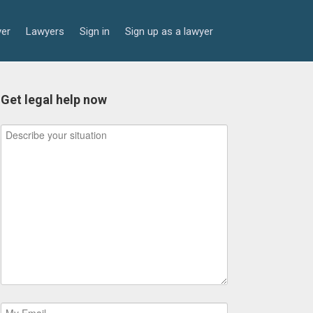
yer
Lawyers
Sign in
Sign up as a lawyer
Get legal help now