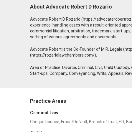
About Advocate Robert D Rozario
Advocate Robert D Rozario (https://advocaterobertroza
experience, handling cases with a result-oriented approach
commercial litigation, arbitration, trademark, start-ups
vetting of various agreements and documents
Advocate Robert is the Co-Founder of M.R. Legale (htt
(https://rozariolawchambers.com/).
Area of Practice: Divorce, Criminal, Civil, Child Custody
Start-ups, Company, Conveyancing, Writs, Appeals, Rev
Practice Areas
Criminal Law
Cheque bounce, Fraud/Default, Breach of trust, FIR, Bail