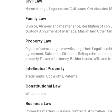
Civil Law
Name change, Legal notice, Civil cases, Civil disputes, 
Family Law
Divorce, Alimony and maintenance, Restitution of conjug
custody, Annulment of marriage, Muslim law, Other fa
Property Law
Rights of sons/daughters/wife, Legal heir, Legal heirship
agreement, Sale deed, Gift deed, Relinquishment deed, 
property, Power of attorney, Builder issues, Wills and
Intellectual Property
Trademarks, Copyrights, Patents
Constitutional Law
Writ petitions
Business Law
Corporate matters, Business contracts, Arbitration, Sha