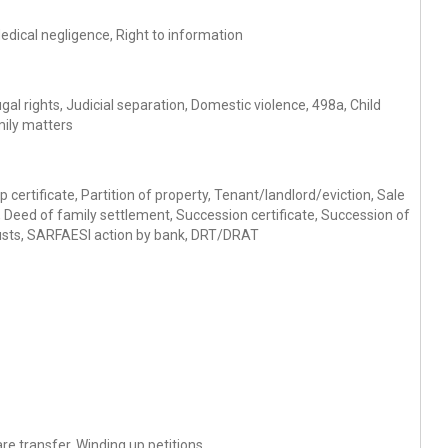
Medical negligence, Right to information
al rights, Judicial separation, Domestic violence, 498a, Child
mily matters
 certificate, Partition of property, Tenant/landlord/eviction, Sale
Deed of family settlement, Succession certificate, Succession of
 trusts, SARFAESI action by bank, DRT/DRAT
re transfer, Winding up petitions