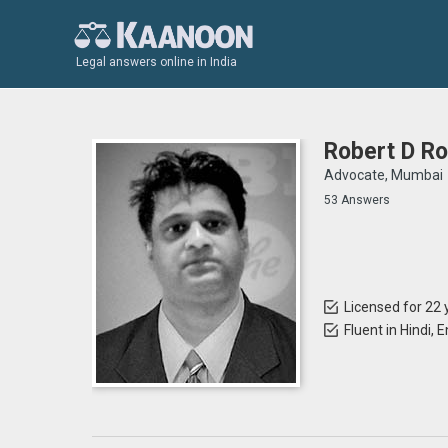
Legal answers online in India
Robert D Ro
Advocate, Mumbai
53 Answers
Licensed for 22 
Fluent in Hindi, 