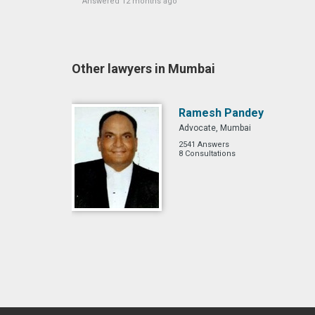
Answered 12 months ago
Other lawyers in Mumbai
Ramesh Pandey
Advocate, Mumbai
2541 Answers
8 Consultations