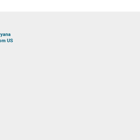
ryana
rom US