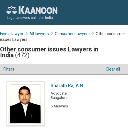
Legal answers online in India
Find a lawyer
All lawyers
Consumer Lawyers
Other consumer
issues Lawyers
Other consumer issues Lawyers in
India
(472)
Filters
Clear all
Sharath Raj A N
Advocate,
Bangalore
5 Answers