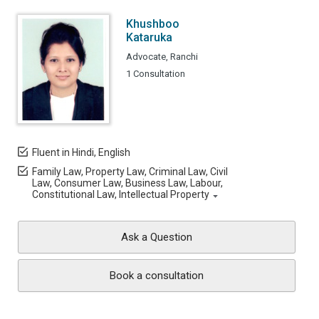
Khushboo
Kataruka
Advocate, Ranchi
1 Consultation
Fluent in Hindi, English
Family Law, Property Law, Criminal Law, Civil
Law, Consumer Law, Business Law, Labour,
Constitutional Law, Intellectual Property
Ask a Question
Book a consultation