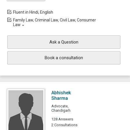
Fluent in Hindi, English
Family Law, Criminal Law, Civil Law, Consumer
Law
Ask a Question
Book a consultation
Abhishek
Sharma
Advocate,
Chandigarh
128 Answers
2 Consultations