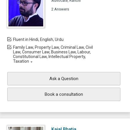
Advocate, Ranchi
2 Answers
Fluent in Hindi, English, Urdu
Family Law, Property Law, Criminal Law, Civil
Law, Consumer Law, Business Law, Labour,
Constitutional Law, Intellectual Property,
Taxation
Ask a Question
Book a consultation
Kajal Bhatia