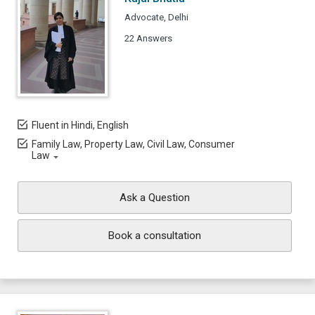
Advocate, Delhi
22 Answers
Fluent in Hindi, English
Family Law, Property Law, Civil Law, Consumer
Law
Ask a Question
Book a consultation