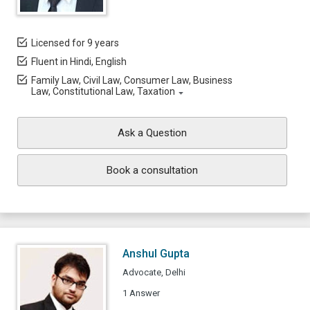
Licensed for 9 years
Fluent in Hindi, English
Family Law, Civil Law, Consumer Law, Business
Law, Constitutional Law, Taxation
Ask a Question
Book a consultation
Anshul Gupta
Advocate, Delhi
1 Answer