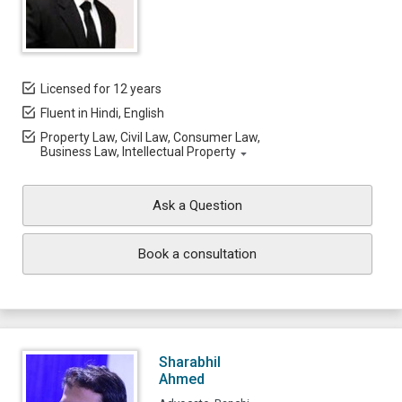
Licensed for 12 years
Fluent in Hindi, English
Property Law, Civil Law, Consumer Law,
Business Law, Intellectual Property
Ask a Question
Book a consultation
Sharabhil
Ahmed