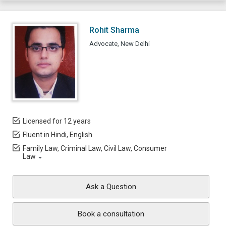
Rohit Sharma
Advocate, New Delhi
Licensed for 12 years
Fluent in Hindi, English
Family Law, Criminal Law, Civil Law, Consumer
Law
Ask a Question
Book a consultation