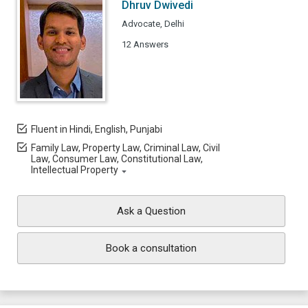
Dhruv Dwivedi
Advocate, Delhi
12 Answers
Fluent in Hindi, English, Punjabi
Family Law, Property Law, Criminal Law, Civil
Law, Consumer Law, Constitutional Law,
Intellectual Property
Ask a Question
Book a consultation