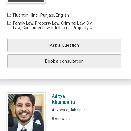
Fluent in Hindi, Punjabi, English
Family Law, Property Law, Criminal Law, Civil
Law, Consumer Law, Intellectual Property
Ask a Question
Book a consultation
Aditya
Khamparia
Advocate, Jabalpur
8 Answers