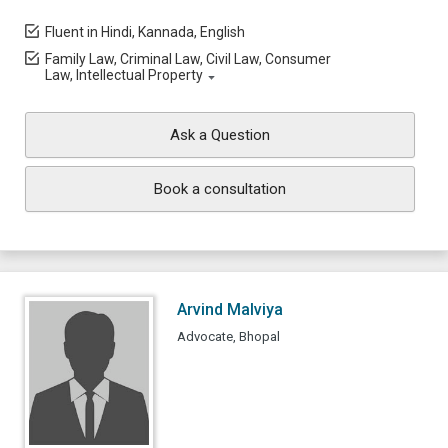
Fluent in Hindi, Kannada, English
Family Law, Criminal Law, Civil Law, Consumer
Law, Intellectual Property
Ask a Question
Book a consultation
Arvind Malviya
Advocate, Bhopal