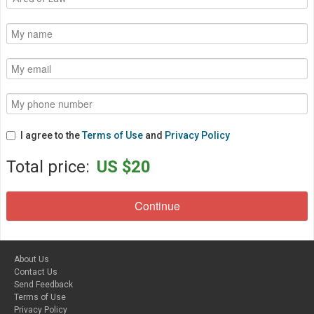
I agree to the
Terms of Use
and
Privacy Policy
Total price:
US $20
About Us
Contact Us
Send Feedback
Terms of Use
Privacy Policy