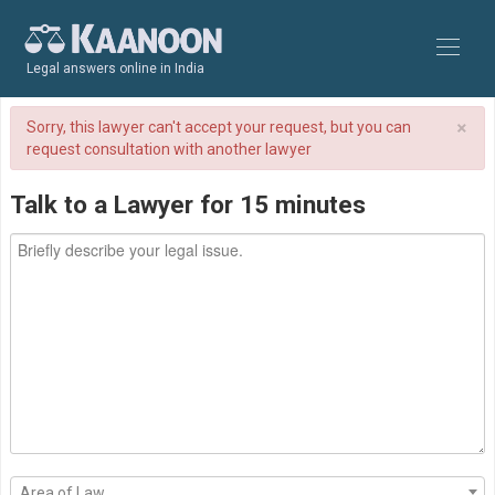
Legal answers online in India
×
Sorry, this lawyer can't accept your request, but you can
request consultation with another lawyer
Talk to a Lawyer for 15 minutes
Area of Law