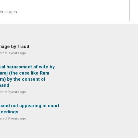
r issues
iage by fraud
red 9 years ago
al harassment of wife by
raj (the case like Ram
m) by the consent of
band
red 9 years ago
and not appearing in court
ceedings
red 9 years ago