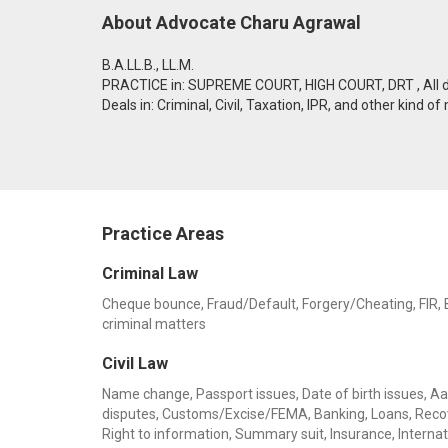
About Advocate Charu Agrawal
B.A.LL.B., LL.M.
PRACTICE in: SUPREME COURT, HIGH COURT, DRT , All dis
Deals in: Criminal, Civil, Taxation, IPR, and other kind of
Practice Areas
Criminal Law
Cheque bounce, Fraud/Default, Forgery/Cheating, FIR, Ba
criminal matters
Civil Law
Name change, Passport issues, Date of birth issues, Aadh
disputes, Customs/Excise/FEMA, Banking, Loans, Recov
Right to information, Summary suit, Insurance, Internati