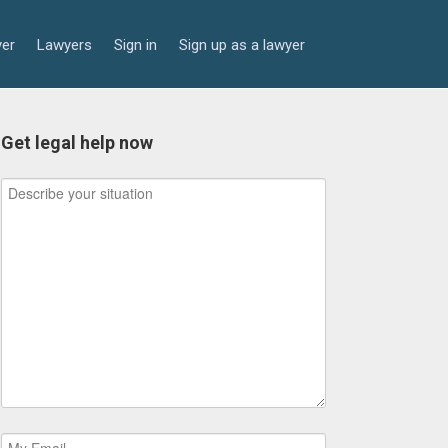
yer
Lawyers
Sign in
Sign up as a lawyer
Get legal help now