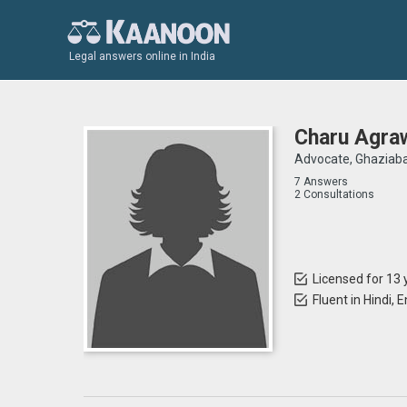
Legal answers online in India
Charu Agra
Advocate, Ghaziab
7 Answers
2 Consultations
Licensed for 13 
Fluent in Hindi, E