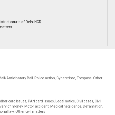
trict courts of Delhi NCR.
 matters.
il/Anticipatory Bail, Police action, Cybercrime, Trespass, Other
ar card issues, PAN card issues, Legal notice, Civil cases, Civil
ery of money, Motor accident, Medical negligence, Defamation,
onal law, Other civil matters