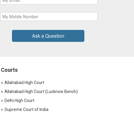
Ask a Question
Courts
Allahabad High Court
Allahabad High Court (Lucknow Bench)
Delhi High Court
Supreme Court of India