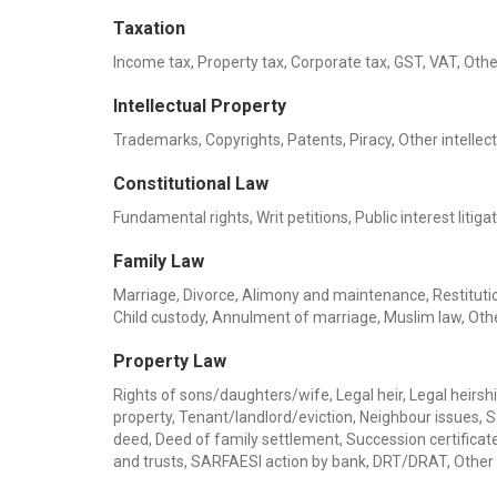
Taxation
Income tax, Property tax, Corporate tax, GST, VAT, Othe
Intellectual Property
Trademarks, Copyrights, Patents, Piracy, Other intellec
Constitutional Law
Fundamental rights, Writ petitions, Public interest liti
Family Law
Marriage, Divorce, Alimony and maintenance, Restitution
Child custody, Annulment of marriage, Muslim law, Oth
Property Law
Rights of sons/daughters/wife, Legal heir, Legal heirship
property, Tenant/landlord/eviction, Neighbour issues, 
deed, Deed of family settlement, Succession certificate,
and trusts, SARFAESI action by bank, DRT/DRAT, Other