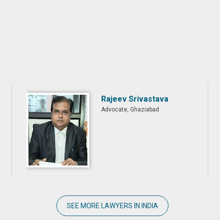
Rajeev Srivastava
Advocate, Ghaziabad
SEE MORE LAWYERS IN INDIA