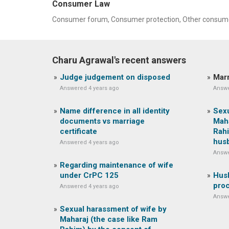
Consumer Law
Consumer forum, Consumer protection, Other consume
Charu Agrawal's recent answers
Judge judgement on disposed
Marr
Answered 4 years ago
Answe
Name difference in all identity
Sexu
documents vs marriage
Maha
certificate
Rahi
hus
Answered 4 years ago
Answe
Regarding maintenance of wife
under CrPC 125
Husb
pro
Answered 4 years ago
Answe
Sexual harassment of wife by
Maharaj (the case like Ram