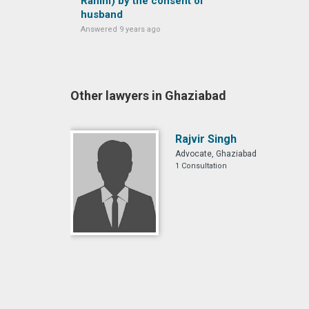
Rahim) by the consent of
husband
Answered 9 years ago
Other lawyers in Ghaziabad
Rajvir Singh
Advocate, Ghaziabad
1 Consultation