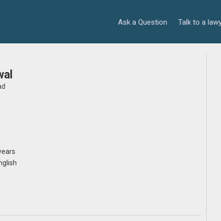
Ask a Question
Talk to a law
wal
ad
years
nglish