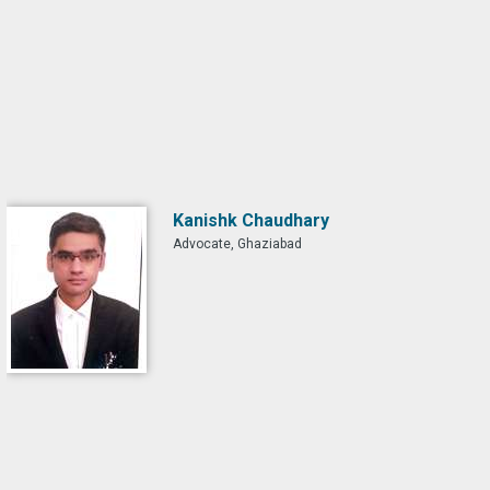
Kanishk Chaudhary
Advocate, Ghaziabad