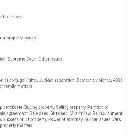
r tax issues
tual property issues
gation, Supreme Court, Other issues
 of conjugal rights, Judicial separation, Domestic violence, 498a,
er family matters
 certificate, Buying property, Selling property, Partition of
Sale agreement, Sale deed, Gift deed, Muslim law, Relinquishment
 Succession of property, Power of attorney, Builder issues, Wills
 property matters