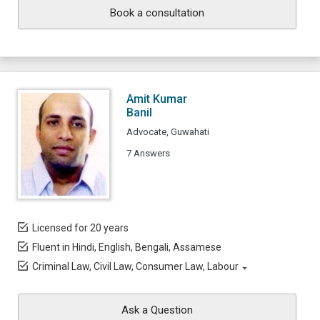
Book a consultation
Amit Kumar
Banil
Advocate, Guwahati
7 Answers
Licensed for 20 years
Fluent in Hindi, English, Bengali, Assamese
Criminal Law, Civil Law, Consumer Law, Labour
Ask a Question