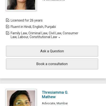
Licensed for 26 years
Fluent in Hindi, English, Punjabi
Family Law, Criminal Law, Civil Law, Consumer
Law, Labour, Constitutional Law
Ask a Question
Book a consultation
Thresiamma G.
Mathew
Advocate, Mumbai