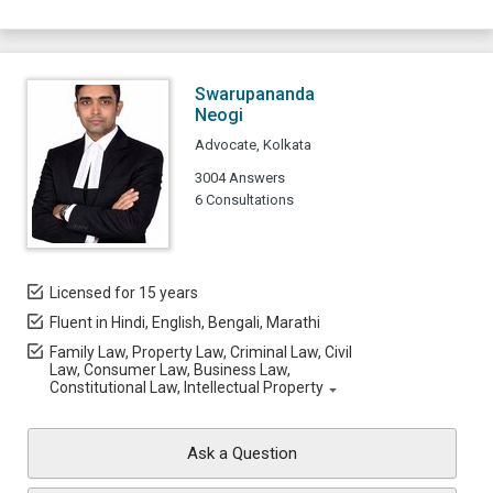
Swarupananda
Neogi
Advocate, Kolkata
3004 Answers
6 Consultations
Licensed for 15 years
Fluent in Hindi, English, Bengali, Marathi
Family Law, Property Law, Criminal Law, Civil
Law, Consumer Law, Business Law,
Constitutional Law, Intellectual Property
Ask a Question