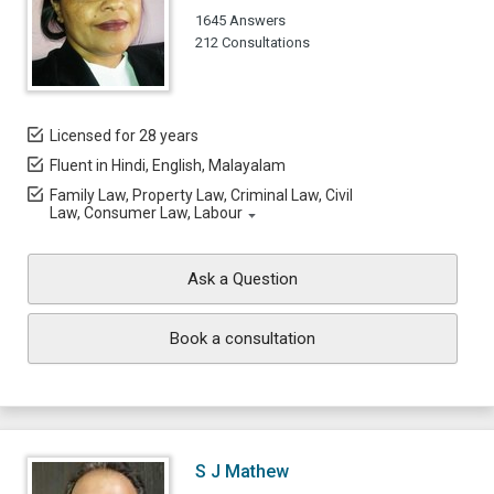
1645 Answers
212 Consultations
Licensed for 28 years
Fluent in Hindi, English, Malayalam
Family Law, Property Law, Criminal Law, Civil
Law, Consumer Law, Labour
Ask a Question
Book a consultation
S J Mathew