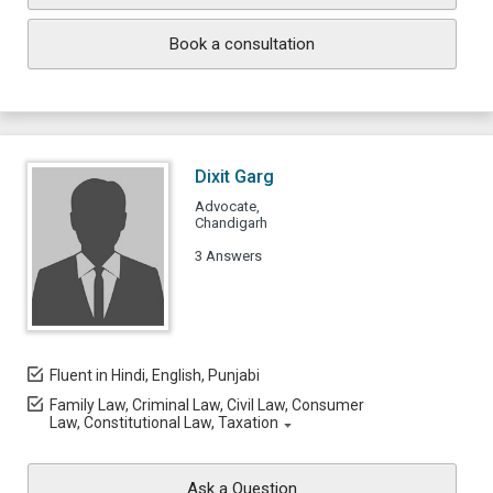
Book a consultation
Dixit Garg
Advocate,
Chandigarh
3 Answers
Fluent in Hindi, English, Punjabi
Family Law, Criminal Law, Civil Law, Consumer
Law, Constitutional Law, Taxation
Ask a Question