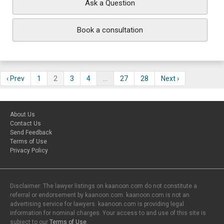
Ask a Question
Book a consultation
‹ Prev
1
2
3
4
…
27
28
Next ›
About Us
Contact Us
Send Feedback
Terms of Use
Privacy Policy
Disclaimer: The lawyer listings on kaanoon.com do not constitute a
referral or endorsement by kaanoon.com. kaanoon.com is not an
advertising service for lawyers. kaanoon.com is providing legal
information for nominal charges. Your access to and use of this site is
subject to our
Terms of Use
.