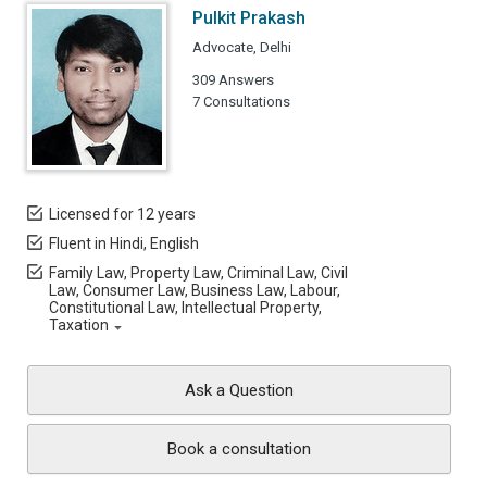
Pulkit Prakash
Advocate, Delhi
309 Answers
7 Consultations
Licensed for 12 years
Fluent in Hindi, English
Family Law, Property Law, Criminal Law, Civil
Law, Consumer Law, Business Law, Labour,
Constitutional Law, Intellectual Property,
Taxation
Ask a Question
Book a consultation