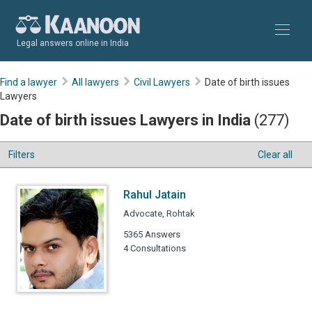
Legal answers online in India
Find a lawyer
All lawyers
Civil Lawyers
Date of birth issues
Lawyers
Date of birth issues Lawyers in India
(277)
Filters
Clear all
Rahul Jatain
Advocate, Rohtak
5365 Answers
4 Consultations