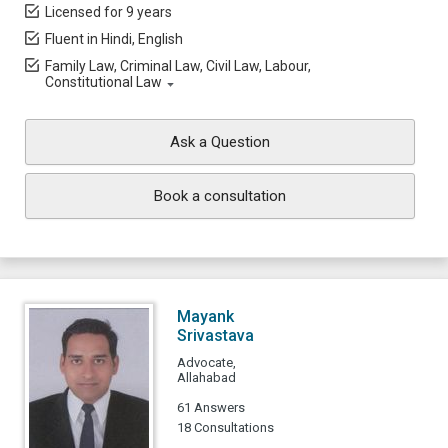
Licensed for 9 years
Fluent in Hindi, English
Family Law, Criminal Law, Civil Law, Labour,
Constitutional Law
Ask a Question
Book a consultation
Mayank
Srivastava
Advocate,
Allahabad
61 Answers
18 Consultations