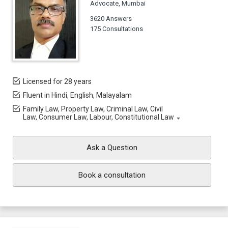
Advocate, Mumbai
3620 Answers
175 Consultations
Licensed for 28 years
Fluent in Hindi, English, Malayalam
Family Law, Property Law, Criminal Law, Civil
Law, Consumer Law, Labour, Constitutional Law
Ask a Question
Book a consultation