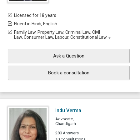
Licensed for 18 years
Fluent in Hindi, English
Family Law, Property Law, Criminal Law, Civil
Law, Consumer Law, Labour, Constitutional Law
Ask a Question
Book a consultation
Indu Verma
Advocate,
Chandigarh
280 Answers
10 Consultations