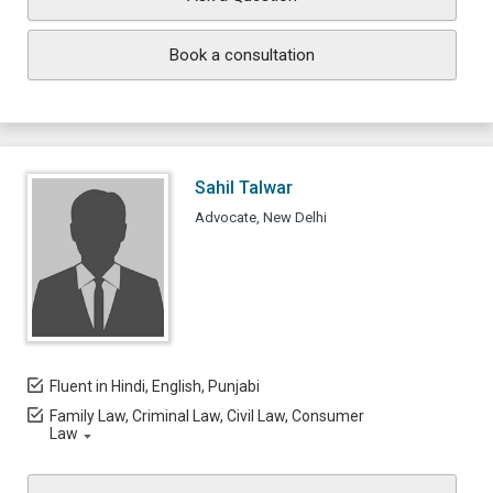
Book a consultation
Sahil Talwar
Advocate, New Delhi
Fluent in Hindi, English, Punjabi
Family Law, Criminal Law, Civil Law, Consumer
Law