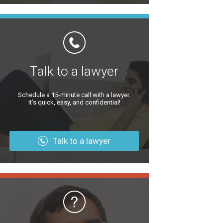
Talk to a lawyer
Schedule a 15-minute call with a lawyer.
It’s quick, easy, and confidential!
Talk to a lawyer