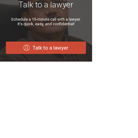
Talk to a lawyer
Schedule a 15-minute call with a lawyer.
It’s quick, easy, and confidential!
Talk to a lawyer