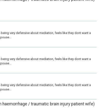
being very defensive about mediation, feels like they dont want a 
pouse...
being very defensive about mediation, feels like they dont want a 
pouse...
being very defensive about mediation, feels like they dont want a 
pouse...
in haemorrhage / traumatic brain injury patient wife)