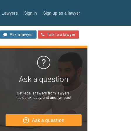
Lawyers
Sign in
Sign up as a lawyer
Ask a lawyer
Talk to a lawyer
Ask a question
Get legal answers from lawyers.
It’s quick, easy, and anonymous!
Ask a question