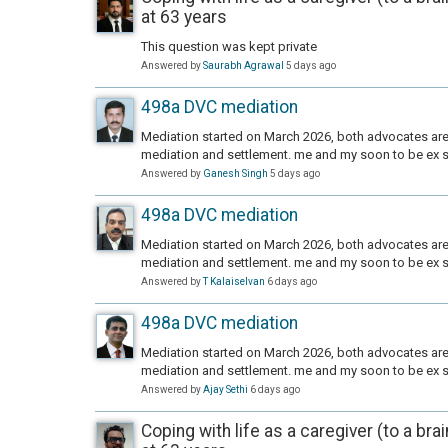
at 63 years
This question was kept private
Answered by
Saurabh Agrawal
5 days ago
498a DVC mediation
Mediation started on March 2026, both advocates are 
mediation and settlement. me and my soon to be ex s
Answered by
Ganesh Singh
5 days ago
498a DVC mediation
Mediation started on March 2026, both advocates are 
mediation and settlement. me and my soon to be ex s
Answered by
T Kalaiselvan
6 days ago
498a DVC mediation
Mediation started on March 2026, both advocates are 
mediation and settlement. me and my soon to be ex s
Answered by
Ajay Sethi
6 days ago
Coping with life as a caregiver (to a bra