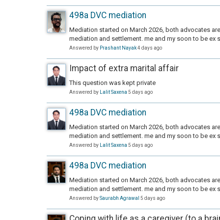
498a DVC mediation
Mediation started on March 2026, both advocates are 
mediation and settlement. me and my soon to be ex s
Answered by
Prashant Nayak
4 days ago
Impact of extra marital affair
This question was kept private
Answered by
Lalit Saxena
5 days ago
498a DVC mediation
Mediation started on March 2026, both advocates are 
mediation and settlement. me and my soon to be ex s
Answered by
Lalit Saxena
5 days ago
498a DVC mediation
Mediation started on March 2026, both advocates are 
mediation and settlement. me and my soon to be ex s
Answered by
Saurabh Agrawal
5 days ago
Coping with life as a caregiver (to a bra