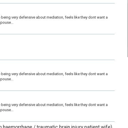
being very defensive about mediation, feels like they dont want a 
pouse...
being very defensive about mediation, feels like they dont want a 
pouse...
being very defensive about mediation, feels like they dont want a 
pouse...
in haemorrhage / traumatic brain injury patient wife)