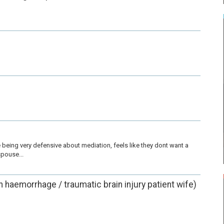
being very defensive about mediation, feels like they dont want a 
pouse...
in haemorrhage / traumatic brain injury patient wife)