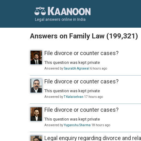
Legal answers online in India
Answers on Family Law (199,321)
File divorce or counter cases?
This question was kept private
Answered by
Saurabh Agrawal
6 hours ago
File divorce or counter cases?
This question was kept private
Answered by
T Kalaiselvan
17 hours ago
File divorce or counter cases?
This question was kept private
Answered by
Yuganshu Sharma
18 hours ago
Legal enquiry regarding divorce and rela