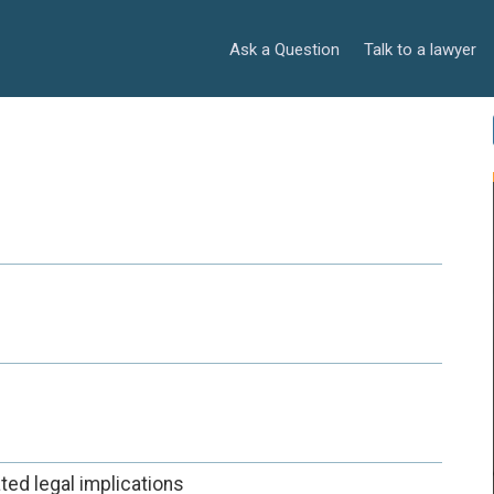
Ask a Question
Talk to a lawyer
ted legal implications