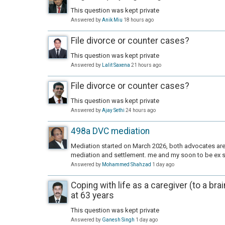
This question was kept private
Answered by
Anik Miu
18 hours ago
File divorce or counter cases?
This question was kept private
Answered by
Lalit Saxena
21 hours ago
File divorce or counter cases?
This question was kept private
Answered by
Ajay Sethi
24 hours ago
498a DVC mediation
Mediation started on March 2026, both advocates are 
mediation and settlement. me and my soon to be ex s
Answered by
Mohammed Shahzad
1 day ago
Coping with life as a caregiver (to a bra
at 63 years
This question was kept private
Answered by
Ganesh Singh
1 day ago