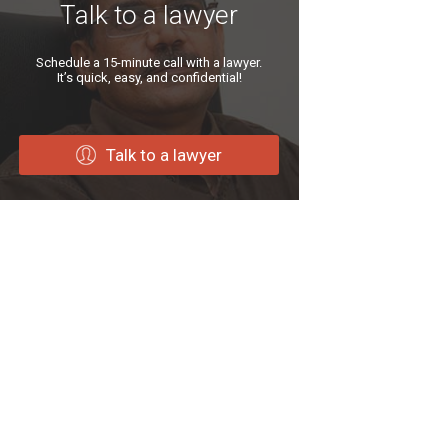
Talk to a lawyer
Schedule a 15-minute call with a lawyer.
It’s quick, easy, and confidential!
Talk to a lawyer