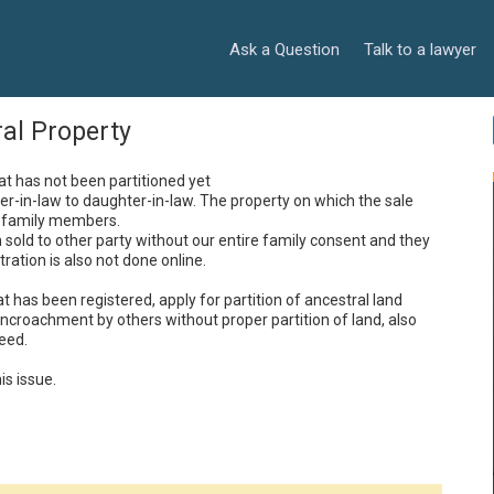
Ask a Question
Talk to a lawyer
ral Property
at has not been partitioned yet 

r-in-law to daughter-in-law. The property on which the sale 
family members. 

sold to other party without our entire family consent and they 
ration is also not done online.

 has been registered, apply for partition of ancestral land 
ncroachment by others without proper partition of land, also 
ed. 

is issue.