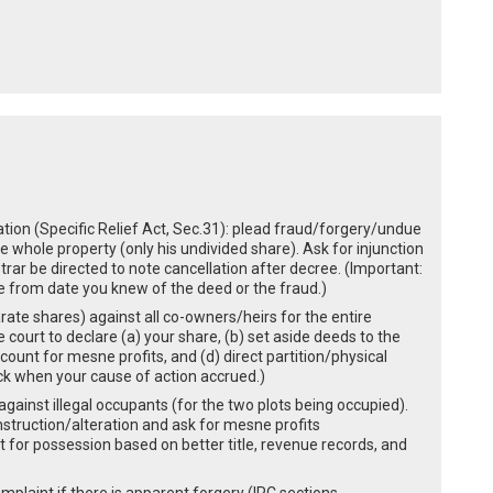
ration (Specific Relief Act, Sec.31): plead fraud/forgery/undue
he whole property (only his undivided share). Ask for injunction
rar be directed to note cancellation after decree. (Important:
te from date you knew of the deed or the fraud.)
parate shares) against all co-owners/heirs for the entire
e court to declare (a) your share, (b) set aside deeds to the
count for mesne profits, and (d) direct partition/physical
eck when your cause of action accrued.)
gainst illegal occupants (for the two plots being occupied).
nstruction/alteration and ask for mesne profits
 for possession based on better title, revenue records, and