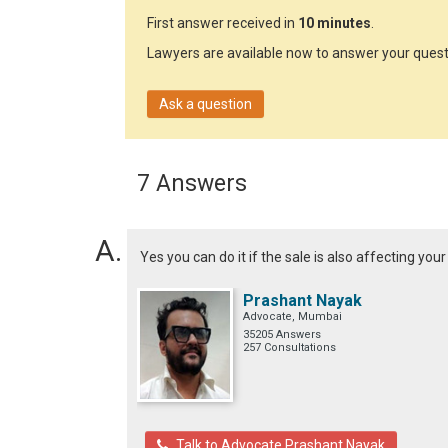
First answer received in
10 minutes
.
Lawyers are available now to answer your quest
Ask a question
7 Answers
Yes you can do it if the sale is also affecting you
Prashant Nayak
Advocate, Mumbai
35205 Answers
257 Consultations
Talk to Advocate Prashant Nayak