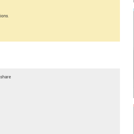
ions.
r share