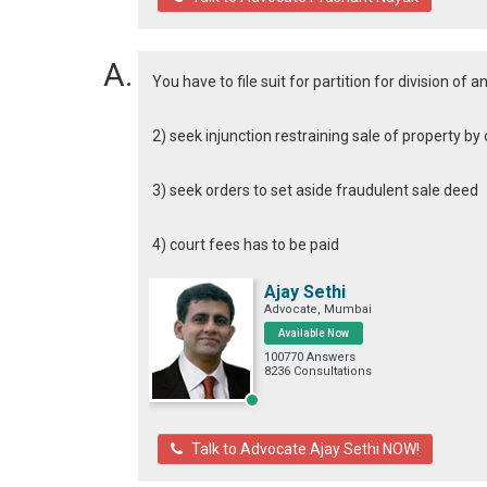
You have to file suit for partition for division of 
2) seek injunction restraining sale of property b
3) seek orders to set aside fraudulent sale deed
4) court fees has to be paid
Ajay Sethi
Advocate, Mumbai
Available Now
100770 Answers
8236 Consultations
Talk to Advocate Ajay Sethi NOW!