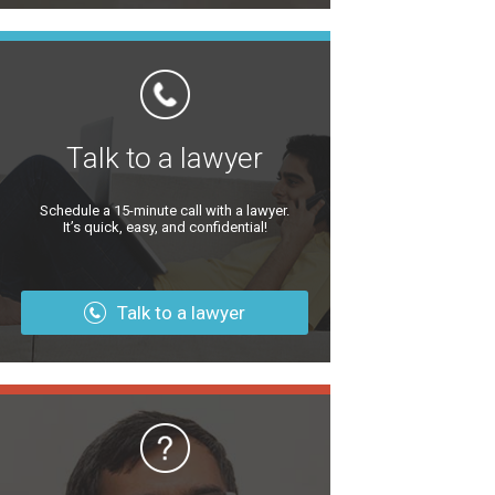
Talk to a lawyer
Schedule a 15-minute call with a lawyer.
It’s quick, easy, and confidential!
Talk to a lawyer