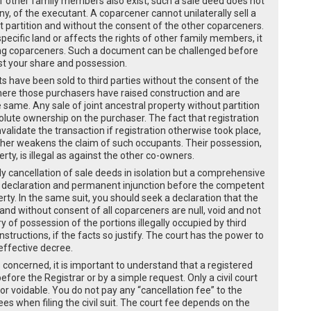
f other family members also exist, such a sale deed does not
any, of the executant. A coparcener cannot unilaterally sell a
ut partition and without the consent of the other coparceners.
pecific land or affects the rights of other family members, it
ining coparceners. Such a document can be challenged before
nst your share and possession.
s have been sold to third parties without the consent of the
where those purchasers have raised construction and are
 same. Any sale of joint ancestral property without partition
olute ownership on the purchaser. The fact that registration
nvalidate the transaction if registration otherwise took place,
rther weakens the claim of such occupants. Their possession,
erty, is illegal as against the other co-owners.
y cancellation of sale deeds in isolation but a comprehensive
ition, declaration and permanent injunction before the competent
perty. In the same suit, you should seek a declaration that the
nd without consent of all coparceners are null, void and not
 of possession of the portions illegally occupied by third
structions, if the facts so justify. The court has the power to
effective decree.
s concerned, it is important to understand that a registered
fore the Registrar or by a simple request. Only a civil court
or voidable. You do not pay any “cancellation fee” to the
es when filing the civil suit. The court fee depends on the