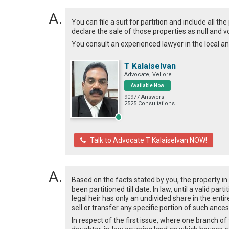
You can file a suit for partition and include all t
declare the sale of those properties as null and v
You consult an experienced lawyer in the local a
T Kalaiselvan
Advocate, Vellore
Available Now
90977 Answers
2525 Consultations
Talk to Advocate T Kalaiselvan NOW!
Based on the facts stated by you, the property in
been partitioned till date. In law, until a valid p
legal heir has only an undivided share in the enti
sell or transfer any specific portion of such ances
In respect of the first issue, where one branch o