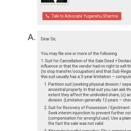
Talk to Advocate Yuganshu Sharma
Dear Sir,
You may file one or more of the following
1. Suit for Cancellation of the Sale Deed + Decla
influence or that the vendor had no right to sell t
(to stop transfer/occupation) and that Sub-Regist
this suit usually has a 3-year limitation — compu
Partition suit (seeking physical division / se
ancestral property. In that suit you can ask th
extent they affect the undivided share, (c) ac
division. (Limitation generally 12 years — ch
Suit for Recovery of Possession / Ejectment a
Seek interim injunction to prevent further co
(compensation for wrongful use). Use a plaint
the fact the sale was not valid.