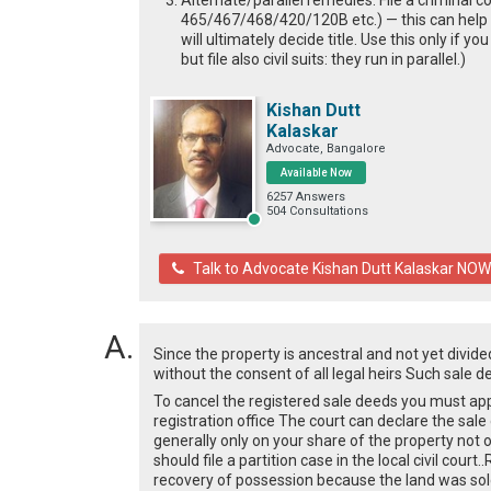
Alternate/parallel remedies: File a criminal c
465/467/468/420/120B etc.) — this can help s
will ultimately decide title. Use this only if 
but file also civil suits: they run in parallel.)
Kishan Dutt
Kalaskar
Advocate, Bangalore
Available Now
6257 Answers
504 Consultations
Talk to Advocate Kishan Dutt Kalaskar NOW
Since the property is ancestral and not yet divide
without the consent of all legal heirs Such sale d
To cancel the registered sale deeds you must app
registration office The court can declare the sal
generally only on your share of the property not on
should file a partition case in the local civil cou
recovery of possession because the land was sold 