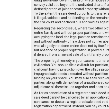
daughter-in-law covering land on which houses o
convey valid title beyond the undivided share, if 
defined portion of joint ancestral property witho
To the extent the sale deed purports to transfer s
is illegal, voidable and not binding on the rema
the civil court and declared null and void as agai
Regarding the second issue, where two other plot
entire family and without proper partition, and 
occupying the land, the legal position remains the
and without authority of law does not confer abs
was allegedly not done online does not by itself i
but absence of proper registration, if proved, fu
if derived from an invalid sale of joint family prop
The proper legal remedy in your case is not merel
civil action. You should file a civil suit for part
civil court having jurisdiction over the village pro
impugned sale deeds executed without partition a
binding on your share. You may also seek recovery
parties, along with demolition of unauthorised con
adjudicate all these issues together and pass an 
As far as cancellation of a registered sale deed i
sale deed cannot be cancelled by an application be
can cancel or declare a registered sale deed void 
registration department. Instead, you pay court fe