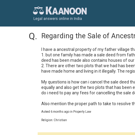
Legal answers online in India
Regarding the Sale of Ancest
I have a ancestral property of my father village th
1. but one family has made a sale deed from fathe
deed has been made also contains houses of our 
2. There are other two plots that we had has been 
have made home and living in it illegally. The regist
My questions is how can i cancel the sale deed that
equally and also get the two plots that has been e
do i need to pay any fees for cancelling the sale de
Also mention the proper path to take to resolve th
Asked 6 months ago in Property Law
Religion: Christian