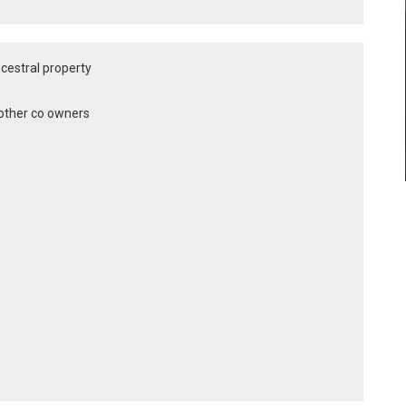
ancestral property
y other co owners