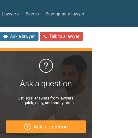
Lawyers
Sign in
Sign up as a lawyer
Ask a lawyer
Talk to a lawyer
Ask a question
Get legal answers from lawyers.
It’s quick, easy, and anonymous!
Ask a question