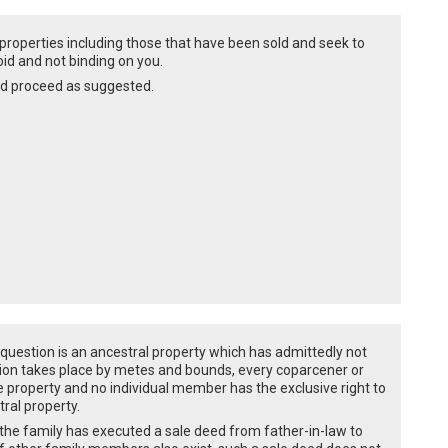
he properties including those that have been sold and seek to
oid and not binding on you.
nd proceed as suggested.
 question is an ancestral property which has admittedly not
artition takes place by metes and bounds, every coparcener or
re property and no individual member has the exclusive right to
tral property.
f the family has executed a sale deed from father-in-law to