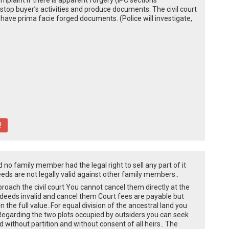
omplaint if there is apparent forgery (IPC sections
top buyer’s activities and produce documents. The civil court
you have prima facie forged documents. (Police will investigate,
!
d no family member had the legal right to sell any part of it
eeds are not legally valid against other family members..
roach the civil court You cannot cancel them directly at the
e deeds invalid and cancel them Court fees are payable but
 the full value..For equal division of the ancestral land you
rt..Regarding the two plots occupied by outsiders you can seek
without partition and without consent of all heirs.. The