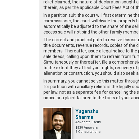
relief claimed, the nature of declaration sought 
therein, as per the applicable Court Fees Act of t
In a partition suit, the court will first determine t
commissioner, the court will divide the property 
automatically be adjusted to the share of the sell
excess sale will not bind the other family membe
The correct and practical path to resolve this issue
title documents, revenue records, copies of the 
members. Thereafter, issue a legal notice to the
sale deeds, calling upon them to refrain from fur
Simultaneously or thereafter, file a comprehensive 
to the extent they affect your rights, recovery of
alienation or construction, you should also seek an 
In summary, you cannot solve this matter through 
for partition with ancillary reliefs is the legally
per law, not as a separate fee for cancelling the s
notice or a plaint tailored to the facts of your an
Yuganshu
Sharma
Advocate, Delhi
1539 Answers
5 Consultations