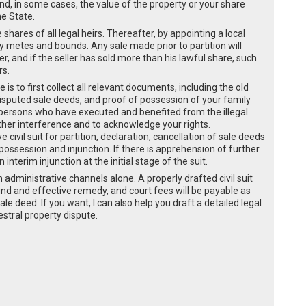
and, in some cases, the value of the property or your share
he State.
he shares of all legal heirs. Thereafter, by appointing a local
by metes and bounds. Any sale made prior to partition will
er, and if the seller has sold more than his lawful share, such
rs.
 is to first collect all relevant documents, including the old
disputed sale deeds, and proof of possession of your family
 persons who have executed and benefited from the illegal
ther interference and to acknowledge your rights.
civil suit for partition, declaration, cancellation of sale deeds
 possession and injunction. If there is apprehension of further
interim injunction at the initial stage of the suit.
administrative channels alone. A properly drafted civil suit
 sound and effective remedy, and court fees will be payable as
ale deed. If you want, I can also help you draft a detailed legal
cestral property dispute.