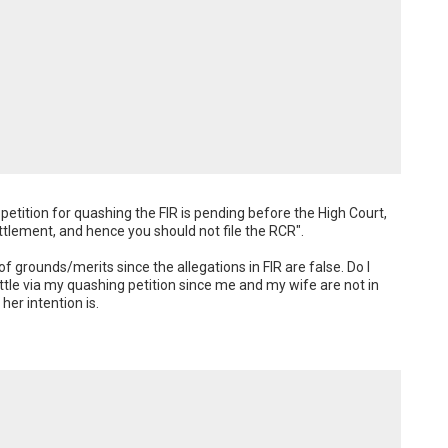
etition for quashing the FIR is pending before the High Court, 
lement, and hence you should not file the RCR". 

f grounds/merits since the allegations in FIR are false. Do I 
ettle via my quashing petition since me and my wife are not in 
her intention is.