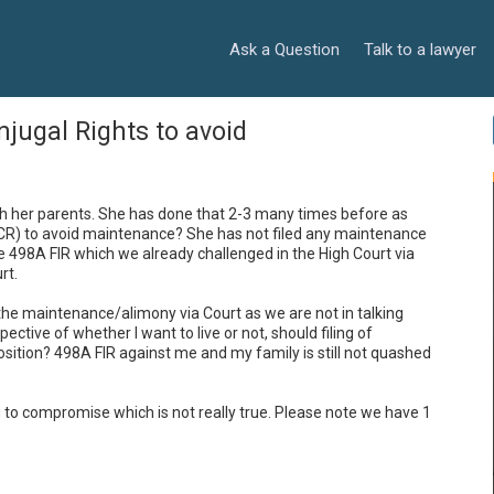
Ask a Question
Talk to a lawyer
onjugal Rights to avoid
th her parents. She has done that 2-3 many times before as 
CR) to avoid maintenance? She has not filed any maintenance 
 498A FIR which we already challenged in the High Court via 
t. 

r the maintenance/alimony via Court as we are not in talking 
terms. She may not want to live with me and irrespective of whether I want to live or not, should filing of 
osition? 498A FIR against me and my family is still not quashed 
ing to compromise which is not really true. Please note we have 1 