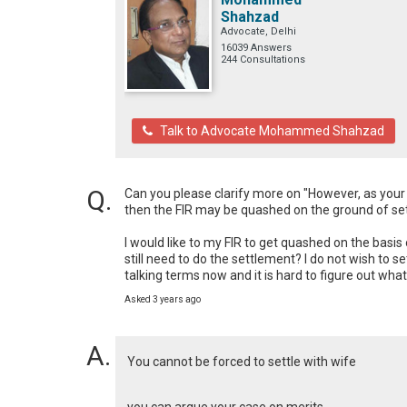
Shahzad
Advocate, Delhi
16039 Answers
244 Consultations
Talk to Advocate Mohammed Shahzad
Can you please clarify more on "However, as your p
then the FIR may be quashed on the ground of sett
I would like to my FIR to get quashed on the basis o
still need to do the settlement? I do not wish to s
talking terms now and it is hard to figure out what 
Asked 3 years ago
You cannot be forced to settle with wife