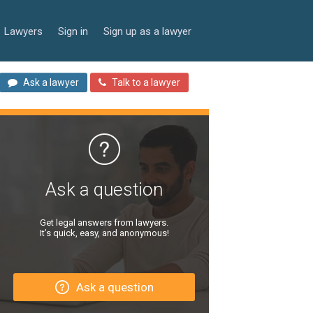
Lawyers
Sign in
Sign up as a lawyer
Ask a lawyer
Talk to a lawyer
Ask a question
Get legal answers from lawyers.
It’s quick, easy, and anonymous!
Ask a question