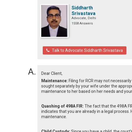
Siddharth
Srivastava
Advocate, Delhi
1558 Answers
Talk to Advocate Siddharth Srivastava
Dear Client,
Maintenance:
Filing for RCR may not necessari
sought separately by your wife under the appropri
maintenance to her based on her needs and your fi
Quashing of 498A FIR:
The fact that the 498A FIR
indicates that you are already in a legal process
maintenance.
Child Custody:
Since you have a child, the court's