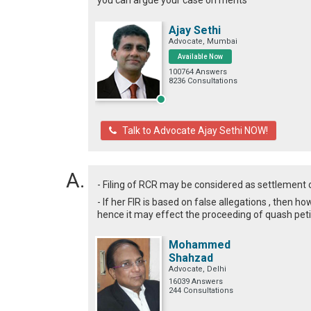
you can argue your case on merits
Ajay Sethi
Advocate, Mumbai
Available Now
100764 Answers
8236 Consultations
Talk to Advocate Ajay Sethi NOW!
- Filing of RCR may be considered as settlement
- If her FIR is based on false allegations , then h
hence it may effect the proceeding of quash peti
Mohammed
Shahzad
Advocate, Delhi
16039 Answers
244 Consultations