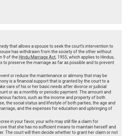
medy that allows a spouse to seek the court’s intervention to
spouse has withdrawn from the society of the other without
on 9 of the
Hindu Marriage Act
, 1955, which applies to Hindus,
s to preserve the marriage as far as possible and to prevent
revent or reduce the maintenance or alimony that may be
ny is a financial support that is granted by the court to a
care of his or her basic needs after divorce or judicial
ount or as a monthly or periodic payment. The amount and
rious factors, such as the income and property of both
, the social status and lifestyle of both parties, the age and
 marriage, and the expenses for education and upbringing of
ree in your favor, your wife may still file a claim for
ove that she has no sufficient means to maintain herself and
r. The court will then decide whether to grant her claim or not