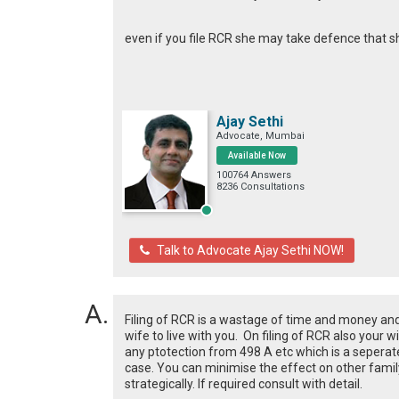
even if you file RCR she may take defence that 
Ajay Sethi
Advocate, Mumbai
Available Now
100764 Answers
8236 Consultations
Talk to Advocate Ajay Sethi NOW!
Filing of RCR is a wastage of time and money and 
wife to live with you. On filing of RCR also your
any ptotection from 498 A etc which is a seperate 
case. You can minimise the effect on other fami
strategically. If required consult with detail.