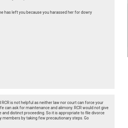
she has left you because you harassed her for dowry
RCR is not helpful as neither law nor court can force your
 wife can ask for maintenance and alimony. RCR would not give
and distinct proceeding. So it is appropriate to file divorce
ly members by taking few precautionary steps. Go