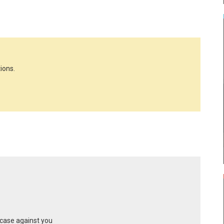
ions.
 case against you