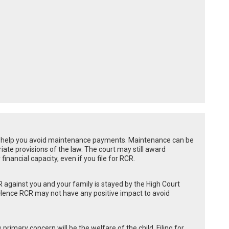
ly help you avoid maintenance payments. Maintenance can be
ate provisions of the law. The court may still award
nancial capacity, even if you file for RCR.
 against you and your family is stayed by the High Court
. Hence RCR may not have any positive impact to avoid
 primary concern will be the welfare of the child. Filing for