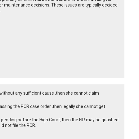
or maintenance decisions. These issues are typically decided
.
d without any sufficient cause ,then she cannot claim
assing the RCR case order ,then legally she cannot get
is pending before the High Court, then the FIR may be quashed
d not file the RCR.