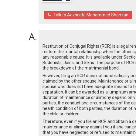
Talk to Advocate Mohammed Shahzad
.
Restitution of Conjugal Rights
(RCR) is a legal re
restore the marital relationship when the other 
any reasonable cause. It is available under Secti
Buddhists, Jains, and Sikhs. The purpose of RCR i
the breakdown of the matrimonial bond.
However, filing an RCR does not automatically p
claimed by the other spouse. Maintenance or alimo
spouse who does not have adequate means to take 
separation. It can be awarded as a lump sum am
duration of maintenance or alimony depend on va
parties, the conduct and circumstances of the case
health condition of both parties, the duration of
the child or children.
Therefore, even if you file an RCR and obtain a dec
maintenance or alimony against you if she can pr
that you have neglected or refused to maintain he