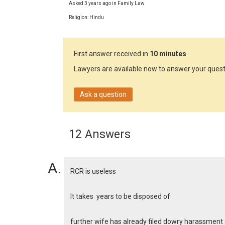
Asked 3 years ago in Family Law
Religion: Hindu
First answer received in
10 minutes
.
Lawyers are available now to answer your quest
Ask a question
12 Answers
RCR is useless
It takes years to be disposed of
further wife has already filed dowry harassment