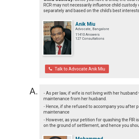
RCR may not necessarily influence child custody 
separately and based on the child's best interests
Anik Miu
Advocate, Bangalore
11410 Answers
127 Consultations
Talk to Advocate Anik Miu
- As per law, if wife is not living with her husban
maintenance from her husband.
- Hence, if she refused to accompany you after p
maintenance
- However, as your petition for quashing the FIR 
on the ground of settlement, and hence you shoul
Mohammed