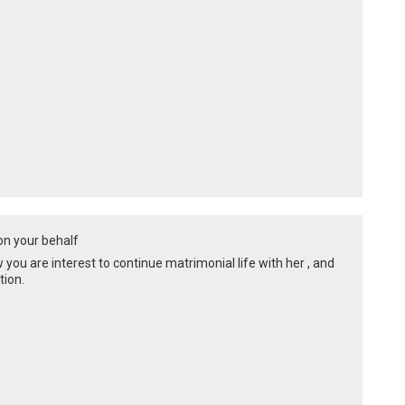
 on your behalf
ow you are interest to continue matrimonial life with her , and
tion.