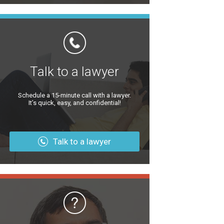
Talk to a lawyer
Schedule a 15-minute call with a lawyer.
It’s quick, easy, and confidential!
Talk to a lawyer