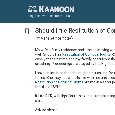
Legal answers online in India
Should I file Restitution of C
maintenance?
My wife left my residence and started staying wi
well. Should I file 
Restitution of Conjugal Rights
(R
case yet against me and my family apart from the
quashing. Proceedings are stayed by the High Cour
I have an intuition that she might start asking fo
Restitution of Conjugal Rights
 put me in a safer p
tho, it is STAYED.

If I file RCR, will High Court think that I am plann
child. 

Advise please.