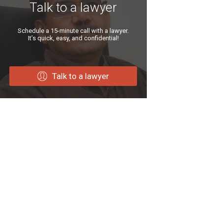
Talk to a lawyer
Schedule a 15-minute call with a lawyer.
It’s quick, easy, and confidential!
Talk to a lawyer