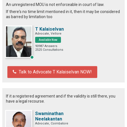
An unregistered MOU is not enforceable in court of law.
If there's no time limit mentioned in it, then it may be considered
as barred by limitation too
T Kalaiselvan
Advocate, Vellore
Available Now
90987 Answers
2525 Consultations
Talk to Advocate T Kalaiselvan NOW!
If it a registered agreement and if the validity is still there, you
have a legal recourse.
Swaminathan
Neelakantan
Advocate, Coimbatore