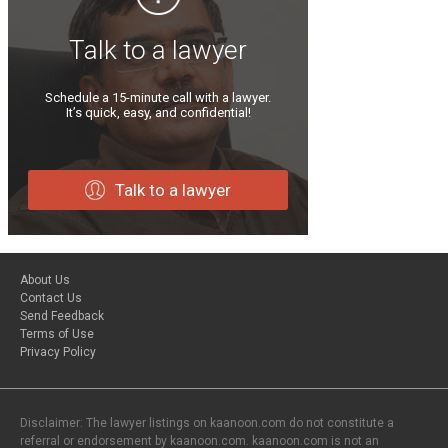
Talk to a lawyer
Schedule a 15-minute call with a lawyer.
It’s quick, easy, and confidential!
Talk to a lawyer
About Us
Contact Us
Send Feedback
Terms of Use
Privacy Policy
Disclaimer: The lawyer listings on kaanoon.com do not constitute a
referral or endorsement by kaanoon.com. kaanoon.com is not an