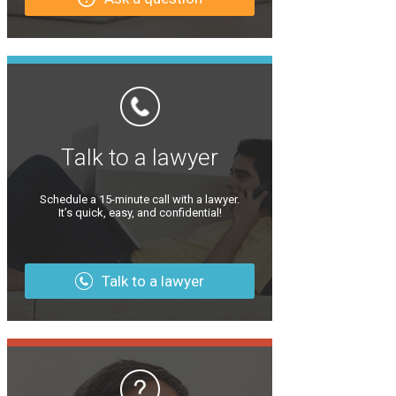
Talk to a lawyer
Schedule a 15-minute call with a lawyer.
It’s quick, easy, and confidential!
Talk to a lawyer