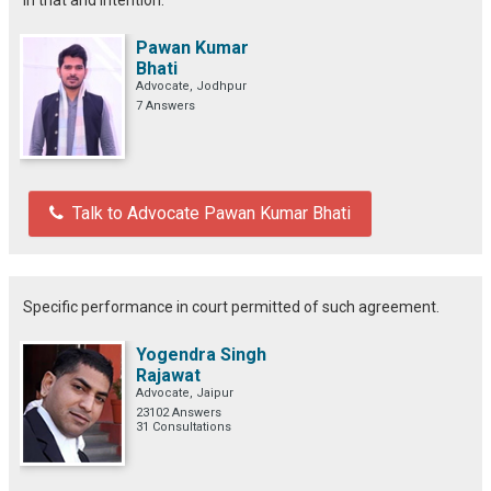
Pawan Kumar
Bhati
Advocate, Jodhpur
7 Answers
Talk to Advocate Pawan Kumar Bhati
Specific performance in court permitted of such agreement.
Yogendra Singh
Rajawat
Advocate, Jaipur
23102 Answers
31 Consultations