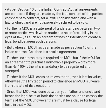
- As per Section 10 of the Indian Contract Act, all agreements
are contracts if they are made by the free consent of the parties
competent to contract, for a lawful consideration and with a
lawful object and are not expressly declared to be void.
- Further, a MOU is a statement of understanding between two
or more parties which when made has no enforceability in the
eyes of law , as such an agreement has no intention to create a
legal bond between such persons.
- But , when an MOU has been made as per section 10 of the
Indian contract Act, then it is a valid agreement.
- Further , no stamp duty is required on MOU, but if the MOU for
an agreement to purchase immovable property worth more
than Rs. 100/- , then it is mandatory to be registered and
stamped .
- Further, if the MOU contains its expiration , then it lost its value ,
otherwise , the limitation period to challenge an MOU is 3 years
from the ate of its execution .
- Since that MOU was done between your father and uncle and
hence the legal heirs of both the parties are bound to comply the
terms of the MOU , however there must be a clause for legal
heirs in that MOU.