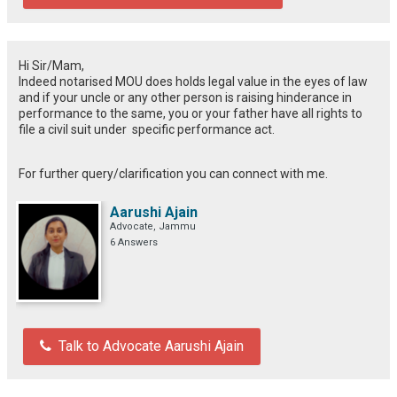
Hi Sir/Mam,
Indeed notarised MOU does holds legal value in the eyes of law
and if your uncle or any other person is raising hinderance in
performance to the same, you or your father have all rights to
file a civil suit under specific performance act.
For further query/clarification you can connect with me.
Aarushi Ajain
Advocate, Jammu
6 Answers
Talk to Advocate Aarushi Ajain