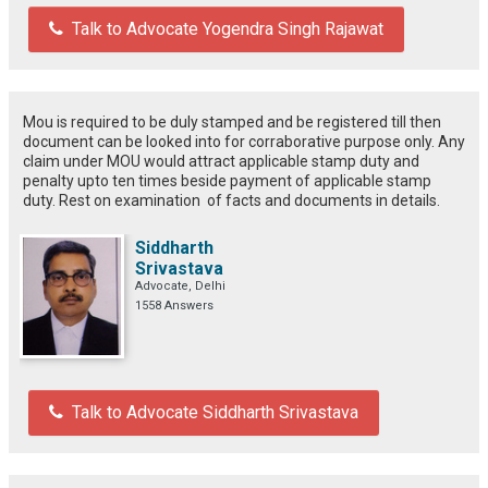
Talk to Advocate Yogendra Singh Rajawat
Mou is required to be duly stamped and be registered till then
document can be looked into for corraborative purpose only. Any
claim under MOU would attract applicable stamp duty and
penalty upto ten times beside payment of applicable stamp
duty. Rest on examination of facts and documents in details.
Siddharth
Srivastava
Advocate, Delhi
1558 Answers
Talk to Advocate Siddharth Srivastava