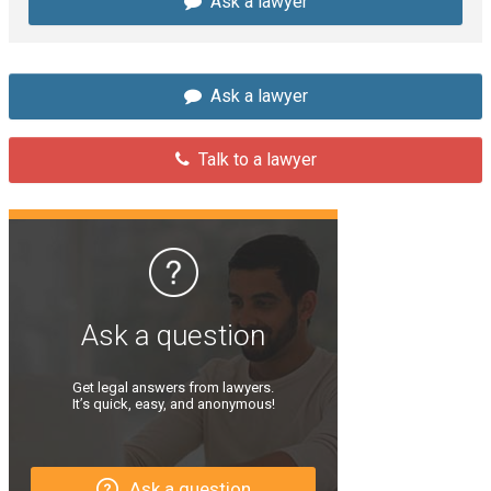
Ask a lawyer
Ask a lawyer
Talk to a lawyer
Ask a question
Get legal answers from lawyers.
It’s quick, easy, and anonymous!
Ask a question