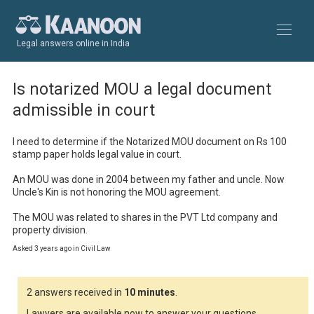
Legal answers online in India
Is notarized MOU a legal document
admissible in court
I need to determine if the Notarized MOU document on Rs 100 
stamp paper holds legal value in court.

An MOU was done in 2004 between my father and uncle. Now 
Uncle's Kin is not honoring the MOU agreement. 

The MOU was related to shares in the PVT Ltd company and 
property division.
Asked 3 years ago in Civil Law
2 answers received in
10 minutes
.
Lawyers are available now to answer your questions.