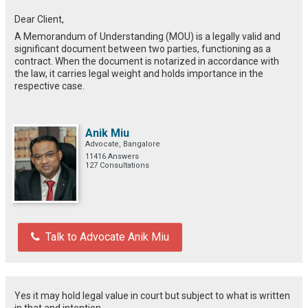
Dear Client,
A Memorandum of Understanding (MOU) is a legally valid and
significant document between two parties, functioning as a
contract. When the document is notarized in accordance with
the law, it carries legal weight and holds importance in the
respective case.
Anik Miu
Advocate, Bangalore
11416 Answers
127 Consultations
Talk to Advocate Anik Miu
Yes it may hold legal value in court but subject to what is written
in that and intention.