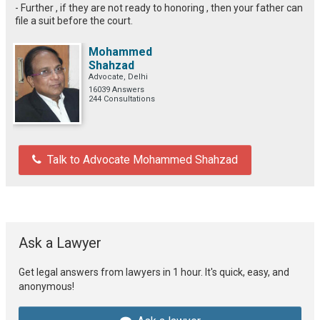
- Further , if they are not ready to honoring , then your father can
file a suit before the court.
Mohammed
Shahzad
Advocate, Delhi
16039 Answers
244 Consultations
Talk to Advocate Mohammed Shahzad
Ask a Lawyer
Get legal answers from lawyers in 1 hour. It's quick, easy, and
anonymous!