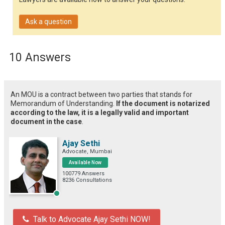
Ask a question
10 Answers
An MOU is a contract between two parties that stands for
Memorandum of Understanding.
If the document is notarized
according to the law, it is a legally valid and important
document in the case
.
Ajay Sethi
Advocate, Mumbai
Available Now
100779 Answers
8236 Consultations
Talk to Advocate Ajay Sethi NOW!