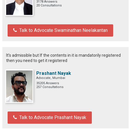
3178 Answers
20 Consultations
Talk to Advocate Swaminathan Neelakantan
It’s admissible but If the contents in it is mandatorily registered
then you need to get it registered
Prashant Nayak
Advocate, Mumbai
35205 Answers
257 Consultations
Talk to Advocate Prashant Nayak