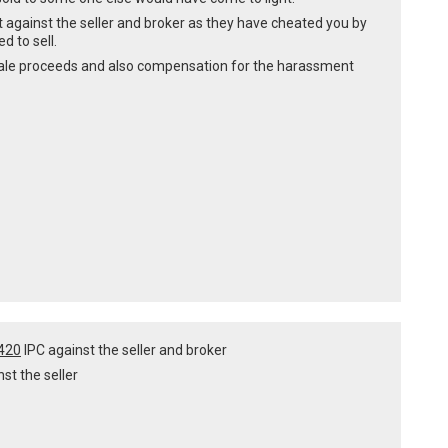
urt against the seller and broker as they have cheated you by
d to sell.
of sale proceeds and also compensation for the harassment
 420
IPC against the seller and broker
nst the seller