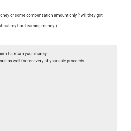
money or some compensation amount only ? will they got 
d about my hard earning money :(
them to return your money.
il suit as well for recovery of your sale proceeds.