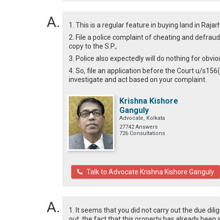
1. This is a regular feature in buying land in Ra
2. File a police complaint of cheating and defrau
copy to the S.P.,
3. Police also expectedly will do nothing for obvi
4. So, file an application before the Court u/s156(
investigate and act based on your complaint.
Krishna Kishore
Ganguly
Advocate, Kolkata
27742 Answers
726 Consultations
Talk to Advocate Krishna Kishore Ganguly
1. It seems that you did not carry out the due dil
out, the fact that this property has already been