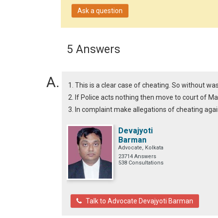
Ask a question
5 Answers
1. This is a clear case of cheating. So without wa
2. If Police acts nothing then move to court of Ma
3. In complaint make allegations of cheating agai
Devajyoti
Barman
Advocate, Kolkata
23714 Answers
538 Consultations
Talk to Advocate Devajyoti Barman