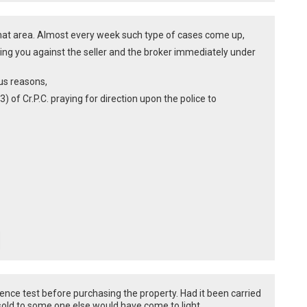
jarhat area. Almost every week such type of cases come up,
ding you against the seller and the broker immediately under
ous reasons,
3) of Cr.P.C. praying for direction upon the police to
igence test before purchasing the property. Had it been carried
 sold to some one else would have come to light.