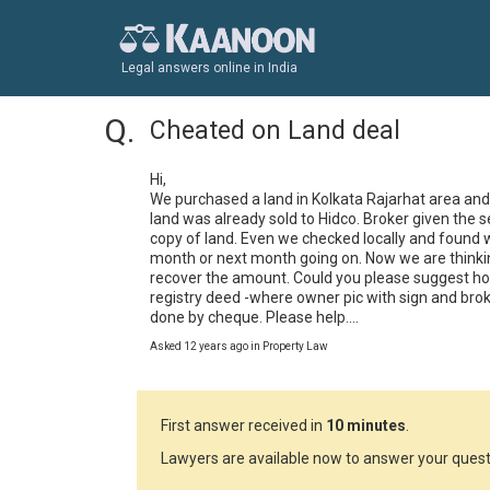
Legal answers online in India
Cheated on Land deal
Hi,

We purchased a land in Kolkata Rajarhat area and 
land was already sold to Hidco. Broker given the 
copy of land. Even we checked locally and found was
month or next month going on. Now we are thinking
recover the amount. Could you please suggest how
registry deed -where owner pic with sign and brok
done by cheque. Please help....
Asked 12 years ago in Property Law
First answer received in
10 minutes
.
Lawyers are available now to answer your quest