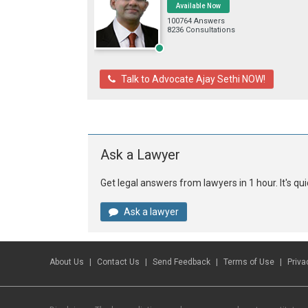
Available Now
100764 Answers
8236 Consultations
Talk to Advocate Ajay Sethi NOW!
Ask a Lawyer
Get legal answers from lawyers in 1 hour. It's q
Ask a lawyer
About Us
Contact Us
Send Feedback
Terms of Use
Priva