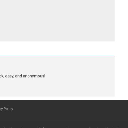
uick, easy, and anonymous!
cy Policy