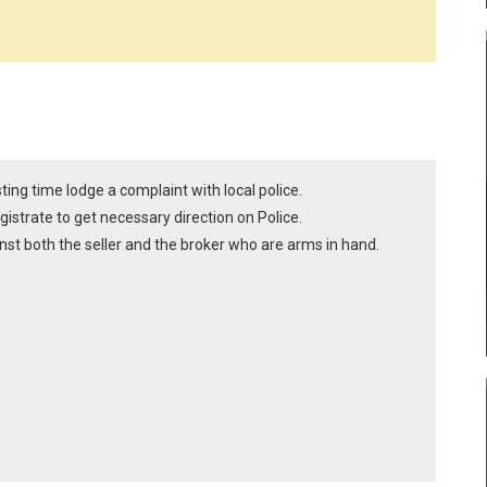
sting time lodge a complaint with local police.
gistrate to get necessary direction on Police.
nst both the seller and the broker who are arms in hand.