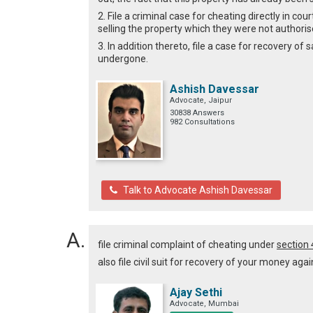
2. File a criminal case for cheating directly in co
selling the property which they were not authorise
3. In addition thereto, file a case for recovery 
undergone.
Ashish Davessar
Advocate, Jaipur
30838 Answers
982 Consultations
Talk to Advocate Ashish Davessar
file criminal complaint of cheating under
section
also file civil suit for recovery of your money agai
Ajay Sethi
Advocate, Mumbai