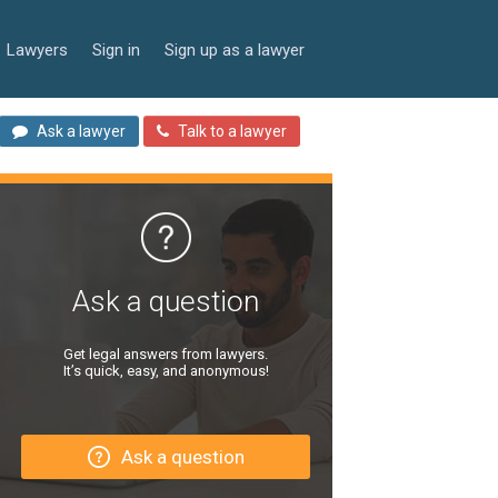
Lawyers
Sign in
Sign up as a lawyer
Ask a lawyer
Talk to a lawyer
Ask a question
Get legal answers from lawyers.
It’s quick, easy, and anonymous!
Ask a question