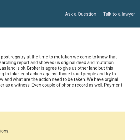
Ask a Question
Talk to a lawyer
post registry at the time to mutation we come to know that 
searching report and showed us original deed and mutation 
 land is ok. Broker is agree to give us other land but this 
 to take legal action against those fraud people and try to 
 and what are the action need to be taken. We have orginal 
er as a witness. Even couple of phone record as well. Payment 
ions.