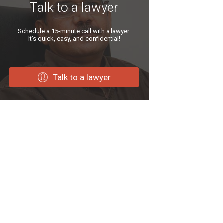
Talk to a lawyer
Schedule a 15-minute call with a lawyer.
It’s quick, easy, and confidential!
Talk to a lawyer