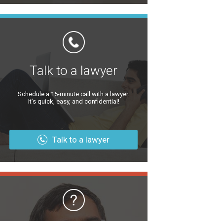
Talk to a lawyer
Schedule a 15-minute call with a lawyer.
It’s quick, easy, and confidential!
Talk to a lawyer