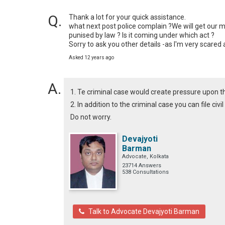
Thank a lot for your quick assistance.

what next post police complain ?We will get our 
punised by law ? Is it coming under which act ? 

Sorry to ask you other details -as I'm very scare
Asked 12 years ago
1. Te criminal case would create pressure upon 
2. In addition to the criminal case you can file civ
Do not worry.
Devajyoti
Barman
Advocate, Kolkata
23714 Answers
538 Consultations
Talk to Advocate Devajyoti Barman