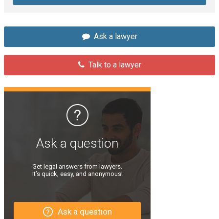
Ask a lawyer
Talk to a lawyer
Ask a question
Get legal answers from lawyers.
It’s quick, easy, and anonymous!
Ask a question