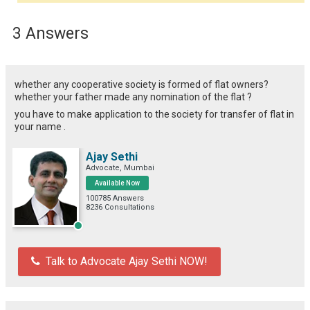
3 Answers
whether any cooperative society is formed of flat owners?
whether your father made any nomination of the flat ?
you have to make application to the society for transfer of flat in
your name .
Ajay Sethi
Advocate, Mumbai
Available Now
100785 Answers
8236 Consultations
Talk to Advocate Ajay Sethi NOW!