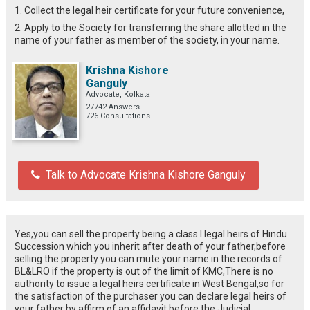
1. Collect the legal heir certificate for your future convenience,
2. Apply to the Society for transferring the share allotted in the
name of your father as member of the society, in your name.
Krishna Kishore
Ganguly
Advocate, Kolkata
27742 Answers
726 Consultations
Talk to Advocate Krishna Kishore Ganguly
Yes,you can sell the property being a class I legal heirs of Hindu
Succession which you inherit after death of your father,before
selling the property you can mute your name in the records of
BL&LRO if the property is out of the limit of KMC,There is no
authority to issue a legal heirs certificate in West Bengal,so for
the satisfaction of the purchaser you can declare legal heirs of
your father by affirm of an affidavit before the Judicial