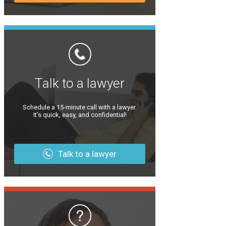
Talk to a lawyer
Schedule a 15-minute call with a lawyer.
It’s quick, easy, and confidential!
Talk to a lawyer