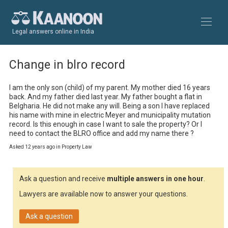
Legal answers online in India
Change in blro record
I am the only son (child) of my parent. My mother died 16 years 
back. And my father died last year. My father bought a flat in 
Belgharia. He did not make any will. Being a son I have replaced 
his name with mine in electric Meyer and municipality mutation 
record. Is this enough in case I want to sale the property? Or I 
need to contact the BLRO office and add my name there ?
Asked 12 years ago in Property Law
Ask a question and receive
multiple answers in one hour
.
Lawyers are available now to answer your questions.
Ask a question