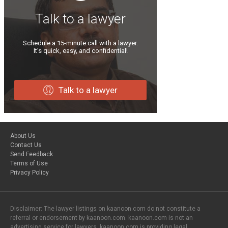
Talk to a lawyer
Schedule a 15-minute call with a lawyer.
It’s quick, easy, and confidential!
Talk to a lawyer
About Us
Contact Us
Send Feedback
Terms of Use
Privacy Policy
Disclaimer: The lawyer listings on kaanoon.com do not constitute a
referral or endorsement by kaanoon.com. kaanoon.com is not an
advertising service for lawyers. kaanoon.com is providing legal