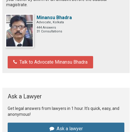
magistrate.
Minansu Bhadra
Advocate, Kolkata
444 Answers
31 Consultations
Talk to Advocate Minansu Bhadra
Ask a Lawyer
Get legal answers from lawyers in 1 hour. It's quick, easy, and
anonymous!
Ask a lawyer