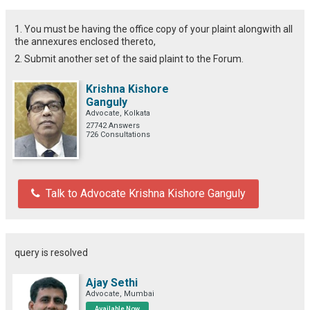
1. You must be having the office copy of your plaint alongwith all
the annexures enclosed thereto,
2. Submit another set of the said plaint to the Forum.
Krishna Kishore
Ganguly
Advocate, Kolkata
27742 Answers
726 Consultations
Talk to Advocate Krishna Kishore Ganguly
query is resolved
Ajay Sethi
Advocate, Mumbai
Available Now