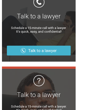
Talk to a lawyer
Schedule a 15-minute call with a lawyer.
It’s quick, easy, and confidential!
Talk to a lawyer
Talk to a lawyer
Schedule a 15-minute call with a lawyer.