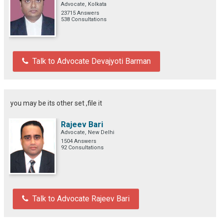
Advocate, Kolkata
23715 Answers
538 Consultations
Talk to Advocate Devajyoti Barman
you may be its other set ,file it
Rajeev Bari
Advocate, New Delhi
1504 Answers
92 Consultations
Talk to Advocate Rajeev Bari