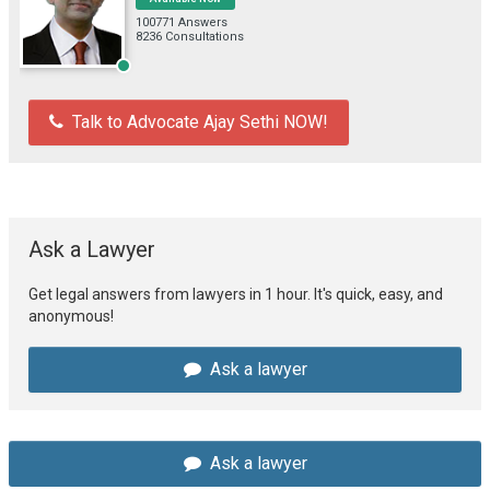
100771 Answers
8236 Consultations
Talk to Advocate Ajay Sethi NOW!
Ask a Lawyer
Get legal answers from lawyers in 1 hour. It's quick, easy, and
anonymous!
Ask a lawyer
Ask a lawyer