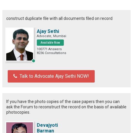
construct duplicate file with all documents filed on record
Ajay Sethi
Advocate, Mumbai
Available Now
100771 Answers
8236 Consultations
Talk to Advocate Ajay Sethi NOW!
If you have the photo copies of the case papers then you can
ask the Forum to reconstruct the record on the basis of available
photocopies.
Devajyoti
Barman