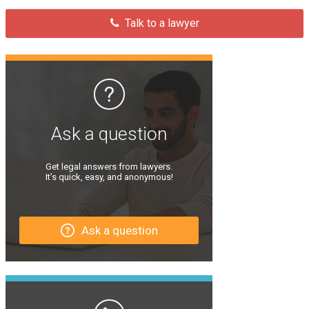
Talk to a lawyer
Ask a question
Get legal answers from lawyers.
It’s quick, easy, and anonymous!
Ask a question