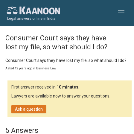
Legal answers online in India
Consumer Court says they have
lost my file, so what should I do?
Consumer Court says they have lost my file, so what should I do?
Asked 12 years ago in Business Law
First answer received in
10 minutes
.
Lawyers are available now to answer your questions.
Ask a question
5 Answers