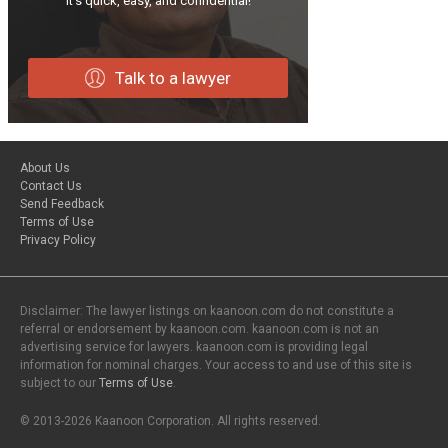
It’s quick, easy, and confidential!
Talk to a lawyer
About Us
Contact Us
Send Feedback
Terms of Use
Privacy Policy
Disclaimer: The lawyer listings on kaanoon.com do not constitute a
referral or endorsement by kaanoon.com. kaanoon.com is not an
advertising service for lawyers. kaanoon.com is providing legal
information for nominal charges. Your access to and use of this site is
subject to our
Terms of Use
.
© 2013-2026 Kaanoon Corporation. All rights reserved.