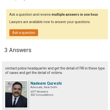
Ask a question and receive
multiple answers in one hour
.
Lawyers are available now to answer your questions.
Ask a question
3 Answers
contact police headquarter and get the detail of FIR in these type
of cases and get the detail of victims.
Nadeem Qureshi
Advocate, New Delhi
6377 Answers
302 Consultations