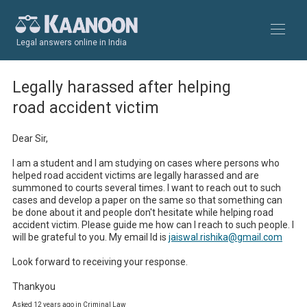
Legal answers online in India
Legally harassed after helping
road accident victim
Dear Sir, 

I am a student and I am studying on cases where persons who 
helped road accident victims are legally harassed and are 
summoned to courts several times. I want to reach out to such 
cases and develop a paper on the same so that something can 
be done about it and people don't hesitate while helping road 
accident victim. Please guide me how can I reach to such people. I 
will be grateful to you. My email Id is 
jaiswal.rishika@gmail.com
Look forward to receiving your response. 

Thankyou
Asked 12 years ago in Criminal Law