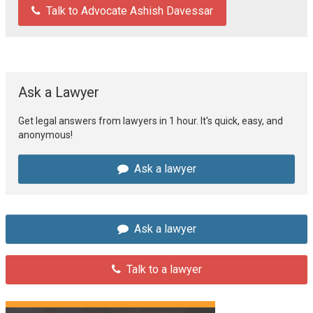
Talk to Advocate Ashish Davessar
Ask a Lawyer
Get legal answers from lawyers in 1 hour. It's quick, easy, and
anonymous!
Ask a lawyer
Ask a lawyer
Talk to a lawyer