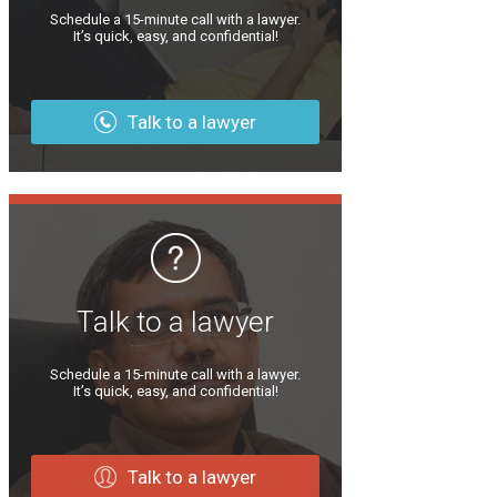
Schedule a 15-minute call with a lawyer.
It’s quick, easy, and confidential!
Talk to a lawyer
Talk to a lawyer
Schedule a 15-minute call with a lawyer.
It’s quick, easy, and confidential!
Talk to a lawyer