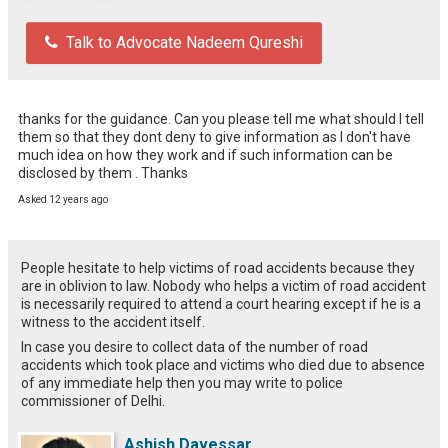
Talk to Advocate Nadeem Qureshi
thanks for the guidance. Can you please tell me what should I tell 
them so that they dont deny to give information as I don't have 
much idea on how they work and if such information can be 
disclosed by them . Thanks
Asked 12 years ago
People hesitate to help victims of road accidents because they
are in oblivion to law. Nobody who helps a victim of road accident
is necessarily required to attend a court hearing except if he is a
witness to the accident itself.
In case you desire to collect data of the number of road
accidents which took place and victims who died due to absence
of any immediate help then you may write to police
commissioner of Delhi.
Ashish Davessar