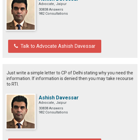
Advocate, Jaipur
30838 Answers
982 Consultations
Talk to Advocate Ashish Davessar
Just write a simple letter to CP of Delhi stating why you need the
information. If information is denied then you may take recourse
to RTI.
Ashish Davessar
Advocate, Jaipur
30838 Answers
982 Consultations