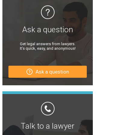
Ask a question
Get legal answers from lawyers.
It’s quick, easy, and anonymous!
Ask a question
Talk to a lawyer