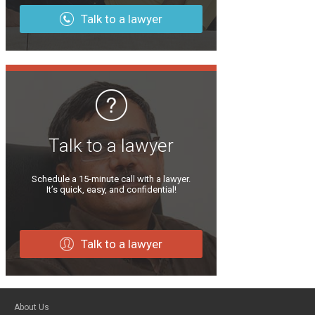
Talk to a lawyer
Talk to a lawyer
Schedule a 15-minute call with a lawyer.
It’s quick, easy, and confidential!
Talk to a lawyer
About Us