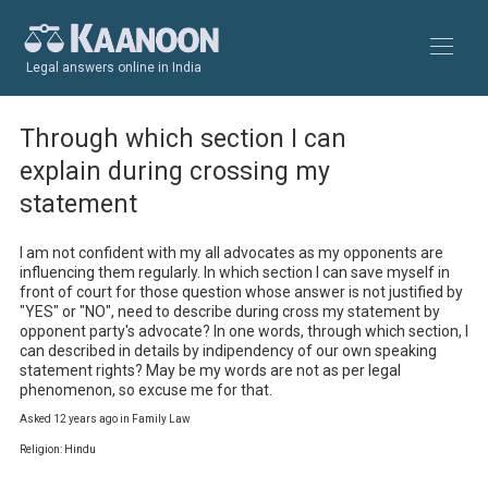
Legal answers online in India
Through which section I can
explain during crossing my
statement
I am not confident with my all advocates as my opponents are 
influencing them regularly. In which section I can save myself in 
front of court for those question whose answer is not justified by 
"YES" or "NO", need to describe during cross my statement by 
opponent party's advocate? In one words, through which section, I 
can described in details by indipendency of our own speaking 
statement rights? May be my words are not as per legal 
phenomenon, so excuse me for that.
Asked 12 years ago in Family Law
Religion: Hindu