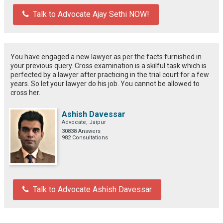
Talk to Advocate Ajay Sethi NOW!
You have engaged a new lawyer as per the facts furnished in
your previous query. Cross examination is a skilful task which is
perfected by a lawyer after practicing in the trial court for a few
years. So let your lawyer do his job. You cannot be allowed to
cross her.
Ashish Davessar
Advocate, Jaipur
30838 Answers
982 Consultations
Talk to Advocate Ashish Davessar