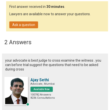
First answer received in
30 minutes
.
Lawyers are available now to answer your questions.
Ask a question
2 Answers
your advocate is best judge to cross examine the witness . you
can before trial suggest the questions that need to be asked
during cross
Ajay Sethi
Advocate, Mumbai
Available Now
100782 Answers
8236 Consultations