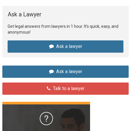
Ask a Lawyer
Get legal answers from lawyers in 1 hour. It's quick, easy, and
anonymous!
Ask a lawyer
Ask a lawyer
Talk to a lawyer