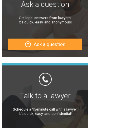
Ask a question
Get legal answers from lawyers.
It’s quick, easy, and anonymous!
Ask a question
Talk to a lawyer
Schedule a 15-minute call with a lawyer.
It’s quick, easy, and confidential!