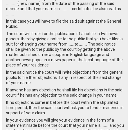
………….( new name) from the date of the passing of the said
decree and that your name in ………… certificates be also read as
……… .
In this case you will have to file the said suit against the General
Public.
The court will order for the publication of a notice in two news
papers ,thereby giving a notice to the public that you have filed a
suit for changing your name from …… to ……… The said notice
shall be given to the public by the court by getting the above
matter published on news paper in English language and
another news paper in a news paper in the local language of the
place of your residence.
In the said notice the court will invite objections from the general
public to file their objections if any in respect of the said change
of your name.
If anyone has any objection he shall file his objections in the said
court if he has any objection to the said change in your name.
If no objections come in before the court within the stipulated
time period, then the said court will ask you to tender evidence in
support of your claim.
In your evidence you will give your evidence in the form of a
statement made before the court that your name is …….. and you