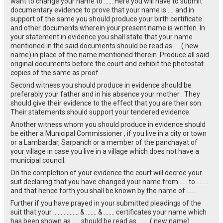
want to change your name to …… Here you will have to submit
documentary evidence to prove that your name is….. and in
support of the same you should produce your birth certificate
and other documents wherein your present name is written. In
your statement in evidence you shall state that your name
mentioned in the said documents should be read as …..( new
name) in place of the name mentioned therein. Produce all said
original documents before the court and exhibit the photostat
copies of the same as proof.
Second witness you should produce in evidence should be
preferably your father and in his absence your mother . They
should give their evidence to the effect that you are their son.
Their statements should support your tendered evidence.
Another witness whom you should produce in evidence should
be either a Municipal Commissioner , if you live in a city or town
or a Lambardar, Sarpanch or a member of the panchayat of
your village in case you live in a village which does not have a
municipal council.
On the completion of your evidence the court will decree your
suit declaring that you have changed your name from ….. to ……..
and that hence forth you shall be known by the name of …..
Further if you have prayed in your submitted pleadings of the
suit that your …………….. & ……. & ……. certificates your name which
has been shown as ….. should be read as ……. ( new name)