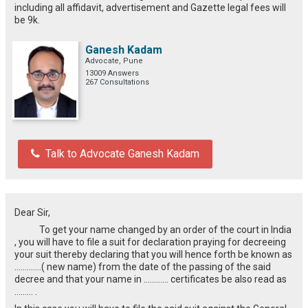
including all affidavit, advertisement and Gazette legal fees will
be 9k.
Ganesh Kadam
Advocate, Pune
13009 Answers
267 Consultations
Talk to Advocate Ganesh Kadam
Dear Sir,
To get your name changed by an order of the court in India
, you will have to file a suit for declaration praying for decreeing
your suit thereby declaring that you will hence forth be known as
………….( new name) from the date of the passing of the said
decree and that your name in ………… certificates be also read as
……… .