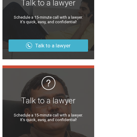
Talk to a lawyer
Schedule a 15-minute call with a lawyer.
It’s quick, easy, and confidential!
Talk to a lawyer
Talk to a lawyer
Schedule a 15-minute call with a lawyer.
It’s quick, easy, and confidential!