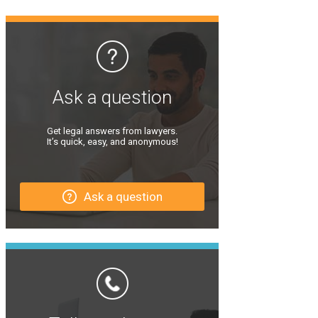
Ask a question
Get legal answers from lawyers.
It’s quick, easy, and anonymous!
Ask a question