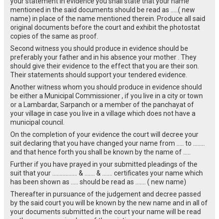
your statement in evidence you shall state that your name
mentioned in the said documents should be read as …..( new
name) in place of the name mentioned therein. Produce all said
original documents before the court and exhibit the photostat
copies of the same as proof.
Second witness you should produce in evidence should be
preferably your father and in his absence your mother . They
should give their evidence to the effect that you are their son.
Their statements should support your tendered evidence.
Another witness whom you should produce in evidence should
be either a Municipal Commissioner , if you live in a city or town
or a Lambardar, Sarpanch or a member of the panchayat of
your village in case you live in a village which does not have a
municipal council.
On the completion of your evidence the court will decree your
suit declaring that you have changed your name from ….. to ……..
and that hence forth you shall be known by the name of …..
Further if you have prayed in your submitted pleadings of the
suit that your …………….. & ……. & ……. certificates your name which
has been shown as ….. should be read as ……. ( new name)
Thereafter in pursuance of the judgement and decree passed
by the said court you will be known by the new name and in all of
your documents submitted in the court your name will be read