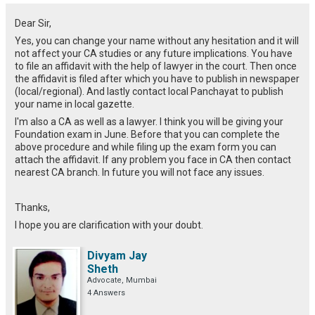
Dear Sir,
Yes, you can change your name without any hesitation and it will
not affect your CA studies or any future implications. You have
to file an affidavit with the help of lawyer in the court. Then once
the affidavit is filed after which you have to publish in newspaper
(local/regional). And lastly contact local Panchayat to publish
your name in local gazette.
I'm also a CA as well as a lawyer. I think you will be giving your
Foundation exam in June. Before that you can complete the
above procedure and while filing up the exam form you can
attach the affidavit. If any problem you face in CA then contact
nearest CA branch. In future you will not face any issues.
Thanks,
I hope you are clarification with your doubt.
Divyam Jay
Sheth
Advocate, Mumbai
4 Answers