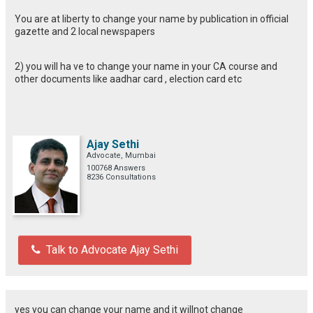
You are at liberty to change your name by publication in official
gazette and 2 local newspapers
2) you will ha ve to change your name in your CA course and
other documents like aadhar card , election card etc
Ajay Sethi
Advocate, Mumbai
100768 Answers
8236 Consultations
Talk to Advocate Ajay Sethi
yes you can change your name and it willnot change