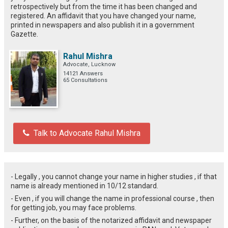
retrospectively but from the time it has been changed and
registered. An affidavit that you have changed your name,
printed in newspapers and also publish it in a government
Gazette.
Rahul Mishra
Advocate, Lucknow
14121 Answers
65 Consultations
Talk to Advocate Rahul Mishra
- Legally , you cannot change your name in higher studies , if that
name is already mentioned in 10/12 standard.
- Even , if you will change the name in professional course , then
for getting job, you may face problems.
- Further, on the basis of the notarized affidavit and newspaper