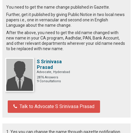
You need to get the name change published in Gazette.
Further, get it published by giving Public Notice in two local news
papers i.e., one in vernacular and second one in English
Language about the name change.
After the above, you need to get the old name changed with
new name in your CA program, Aadhdar, PAN, Bank Account,
and other relevant departments wherever your old name needs
to be replaced with new name.
S Srinivasa
Prasad
Advocate, Hyderabad
2876 Answers
9 Consultations
Talk to Advocate S Srinivasa Prasad
1. Yes you can change the name through gazette notification