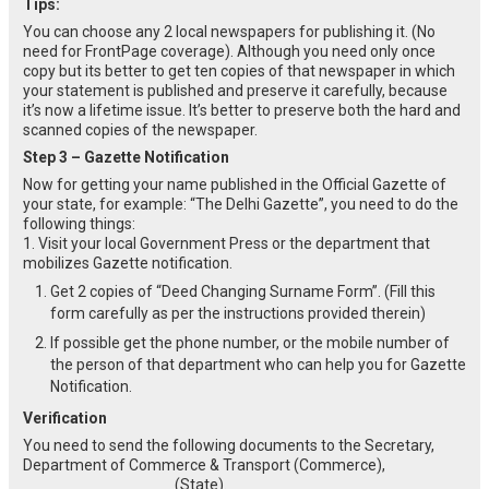
Tips:
You can choose any 2 local newspapers for publishing it. (No
need for FrontPage coverage). Although you need only once
copy but its better to get ten copies of that newspaper in which
your statement is published and preserve it carefully, because
it’s now a lifetime issue. It’s better to preserve both the hard and
scanned copies of the newspaper.
Step 3 – Gazette Notification
Now for getting your name published in the Official Gazette of
your state, for example: “The Delhi Gazette”, you need to do the
following things:
1. Visit your local Government Press or the department that
mobilizes Gazette notification.
Get 2 copies of “Deed Changing Surname Form”. (Fill this
form carefully as per the instructions provided therein)
If possible get the phone number, or the mobile number of
the person of that department who can help you for Gazette
Notification.
Verification
You need to send the following documents to the Secretary,
Department of Commerce & Transport (Commerce),
_________________ (State).