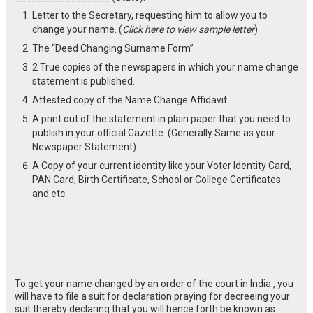
Letter to the Secretary, requesting him to allow you to
change your name. (
Click here to view sample letter
)
The “Deed Changing Surname Form”
2 True copies of the newspapers in which your name change
statement is published.
Attested copy of the Name Change Affidavit.
A print out of the statement in plain paper that you need to
publish in your official Gazette. (Generally Same as your
Newspaper Statement)
A Copy of your current identity like your Voter Identity Card,
PAN Card, Birth Certificate, School or College Certificates
and etc.
To get your name changed by an order of the court in India , you
will have to file a suit for declaration praying for decreeing your
suit thereby declaring that you will hence forth be known as