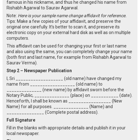
famous in his nickname, and thus he changed his name from
Rishabh Agarwal to Saurav Agarwal.
Note:
Here is your sample name change affidavit for reference.
Tips: Make a few copies of your affidavit, and preserve the
original one carefully. It’s better to scan it, and preserve its
electronic copy on your external hard disk as well as on multiple
computers.
This affidavit can be used for changing your first or last name
and also using the same, you can completely change your name
(both first and last name, for example from Rishabh Agarwal to
Saurav Verma).
Step 2 – Newspaper Publication
I, Sri ___________________ (old name) have changed my
name from __________________ (old name) to
______________ (new name) by affidavit sworn before the
Notary Public, ______________ (place) on ___________ (date).
Henceforth, I shall be known as _________________ (New
Name) for all purposes. ______________ (Name) and
_______________ (Complete postal address).
Full Signature
Fill in the blanks with appropriate details and publish it in your
local newspaper.