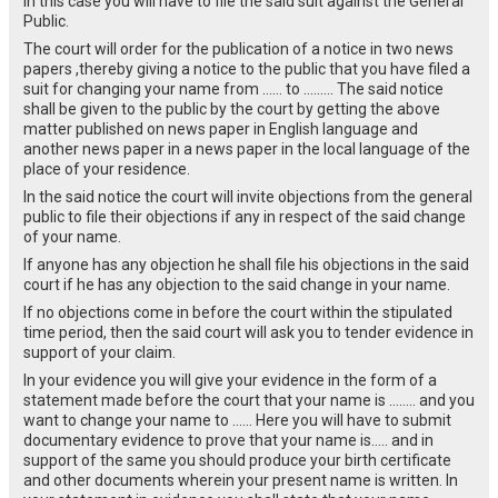
In this case you will have to file the said suit against the General
Public.
The court will order for the publication of a notice in two news
papers ,thereby giving a notice to the public that you have filed a
suit for changing your name from …… to ……… The said notice
shall be given to the public by the court by getting the above
matter published on news paper in English language and
another news paper in a news paper in the local language of the
place of your residence.
In the said notice the court will invite objections from the general
public to file their objections if any in respect of the said change
of your name.
If anyone has any objection he shall file his objections in the said
court if he has any objection to the said change in your name.
If no objections come in before the court within the stipulated
time period, then the said court will ask you to tender evidence in
support of your claim.
In your evidence you will give your evidence in the form of a
statement made before the court that your name is …….. and you
want to change your name to …… Here you will have to submit
documentary evidence to prove that your name is….. and in
support of the same you should produce your birth certificate
and other documents wherein your present name is written. In