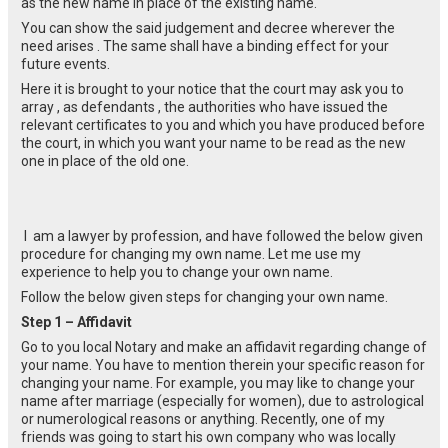
as the new name in place of the existing name.
You can show the said judgement and decree wherever the
need arises . The same shall have a binding effect for your
future events.
Here it is brought to your notice that the court may ask you to
array , as defendants , the authorities who have issued the
relevant certificates to you and which you have produced before
the court, in which you want your name to be read as the new
one in place of the old one.
I am a lawyer by profession, and have followed the below given
procedure for changing my own name. Let me use my
experience to help you to change your own name.
Follow the below given steps for changing your own name.
Step 1 – Affidavit
Go to you local Notary and make an affidavit regarding change of
your name. You have to mention therein your specific reason for
changing your name. For example, you may like to change your
name after marriage (especially for women), due to astrological
or numerological reasons or anything. Recently, one of my
friends was going to start his own company who was locally