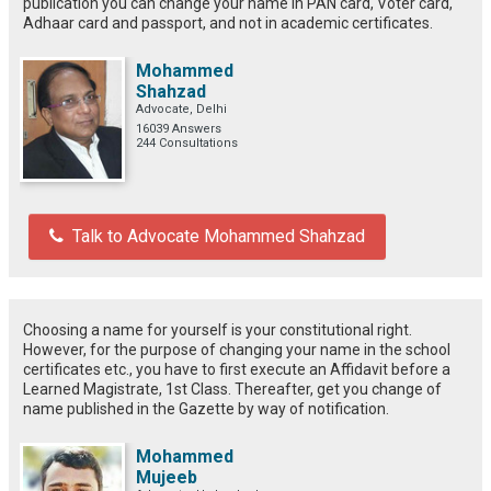
publication you can change your name in PAN card, Voter card,
Adhaar card and passport, and not in academic certificates.
Mohammed
Shahzad
Advocate, Delhi
16039 Answers
244 Consultations
Talk to Advocate Mohammed Shahzad
Choosing a name for yourself is your constitutional right.
However, for the purpose of changing your name in the school
certificates etc., you have to first execute an Affidavit before a
Learned Magistrate, 1st Class. Thereafter, get you change of
name published in the Gazette by way of notification.
Mohammed
Mujeeb