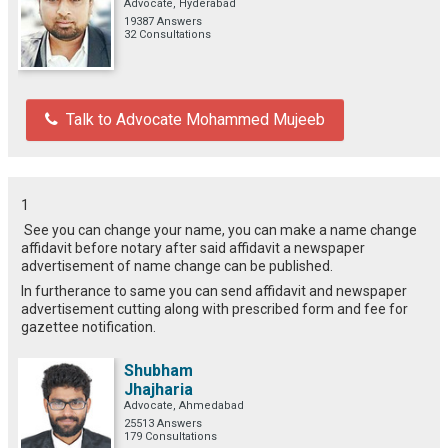
Advocate, Hyderabad
19387 Answers
32 Consultations
Talk to Advocate Mohammed Mujeeb
1
See you can change your name, you can make a name change
affidavit before notary after said affidavit a newspaper
advertisement of name change can be published.
In furtherance to same you can send affidavit and newspaper
advertisement cutting along with prescribed form and fee for
gazettee notification.
Shubham
Jhajharia
Advocate, Ahmedabad
25513 Answers
179 Consultations