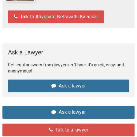
Talk to Advocate Netravathi Kalaskar
Ask a Lawyer
Get legal answers from lawyers in 1 hour. It's quick, easy, and
anonymous!
Ask a lawyer
Ask a lawyer
Talk to a lawyer