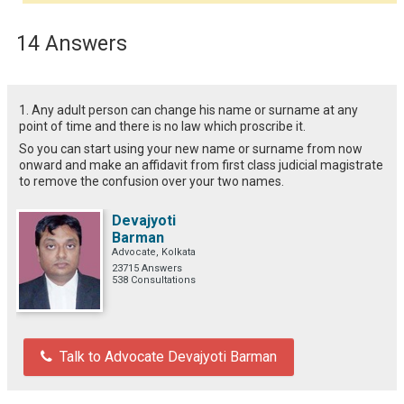
14 Answers
1. Any adult person can change his name or surname at any
point of time and there is no law which proscribe it.
So you can start using your new name or surname from now
onward and make an affidavit from first class judicial magistrate
to remove the confusion over your two names.
Devajyoti
Barman
Advocate, Kolkata
23715 Answers
538 Consultations
Talk to Advocate Devajyoti Barman