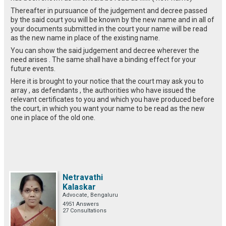
Thereafter in pursuance of the judgement and decree passed
by the said court you will be known by the new name and in all of
your documents submitted in the court your name will be read
as the new name in place of the existing name.
You can show the said judgement and decree wherever the
need arises . The same shall have a binding effect for your
future events.
Here it is brought to your notice that the court may ask you to
array , as defendants , the authorities who have issued the
relevant certificates to you and which you have produced before
the court, in which you want your name to be read as the new
one in place of the old one.
Netravathi
Kalaskar
Advocate, Bengaluru
4951 Answers
27 Consultations