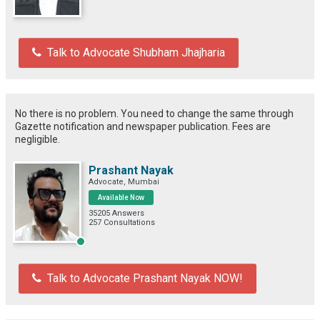
Talk to Advocate Shubham Jhajharia
No there is no problem. You need to change the same through
Gazette notification and newspaper publication. Fees are
negligible.
Prashant Nayak
Advocate, Mumbai
Available Now
35205 Answers
257 Consultations
Talk to Advocate Prashant Nayak NOW!