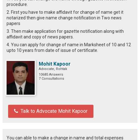
procedure.
2. First you have to make affidavit for change of name get it
notarized then give name change notification in Two news
papers
3. Then make application for gazette notification along with
affidavit and copy of news papers.
4. You can apply for change of name in Marksheet of 10 and 12
upto 10 years from date of issue of certificate.
Mohit Kapoor
Advocate, Rohtak
10685 Answers
7 Consultations
Talk to Advocate Mohit Kapoor
You can able to make a change in name and total expenses