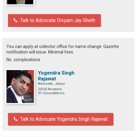
Talk to Advocate Divyam Jay Sheth
You can apply at collector office for name change. Gazette
notification will issue. Minimal fees.
No complications
Yogendra Singh
Rajawat
Advocate, Jaipur
23102 Answers
31 Consultations
Talk to Advocate Yogendra Singh Rajawat