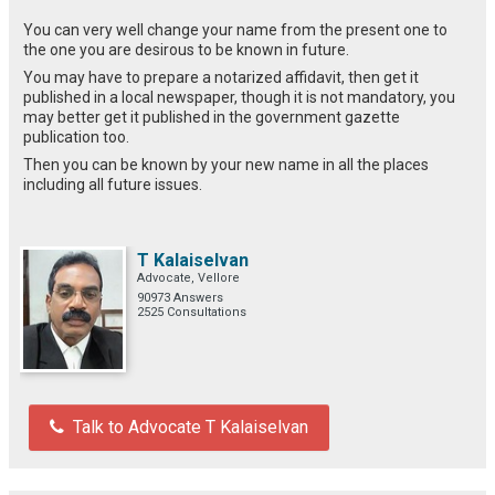
You can very well change your name from the present one to
the one you are desirous to be known in future.
You may have to prepare a notarized affidavit, then get it
published in a local newspaper, though it is not mandatory, you
may better get it published in the government gazette
publication too.
Then you can be known by your new name in all the places
including all future issues.
T Kalaiselvan
Advocate, Vellore
90973 Answers
2525 Consultations
Talk to Advocate T Kalaiselvan