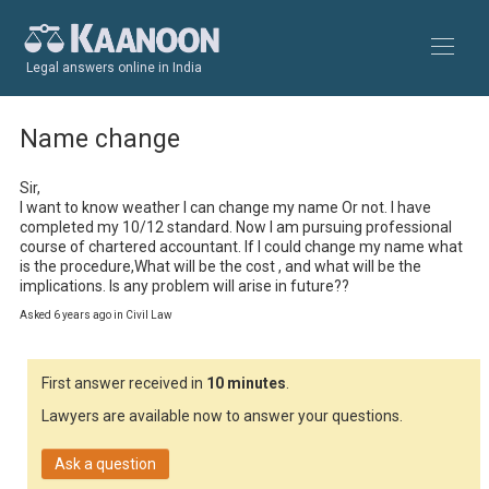
Legal answers online in India
Name change
Sir, 

I want to know weather I can change my name Or not. I have 
completed my 10/12 standard. Now I am pursuing professional 
course of chartered accountant. If I could change my name what 
is the procedure,What will be the cost , and what will be the 
implications. Is any problem will arise in future??
Asked 6 years ago in Civil Law
First answer received in
10 minutes
.
Lawyers are available now to answer your questions.
Ask a question