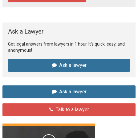
Ask a Lawyer
Get legal answers from lawyers in 1 hour. It's quick, easy, and
anonymous!
Ask a lawyer
Ask a lawyer
Talk to a lawyer