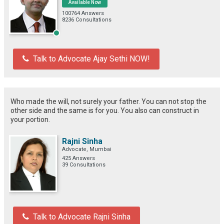
Available Now
100764 Answers
8236 Consultations
Talk to Advocate Ajay Sethi NOW!
Who made the will, not surely your father. You can not stop the
other side and the same is for you. You also can construct in
your portion.
Rajni Sinha
Advocate, Mumbai
425 Answers
39 Consultations
Talk to Advocate Rajni Sinha