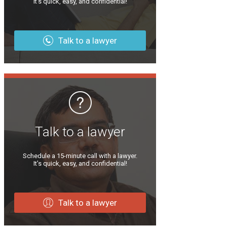
It’s quick, easy, and confidential!
Talk to a lawyer
Talk to a lawyer
Schedule a 15-minute call with a lawyer.
It’s quick, easy, and confidential!
Talk to a lawyer