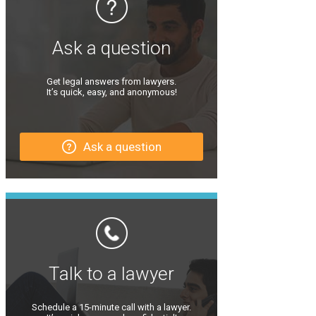
Ask a question
Get legal answers from lawyers.
It’s quick, easy, and anonymous!
Ask a question
Talk to a lawyer
Schedule a 15-minute call with a lawyer.