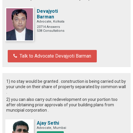
Devajyoti
Barman
Advocate, Kolkata
23714 Answers
538 Consultations
Talk to Advocate Devajyoti Barman
1) no stay would be granted . construction is being carried out by
your uncle on their share of property separated by common wall
.
2) you can also carry out redevelopment on your portion too
after obtaining prior approvals of your building plans from
muncipial corporation .
Ajay Sethi
Advocate, Mumbai