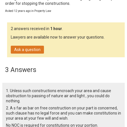
order for stopping the constructions.
Asked 12 years ago in Property Law
2 answers received in
1 hour
.
Lawyers are available now to answer your questions.
Ask a question
3 Answers
1. Unless such constructions encroach your area and cause
obstruction to passing of nature air and light , you could do
nothing.
2. A s far as bar on free construction on your part is concerned,
such clause has no legal force and you can make constitutions in
your area at your few will and wish.
No NOC is required for constitutions on your portion.