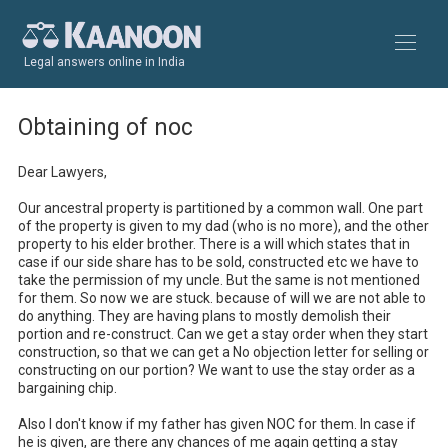
Legal answers online in India
Obtaining of noc
Dear Lawyers,

Our ancestral property is partitioned by a common wall. One part 
of the property is given to my dad (who is no more), and the other 
property to his elder brother. There is a will which states that in 
case if our side share has to be sold, constructed etc we have to 
take the permission of my uncle. But the same is not mentioned 
for them. So now we are stuck. because of will we are not able to 
do anything. They are having plans to mostly demolish their 
portion and re-construct. Can we get a stay order when they start 
construction, so that we can get a No objection letter for selling or 
constructing on our portion? We want to use the stay order as a 
bargaining chip. 

Also I don't know if my father has given NOC for them. In case if 
he is given, are there any chances of me again getting a stay 