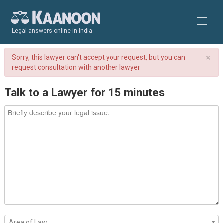
Legal answers online in India
×
Sorry, this lawyer can't accept your request, but you can
request consultation with another lawyer
Talk to a Lawyer for 15 minutes
Area of Law