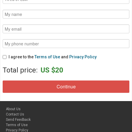
I agree to the
Terms of Use
and
Privacy Policy
Total price:
US $20
About Us
Contact Us
Send Feedback
Terms of Use
Privacy Policy