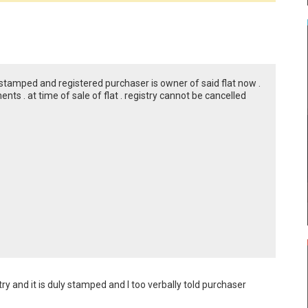
stamped and registered purchaser is owner of said flat now .
ts . at time of sale of flat . registry cannot be cancelled
stry and it is duly stamped and I too verbally told purchaser 