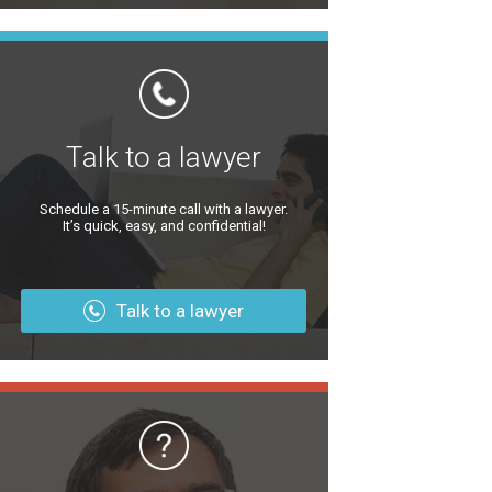
Talk to a lawyer
Schedule a 15-minute call with a lawyer.
It’s quick, easy, and confidential!
Talk to a lawyer