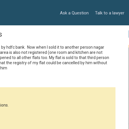
Ask a Question
Talk to a lawyer
s
d by hdfc bank.  Now when I sold it to another person nagar 
ea is also not registered (one room and kitchen are not 
ed to all other flats too. My flat is sold to that third person 
hat the registry of my flat could be cancelled by him without 
 him
ions.