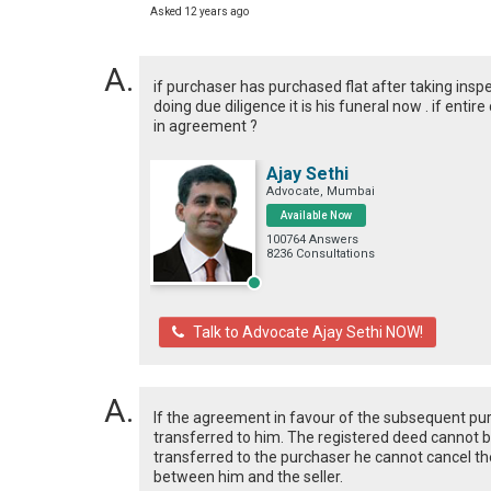
Asked 12 years ago
if purchaser has purchased flat after taking insp
doing due diligence it is his funeral now . if ent
in agreement ?
Ajay Sethi
Advocate, Mumbai
Available Now
100764 Answers
8236 Consultations
Talk to Advocate Ajay Sethi NOW!
If the agreement in favour of the subsequent p
transferred to him. The registered deed cannot b
transferred to the purchaser he cannot cancel the 
between him and the seller.