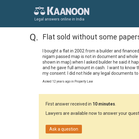
Legal answers online in India
Flat sold without some paper
I bought a flat in 2002 from a builder and finance
nigam passed map is not in document and whole ar
shown in map).when I asked builder he said it happen
and he gave full amount in cash.  I want to know t
my consent. I did not hide any legal documents to
Asked 12 years ago in Property Law
First answer received in
10 minutes
.
Lawyers are available now to answer your quest
Ask a question