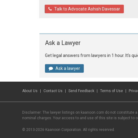
Talk to Advocate Ashish Davessar
Ask a Lawyer
Get legal answers from lawyers in 1 hour. It's q
Ask a lawyer
About Us
Contact Us
Send Feedback
Terms of Use
Priva
Disclaimer: The lawyer listings on kaanoon.com do not constitute a
nominal charges. Your access to and use of this site is subject to 
© 2013-2026 Kaanoon Corporation. All rights reserved.