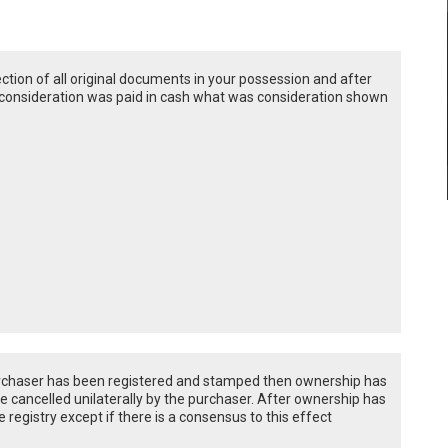
ection of all original documents in your possession and after
ire consideration was paid in cash what was consideration shown
urchaser has been registered and stamped then ownership has
e cancelled unilaterally by the purchaser. After ownership has
registry except if there is a consensus to this effect