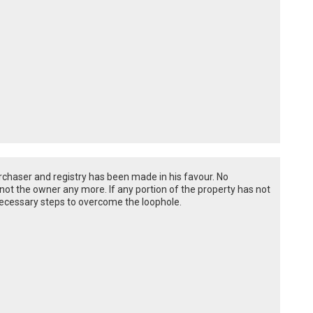
rchaser and registry has been made in his favour. No
ot the owner any more. If any portion of the property has not
necessary steps to overcome the loophole.