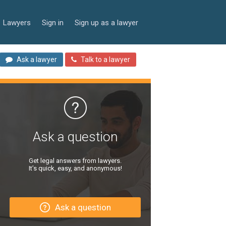
Lawyers
Sign in
Sign up as a lawyer
Ask a lawyer
Talk to a lawyer
Ask a question
Get legal answers from lawyers.
It’s quick, easy, and anonymous!
Ask a question