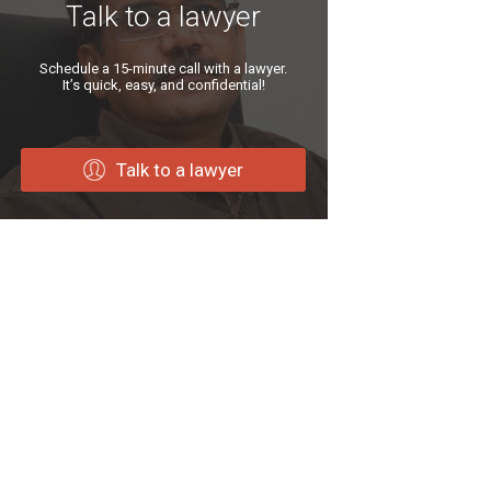
Talk to a lawyer
Schedule a 15-minute call with a lawyer.
It’s quick, easy, and confidential!
Talk to a lawyer