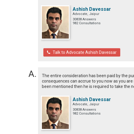
Ashish Davessar
Advocate, Jaipur
30838 Answers
982 Consultations
Talk to Advocate Ashish Davessar
The entire consideration has been paid by the pu
consequences can accrue to you now as you are n
been mentioned then he is required to take the 
Ashish Davessar
Advocate, Jaipur
30838 Answers
982 Consultations