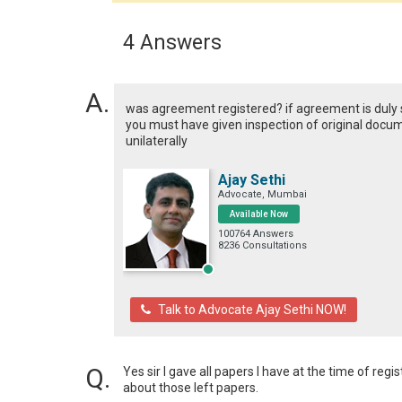
4 Answers
was agreement registered? if agreement is duly 
you must have given inspection of original documen
unilaterally
Ajay Sethi
Advocate, Mumbai
Available Now
100764 Answers
8236 Consultations
Talk to Advocate Ajay Sethi NOW!
Yes sir I gave all papers I have at the time of regi
about those left papers.