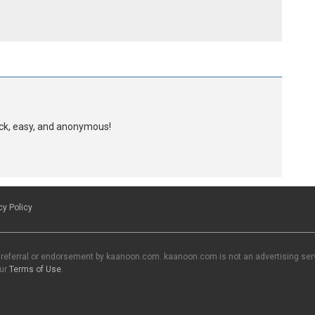
uick, easy, and anonymous!
cy Policy
 referral or endorsement by kaanoon.com. kaanoon.com is not an advertising servi
our
Terms of Use
.