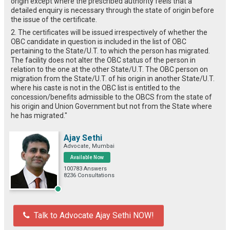
origin except where the prescribed authority feels that a
detailed enquiry is necessary through the state of origin before
the issue of the certificate.
2. The certificates will be issued irrespectively of whether the
OBC candidate in question is included in the list of OBC
pertaining to the State/U.T. to which the person has migrated.
The facility does not alter the OBC status of the person in
relation to the one at the other State/U.T. The OBC person on
migration from the State/U.T. of his origin in another State/U.T.
where his caste is not in the OBC list is entitled to the
concession/benefits admissible to the OBCS from the state of
his origin and Union Government but not from the State where
he has migrated."
Ajay Sethi
Advocate, Mumbai
Available Now
100783 Answers
8236 Consultations
Talk to Advocate Ajay Sethi NOW!