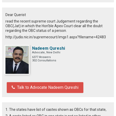
Dear Querist
read the recent supreme court Judgement regarding the
OBC(Jat) in which the Hon'ble Apex Court clear all the doubt
regarding the OBC status of a person.
http://judis.nic.in/supremecourt/imgs1.aspx?filename=42483
Nadeem Qureshi
Advocate, New Delhi
6377 Answers
302 Consultations
Talk to Advocate Nadeem Qureshi
1. The states have list of castes shown as OBCs for that state,
2. A caste listed as OBC in one state is not so listed in other