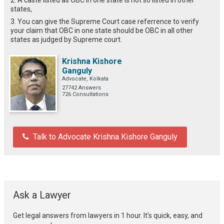
states,
3. You can give the Supreme Court case referrence to verify
your claim that OBC in one state should be OBC in all other
states as judged by Supreme court.
Krishna Kishore
Ganguly
Advocate, Kolkata
27742 Answers
726 Consultations
Talk to Advocate Krishna Kishore Ganguly
Ask a Lawyer
Get legal answers from lawyers in 1 hour. It's quick, easy, and