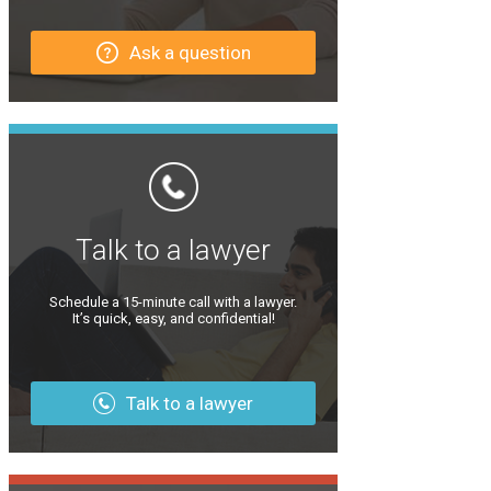
Ask a question
Talk to a lawyer
Schedule a 15-minute call with a lawyer.
It’s quick, easy, and confidential!
Talk to a lawyer