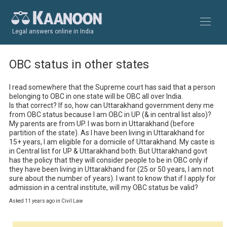
Legal answers online in India
OBC status in other states
I read somewhere that the Supreme court has said that a person 
belonging to OBC in one state will be OBC all over India.

Is that correct? If so, how can Uttarakhand government deny me 
from OBC status because I am OBC in UP (& in central list also)?

My parents are from UP. I was born in Uttarakhand (before 
partition of the state). As I have been living in Uttarakhand for 
15+ years, I am eligible for a domicile of Uttarakhand. My caste is 
in Central list for UP & Uttarakhand both. But Uttarakhand govt 
has the policy that they will consider people to be in OBC only if 
they have been living in Uttarakhand for (25 or 50 years, I am not 
sure about the number of years). I want to know that if I apply for 
admission in a central institute, will my OBC status be valid?
Asked 11 years ago in Civil Law