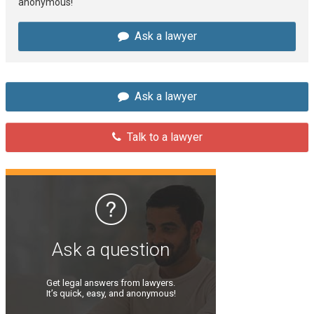
anonymous!
Ask a lawyer
Ask a lawyer
Talk to a lawyer
Ask a question
Get legal answers from lawyers.
It’s quick, easy, and anonymous!