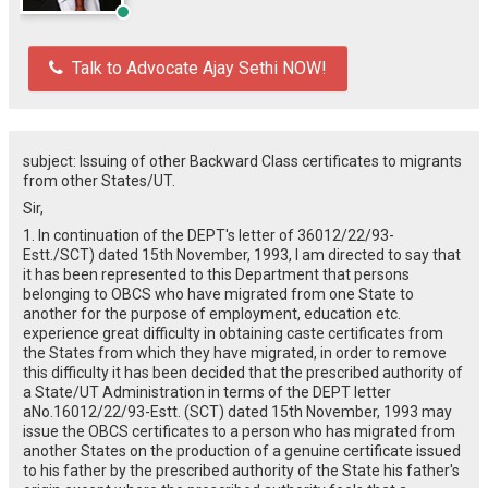
Talk to Advocate Ajay Sethi NOW!
subject: Issuing of other Backward Class certificates to migrants
from other States/UT.
Sir,
1. In continuation of the DEPT's letter of 36012/22/93-
Estt./SCT) dated 15th November, 1993, I am directed to say that
it has been represented to this Department that persons
belonging to OBCS who have migrated from one State to
another for the purpose of employment, education etc.
experience great difficulty in obtaining caste certificates from
the States from which they have migrated, in order to remove
this difficulty it has been decided that the prescribed authority of
a State/UT Administration in terms of the DEPT letter
aNo.16012/22/93-Estt. (SCT) dated 15th November, 1993 may
issue the OBCS certificates to a person who has migrated from
another States on the production of a genuine certificate issued
to his father by the prescribed authority of the State his father's