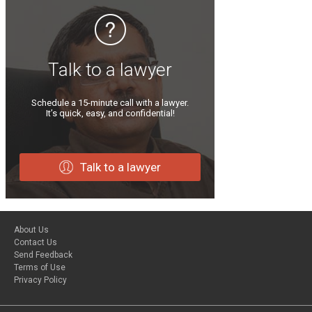
Talk to a lawyer
Schedule a 15-minute call with a lawyer.
It’s quick, easy, and confidential!
Talk to a lawyer
About Us
Contact Us
Send Feedback
Terms of Use
Privacy Policy