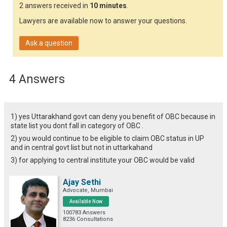
2 answers received in
10 minutes
.
Lawyers are available now to answer your questions.
Ask a question
4 Answers
1) yes Uttarakhand govt can deny you benefit of OBC because in
state list you dont fall in category of OBC .
2) you would continue to be eligible to claim OBC status in UP
and in central govt list but not in uttarkahand
3) for applying to central institute your OBC would be valid
Ajay Sethi
Advocate, Mumbai
Available Now
100783 Answers
8236 Consultations