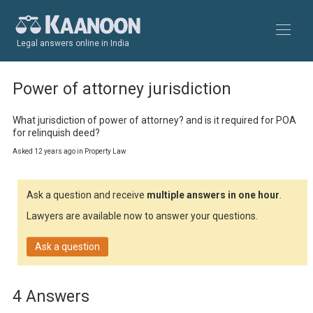
Legal answers online in India
Power of attorney jurisdiction
What jurisdiction of power of attorney? and is it required for POA 
for relinquish deed?
Asked 12 years ago in Property Law
Ask a question and receive
multiple answers in one hour
.
Lawyers are available now to answer your questions.
Ask a question
4 Answers