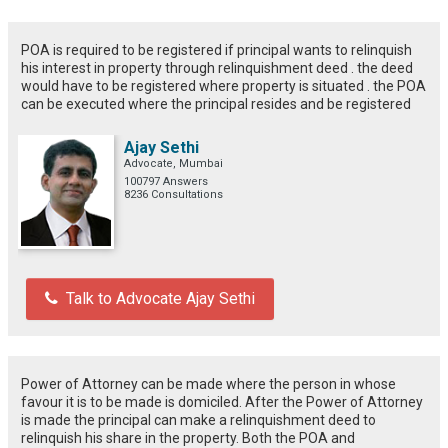
POA is required to be registered if principal wants to relinquish
his interest in property through relinquishment deed . the deed
would have to be registered where property is situated . the POA
can be executed where the principal resides and be registered
Ajay Sethi
Advocate, Mumbai
100797 Answers
8236 Consultations
Talk to Advocate Ajay Sethi
Power of Attorney can be made where the person in whose
favour it is to be made is domiciled. After the Power of Attorney
is made the principal can make a relinquishment deed to
relinquish his share in the property. Both the POA and