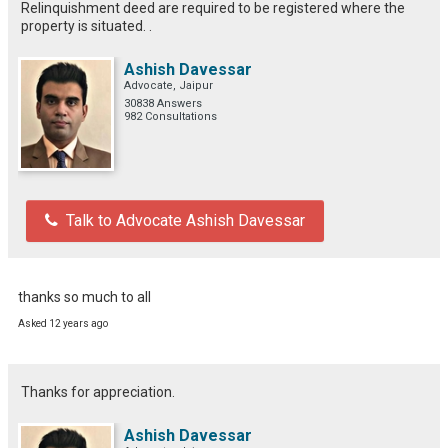
Relinquishment deed are required to be registered where the
property is situated. .
Ashish Davessar
Advocate, Jaipur
30838 Answers
982 Consultations
Talk to Advocate Ashish Davessar
thanks so much to all
Asked 12 years ago
Thanks for appreciation.
Ashish Davessar