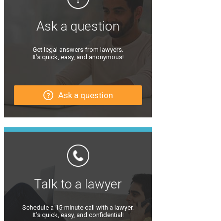
Ask a question
Get legal answers from lawyers.
It’s quick, easy, and anonymous!
Ask a question
Talk to a lawyer
Schedule a 15-minute call with a lawyer.
It’s quick, easy, and confidential!