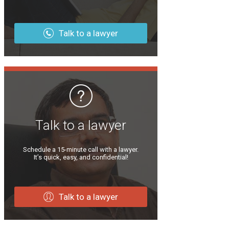
Talk to a lawyer
Talk to a lawyer
Schedule a 15-minute call with a lawyer.
It’s quick, easy, and confidential!
Talk to a lawyer