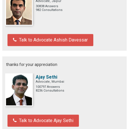
Advocate, Jaipur
30838 Answers
982 Consultations
Talk to Advocate Ashish Davessar
thanks for your appreciation
Ajay Sethi
Advocate, Mumbai
100797 Answers
8236 Consultations
Talk to Advocate Ajay Sethi