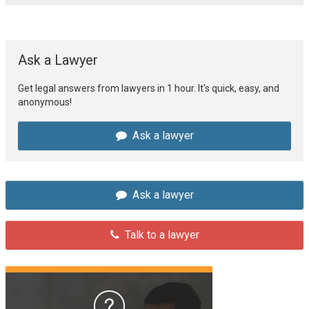
Ask a Lawyer
Get legal answers from lawyers in 1 hour. It's quick, easy, and
anonymous!
Ask a lawyer
Ask a lawyer
Talk to a lawyer