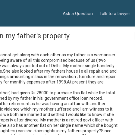
Ask a Question
Talk to a lawyer
n my father's property
cannot get along with each other as my father is a womaniser. 
being aware of all this compromised because of us ( two 
 was always posted out of Delhi . My mother single handedly 
.She also looked after my fathers house i e all repair and and 
gs amounting in lacs in the renovation , furniture and repair 
y for monthly expenses after 1998.At present they are 
her) had given Rs 28000 to purchase this flat while the total 
d by my father in his  government office loan record.

fter retirement as he was having an affair with another 
iolence which my mother suffered and I am witness to it.

we both are married and settled. I would like to know if she 
operty after divorce. My mother is a retired govt officer with 
 She also has another flat on her single name which she bought 
daughters) can she claim rights in my fathers property?Since 