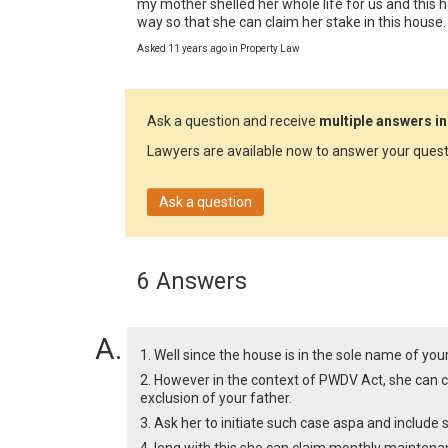
my mother shelled her whole life for us and this ho
way so that she can claim her stake in this house.
Asked 11 years ago in Property Law
Ask a question and receive
multiple answers in
Lawyers are available now to answer your quest
Ask a question
6 Answers
1. Well since the house is in the sole name of your
2. However in the context of PWDV Act, she can cl
exclusion of your father.
3. Ask her to initiate such case aspa and include 