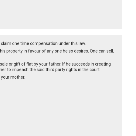
 claim one time compensation under this law.
of his property in favour of any one he so desires. One can sell,
le or gift of flat by your father. If he succeeds in creating
mother to impeach the said third party rights in the court.
f your mother.