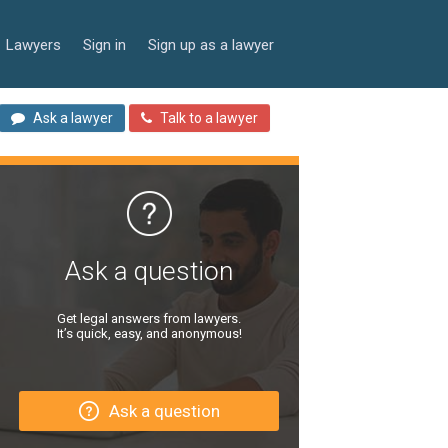
Lawyers
Sign in
Sign up as a lawyer
Ask a lawyer
Talk to a lawyer
Ask a question
Get legal answers from lawyers.
It’s quick, easy, and anonymous!
Ask a question