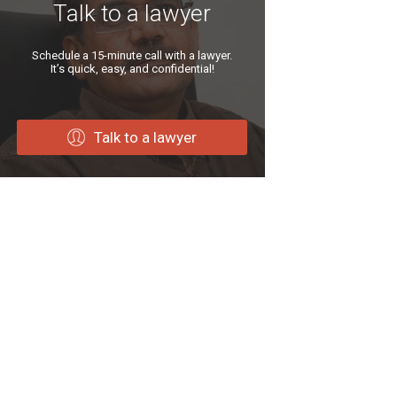
Talk to a lawyer
Schedule a 15-minute call with a lawyer.
It’s quick, easy, and confidential!
Talk to a lawyer