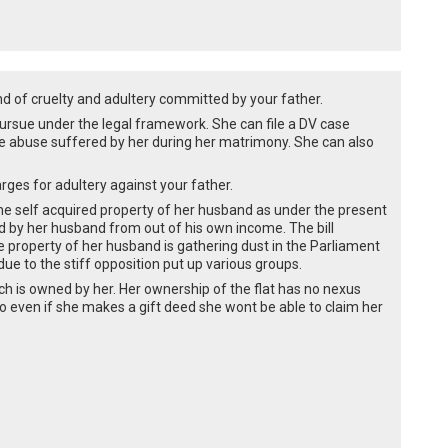
nd of cruelty and adultery committed by your father.
rsue under the legal framework. She can file a DV case
he abuse suffered by her during her matrimony. She can also
rges for adultery against your father.
he self acquired property of her husband as under the present
ed by her husband from out of his own income. The bill
he property of her husband is gathering dust in the Parliament
e to the stiff opposition put up various groups.
which is owned by her. Her ownership of the flat has no nexus
o even if she makes a gift deed she wont be able to claim her