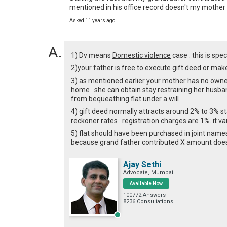
mentioned in his office record doesn't my mother b
Asked 11 years ago
1) Dv means
Domestic violence
case . this is sp
2)your father is free to execute gift deed or make 
3) as mentioned earlier your mother has no owners
home . she can obtain stay restraining her husban
from bequeathing flat under a will .
4) gift deed normally attracts around 2% to 3% s
reckoner rates . registration charges are 1%. it va
5) flat should have been purchased in joint names
because grand father contributed X amount does
Ajay Sethi
Advocate, Mumbai
Available Now
100772 Answers
8236 Consultations