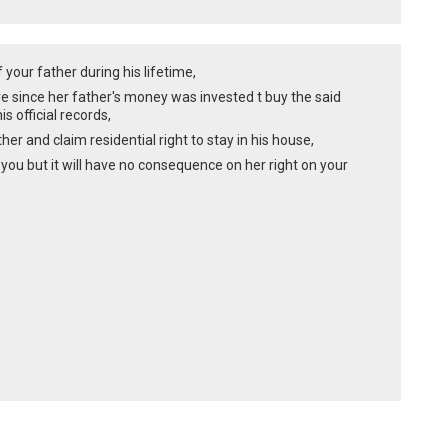
 your father during his lifetime,
hare since her father's money was invested t buy the said
s official records,
er and claim residential right to stay in his house,
 you but it will have no consequence on her right on your