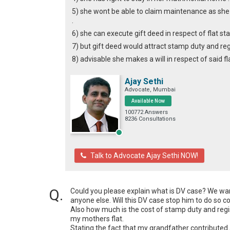
5) she wont be able to claim maintenance as she
.
6) she can execute gift deed in respect of flat st
7) but gift deed would attract stamp duty and reg
8) advisable she makes a will in respect of said 
Ajay Sethi
Advocate, Mumbai
Available Now
100772 Answers
8236 Consultations
Talk to Advocate Ajay Sethi NOW!
Could you please explain what is DV case? We want
anyone else. Will this DV case stop him to do so c
Also how much is the cost of stamp duty and regist
my mothers flat.

Stating the fact that my grandfather contributed 