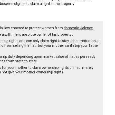
ecome eligible to claim a right in the property
ecial law enacted to protect women from
domestic violence
.
a will if he is absolute owner of his property .
hip rights and can only claim right to stay in her matrimonial
d from selling the flat . but your mother cant stop your father
tamp duty depending upon market value of flat as per ready
ries from state to state .
 for your mother to claim ownership rights on flat . merely
 not give your mother ownership rights