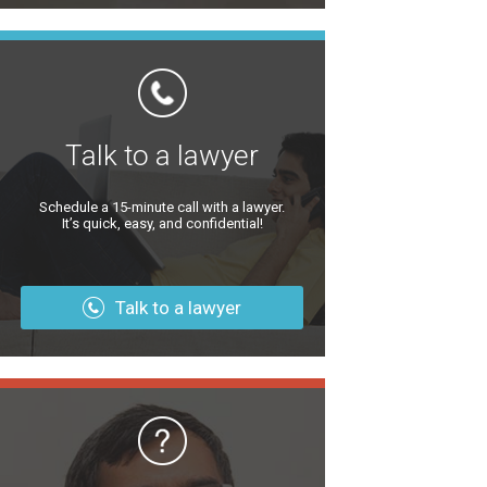
Talk to a lawyer
Schedule a 15-minute call with a lawyer.
It’s quick, easy, and confidential!
Talk to a lawyer