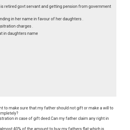
 is retired govt servant and getting pension from government
anding in her name in favour of her daughters .
sitration charges .
flat in daughters name
 to make sure that my father should not gift or make a will to 
ompletely?

ration in case of gift deed.Can my father claim any right in 
almost 40% of the amount to buy my fathers flat which is 