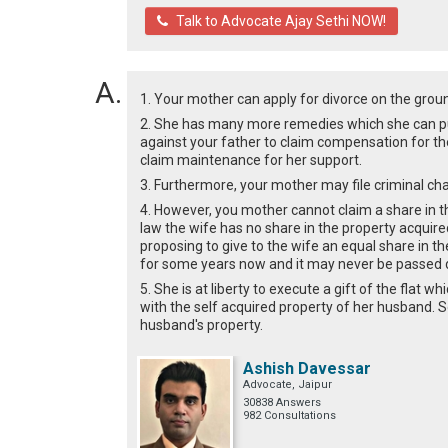
Talk to Advocate Ajay Sethi NOW!
1. Your mother can apply for divorce on the grou
2. She has many more remedies which she can pu
against your father to claim compensation for t
claim maintenance for her support.
3. Furthermore, your mother may file criminal cha
4. However, you mother cannot claim a share in t
law the wife has no share in the property acquir
proposing to give to the wife an equal share in t
for some years now and it may never be passed du
5. She is at liberty to execute a gift of the flat 
with the self acquired property of her husband. S
husband's property.
Ashish Davessar
Advocate, Jaipur
30838 Answers
982 Consultations