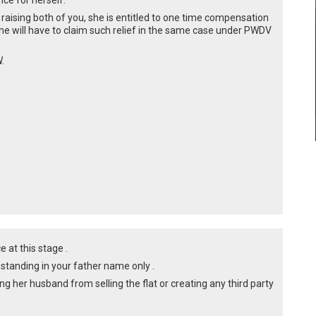
ce for herself.
 raising both of you, she is entitled to one time compensation
he will have to claim such relief in the same case under PWDV
.
ce at this stage .
s standing in your father name only .
ing her husband from selling the flat or creating any third party