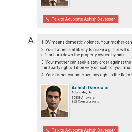
Talk to Advocate Ashish Davessar
1. DV means
domestic violence
. Your mother can
2. Your father is at liberty to make a gift or will 
gift or burn down the property owned by him.
3. Your mother can seek a stay order against the sa
third party rights it ill be very difficult for your 
4. Your father cannot claim any right in the flat o
Ashish Davessar
Advocate, Jaipur
30838 Answers
982 Consultations
Talk to Advocate Ashish Davessar