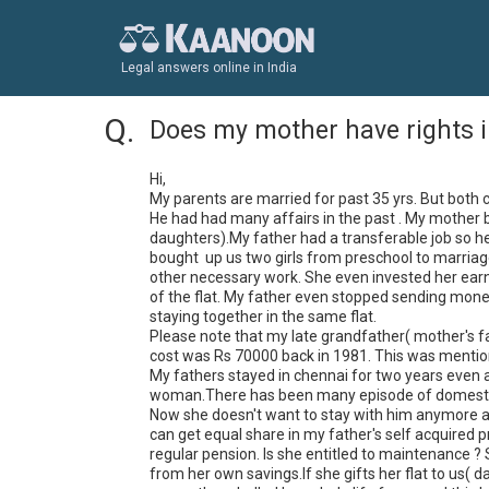
Legal answers online in India
Does my mother have rights i
Hi,

My parents are married for past 35 yrs. But both 
He had had many affairs in the past . My mother 
daughters).My father had a transferable job so he
bought  up us two girls from preschool to marriage
other necessary work. She even invested her earnin
of the flat. My father even stopped sending mone
staying together in the same flat. 

Please note that my late grandfather( mother's fat
cost was Rs 70000 back in 1981. This was mentione
My fathers stayed in chennai for two years even a
woman.There has been many episode of domestic v
Now she doesn't want to stay with him anymore as 
can get equal share in my father's self acquired pr
regular pension. Is she entitled to maintenance ?
from her own savings.If she gifts her flat to us( 