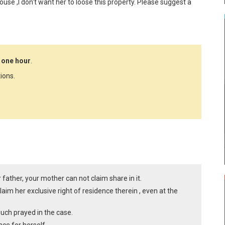
use ,I don't want her to loose this property. Please suggest a 
 one hour
.
ions.
 father, your mother can not claim share in it.
aim her exclusive right of residence therein , even at the
such prayed in the case.