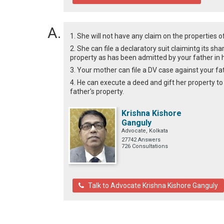
1. She will not have any claim on the properties of
2. She can file a declaratory suit claimintg its s
property as has been admitted by your father in hi
3. Your mother can file a DV case against your fath
4. He can execute a deed and gift her property to
father's property.
Krishna Kishore
Ganguly
Advocate, Kolkata
27742 Answers
726 Consultations
Talk to Advocate Krishna Kishore Ganguly