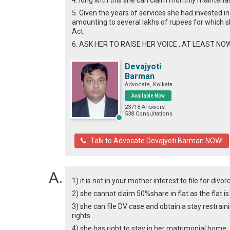
4. long with this she can claim monthly maintenan
5. Given the years of services she had invested in
amounting to several lakhs of rupees for which s
Act.
6. ASK HER TO RAISE HER VOICE , AT LEAST NOW
Devajyoti
Barman
Advocate, Kolkata
Available Now
23718 Answers
538 Consultations
Talk to Advocate Devajyoti Barman NOW!
1) it is not in your mother interest to file for divor
2) she cannot claim 50%share in flat as the flat i
3) she can file DV case and obtain a stay restrain
rights .
4) she has right to stay in her matrimonial home .