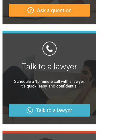
Ask a question
Talk to a lawyer
Schedule a 15-minute call with a lawyer.
It’s quick, easy, and confidential!
Talk to a lawyer