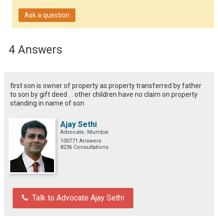
Ask a question
4 Answers
first son is owner of property as property transferred by father
to son by gift deed . . other children have no claim on property
standing in name of son
Ajay Sethi
Advocate, Mumbai
100771 Answers
8236 Consultations
Talk to Advocate Ajay Sethi