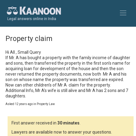
Legal answers online in India
Property claim
Hi All , Small Query

If Mr. A has bought a property with the family income of daughter 
and sons, then transferred the property in the first son's name for 
acquiring loan for development of the house and then the son 
never returned the property documents, now both  Mr A and his 
son on whose name the property was transferred are expired. 
Now can other children's of Mr A  claim for the property.

Additional Info, Mr A's wife is still alive and Mr A has 2 sons and 7 
daughters.
Asked 12 years ago in Property Law
First answer received in
30 minutes
.
Lawyers are available now to answer your questions.