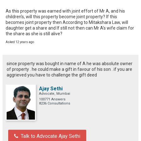
As this property was earned with joint effort of Mr A, and his 
children's, will this property become joint property? If this 
becomes joint property then According to Mitakshara Law, will 
daughter get a share and If still not then can Mr A's wife claim for 
the share as she is still alive?
Asked 12 years ago
since property was bought in name of A he was absolute owner
of property . he could make a gift in favour of his son . if you are
aggrieved you have to challenge the gift deed
Ajay Sethi
Advocate, Mumbai
100771 Answers
8236 Consultations
Talk to Advocate Ajay Sethi