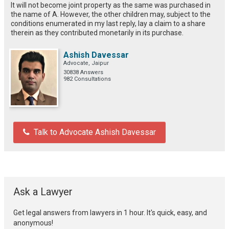
It will not become joint property as the same was purchased in
the name of A. However, the other children may, subject to the
conditions enumerated in my last reply, lay a claim to a share
therein as they contributed monetarily in its purchase.
Ashish Davessar
Advocate, Jaipur
30838 Answers
982 Consultations
Talk to Advocate Ashish Davessar
Ask a Lawyer
Get legal answers from lawyers in 1 hour. It's quick, easy, and
anonymous!