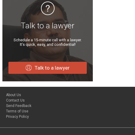
Talk to a lawyer
Schedule a 15-minute call with a lawyer.
It’s quick, easy, and confidential!
Talk to a lawyer
About Us
Contact Us
Send Feedback
Terms of Use
Privacy Policy