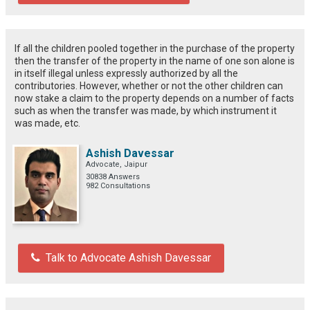
If all the children pooled together in the purchase of the property
then the transfer of the property in the name of one son alone is
in itself illegal unless expressly authorized by all the
contributories. However, whether or not the other children can
now stake a claim to the property depends on a number of facts
such as when the transfer was made, by which instrument it
was made, etc.
Ashish Davessar
Advocate, Jaipur
30838 Answers
982 Consultations
Talk to Advocate Ashish Davessar