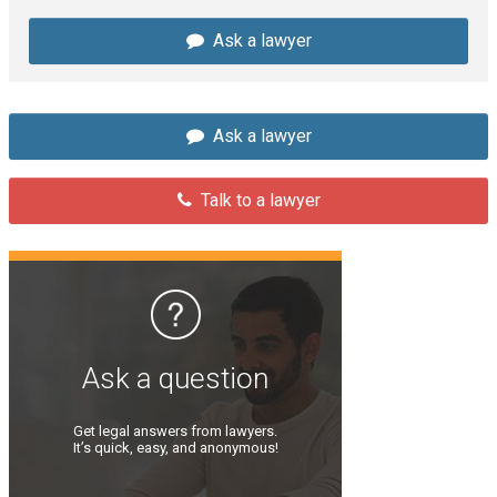
Ask a lawyer
Ask a lawyer
Talk to a lawyer
Ask a question
Get legal answers from lawyers.
It’s quick, easy, and anonymous!