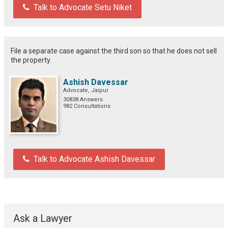
Talk to Advocate Setu Niket
File a separate case against the third son so that he does not sell
the property.
Ashish Davessar
Advocate, Jaipur
30838 Answers
982 Consultations
Talk to Advocate Ashish Davessar
Ask a Lawyer