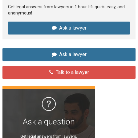
Get legal answers from lawyers in 1 hour. It's quick, easy, and
anonymous!
Ask a lawyer
Ask a lawyer
Talk to a lawyer
Ask a question
Get legal answers from lawyers.