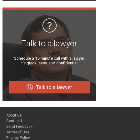
Talk to a lawyer
Schedule a 15-minute call with a lawyer.
It’s quick, easy, and confidential!
Talk to a lawyer
About Us
Contact Us
Send Feedback
Terms of Use
Privacy Policy