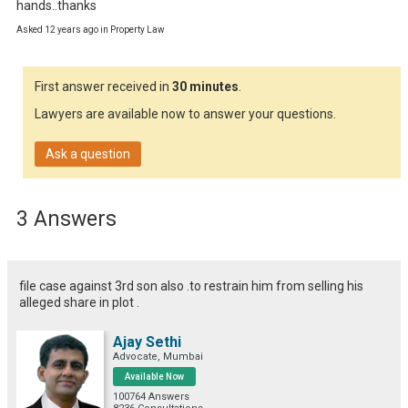
hands..thanks
Asked 12 years ago in Property Law
First answer received in
30 minutes
.
Lawyers are available now to answer your questions.
Ask a question
3 Answers
file case against 3rd son also .to restrain him from selling his
alleged share in plot .
Ajay Sethi
Advocate, Mumbai
Available Now
100764 Answers