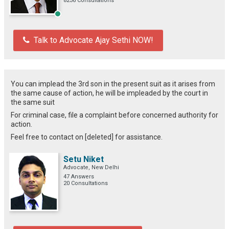
8236 Consultations
Talk to Advocate Ajay Sethi NOW!
You can implead the 3rd son in the present suit as it arises from
the same cause of action, he will be impleaded by the court in
the same suit
For criminal case, file a complaint before concerned authority for
action.
Feel free to contact on [deleted] for assistance.
Setu Niket
Advocate, New Delhi
47 Answers
20 Consultations