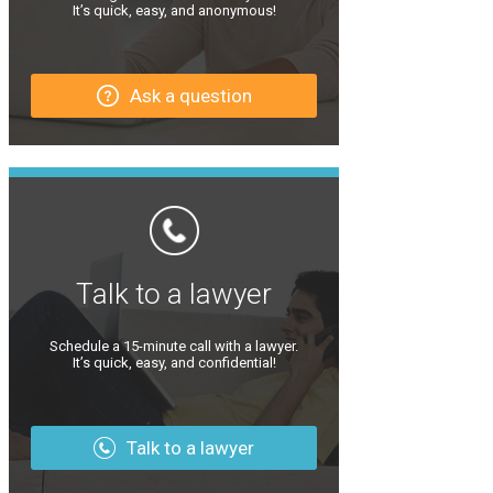
It’s quick, easy, and anonymous!
Ask a question
Talk to a lawyer
Schedule a 15-minute call with a lawyer.
It’s quick, easy, and confidential!
Talk to a lawyer