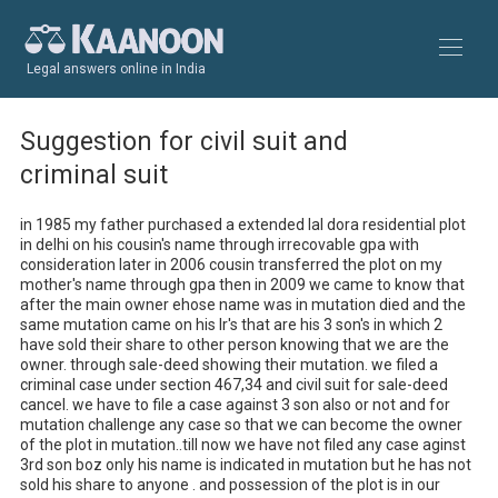
Legal answers online in India
Suggestion for civil suit and
criminal suit
in 1985 my father purchased a extended lal dora residential plot 
in delhi on his cousin's name through irrecovable gpa with 
consideration later in 2006 cousin transferred the plot on my 
mother's name through gpa then in 2009 we came to know that 
after the main owner ehose name was in mutation died and the 
same mutation came on his lr's that are his 3 son's in which 2 
have sold their share to other person knowing that we are the 
owner. through sale-deed showing their mutation. we filed a 
criminal case under section 467,34 and civil suit for sale-deed 
cancel. we have to file a case against 3 son also or not and for 
mutation challenge any case so that we can become the owner 
of the plot in mutation..till now we have not filed any case aginst 
3rd son boz only his name is indicated in mutation but he has not 
sold his share to anyone . and possession of the plot is in our 