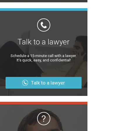
Talk to a lawyer
Schedule a 15-minute call with a lawyer.
It’s quick, easy, and confidential!
Talk to a lawyer