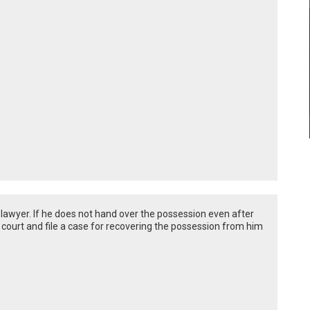
 lawyer. If he does not hand over the possession even after
e court and file a case for recovering the possession from him