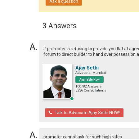
Ask a question
3 Answers
if promoter is refusing to provide you flat at agr
forum to direct builder to hand over possession 
Ajay Sethi
Advocate, Mumbai
Available Now
100782 Answers
8236 Consultations
Talk to Advocate Ajay Sethi NOW!
promoter cannot ask for such high rates