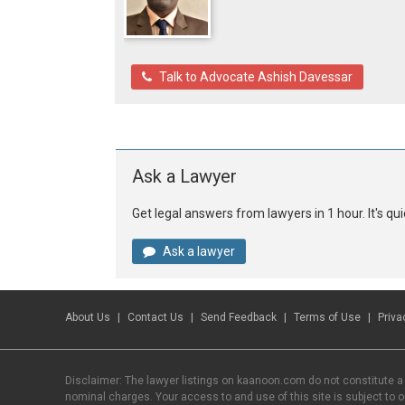
Talk to Advocate Ashish Davessar
Ask a Lawyer
Get legal answers from lawyers in 1 hour. It's q
Ask a lawyer
About Us
Contact Us
Send Feedback
Terms of Use
Priva
Disclaimer: The lawyer listings on kaanoon.com do not constitute a
nominal charges. Your access to and use of this site is subject to 