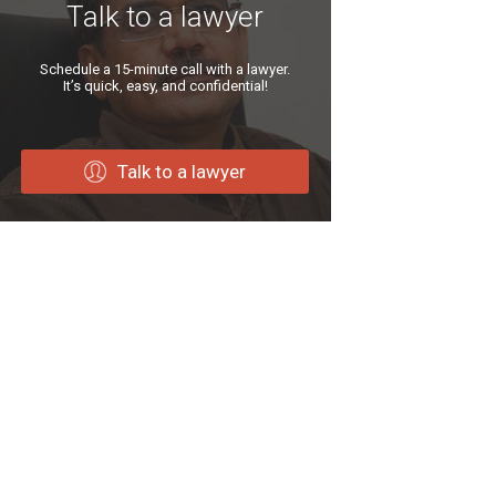
Talk to a lawyer
Schedule a 15-minute call with a lawyer.
It’s quick, easy, and confidential!
Talk to a lawyer