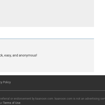
uick, easy, and anonymous!
cy Policy
 referral or endorsement by kaanoon.com. kaanoon.com is not an advertising servi
our
Terms of Use
.