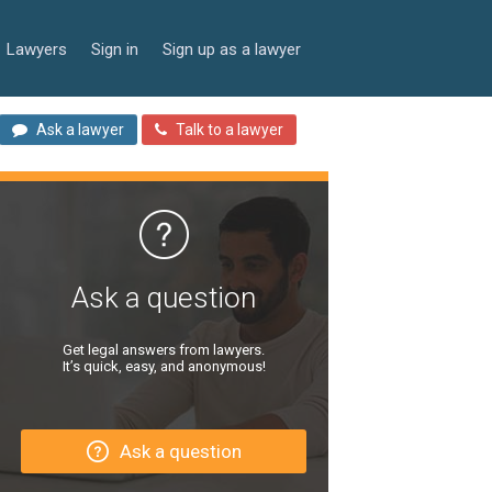
Lawyers
Sign in
Sign up as a lawyer
Ask a lawyer
Talk to a lawyer
Ask a question
Get legal answers from lawyers.
It’s quick, easy, and anonymous!
Ask a question