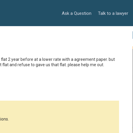
Ask a Question
Talk to a lawyer
 flat 2 year before at a lower rate with a agreement paper. but 
flat and refuse to gave us that flat. please help me out.

ions.