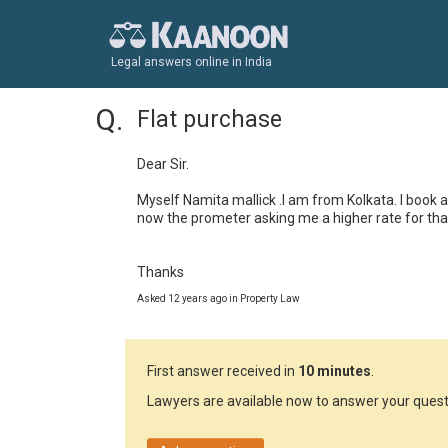
Legal answers online in India
Flat purchase
Dear Sir. 

Myself Namita mallick .I am from Kolkata. I book a
now the prometer asking me a higher rate for that 
Thanks
Asked 12 years ago in Property Law
First answer received in
10 minutes
.
Lawyers are available now to answer your quest