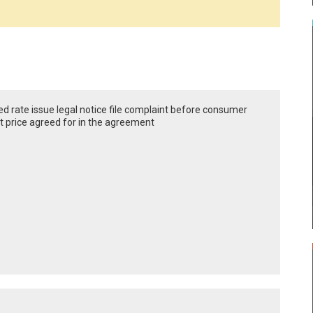
eed rate issue legal notice file complaint before consumer
at price agreed for in the agreement