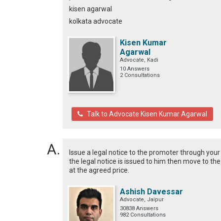
kisen agarwal
kolkata advocate
Kisen Kumar
Agarwal
Advocate, Kadi
10 Answers
2 Consultations
Talk to Advocate Kisen Kumar Agarwal
Issue a legal notice to the promoter through your
the legal notice is issued to him then move to th
at the agreed price.
Ashish Davessar
Advocate, Jaipur
30838 Answers
982 Consultations