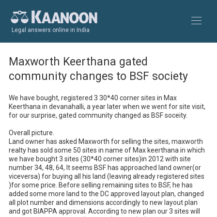
Legal answers online in India
Maxworth Keerthana gated
community changes to BSF society
We have bought, registered 3 30*40 corner sites in Max 
Keerthana in devanahalli, a year later when we went for site visit, 
for our surprise, gated community changed as BSF soceity. 

Overall picture.

Land owner has asked Maxworth for selling the sites, maxworth 
realty has sold some 50 sites in name of Max keerthana in which 
we have bought 3 sites (30*40 corner sites)in 2012 with site 
number 34, 48, 64, It seems BSF has approached land owner(or 
viceversa) for buying all his land (leaving already registered sites 
)for some price. Before selling remaining sites to BSF, he has 
added some more land to the DC approved layout plan, changed 
all plot number and dimensions accordingly to new layout plan 
and got BIAPPA approval. According to new plan our 3 sites will 