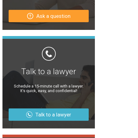
Ask a question
Talk to a lawyer
Schedule a 15-minute call with a lawyer.
It’s quick, easy, and confidential!
Talk to a lawyer