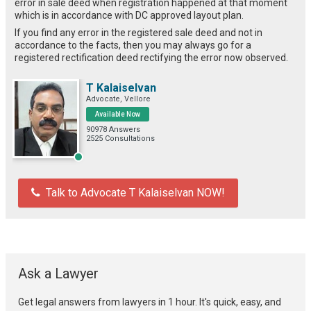
error in sale deed when registration happened at that moment
which is in accordance with DC approved layout plan.
If you find any error in the registered sale deed and not in
accordance to the facts, then you may always go for a
registered rectification deed rectifying the error now observed.
T Kalaiselvan
Advocate, Vellore
Available Now
90978 Answers
2525 Consultations
Talk to Advocate T Kalaiselvan NOW!
Ask a Lawyer
Get legal answers from lawyers in 1 hour. It's quick, easy, and