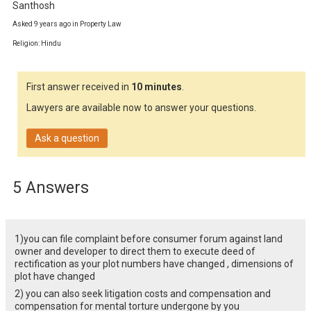
Santhosh
Asked 9 years ago in Property Law
Religion: Hindu
First answer received in
10 minutes
.
Lawyers are available now to answer your questions.
Ask a question
5 Answers
1)you can file complaint before consumer forum against land
owner and developer to direct them to execute deed of
rectification as your plot numbers have changed , dimensions of
plot have changed
2) you can also seek litigation costs and compensation and
compensation for mental torture undergone by you