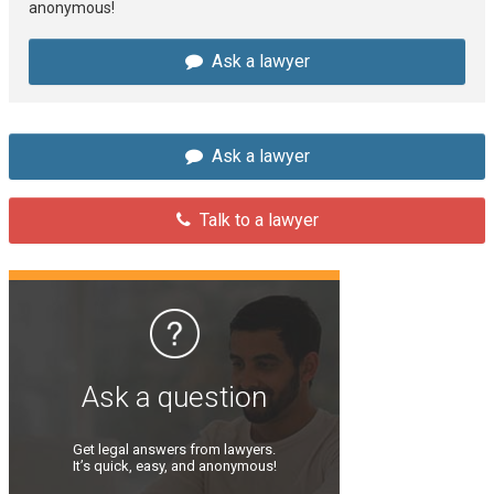
anonymous!
Ask a lawyer
Ask a lawyer
Talk to a lawyer
Ask a question
Get legal answers from lawyers.
It’s quick, easy, and anonymous!