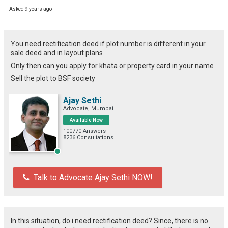
Asked 9 years ago
You need rectification deed if plot number is different in your
sale deed and in layout plans
Only then can you apply for khata or property card in your name
Sell the plot to BSF society
Ajay Sethi
Advocate, Mumbai
Available Now
100770 Answers
8236 Consultations
Talk to Advocate Ajay Sethi NOW!
In this situation, do i need rectification deed? Since, there is no