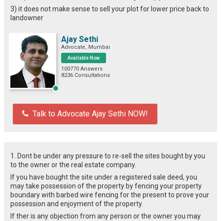
3) it does not make sense to sell your plot for lower price back to
landowner
Ajay Sethi
Advocate, Mumbai
Available Now
100770 Answers
8236 Consultations
Talk to Advocate Ajay Sethi NOW!
1. Dont be under any pressure to re-sell the sites bought by you
to the owner or the real estate company.
If you have bought the site under a registered sale deed, you
may take possession of the property by fencing your property
boundary with barbed wire fencing for the present to prove your
possession and enjoyment of the property.
If ther is any objection from any person or the owner you may