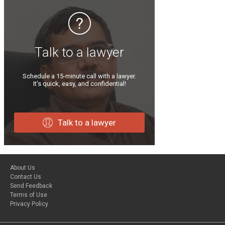
Talk to a lawyer
Schedule a 15-minute call with a lawyer.
It’s quick, easy, and confidential!
Talk to a lawyer
About Us
Contact Us
Send Feedback
Terms of Use
Privacy Policy