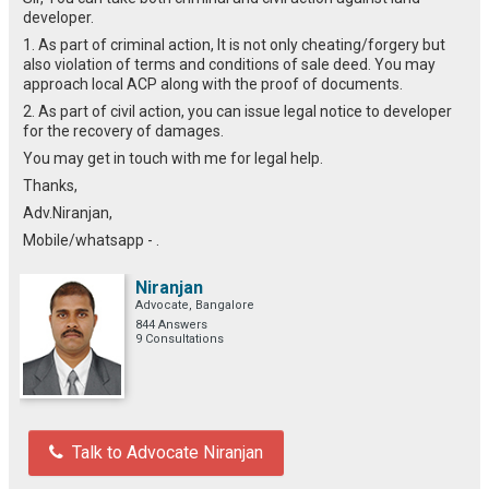
developer.
1. As part of criminal action, It is not only cheating/forgery but
also violation of terms and conditions of sale deed. You may
approach local ACP along with the proof of documents.
2. As part of civil action, you can issue legal notice to developer
for the recovery of damages.
You may get in touch with me for legal help.
Thanks,
Adv.Niranjan,
Mobile/whatsapp - .
Niranjan
Advocate, Bangalore
844 Answers
9 Consultations
Talk to Advocate Niranjan