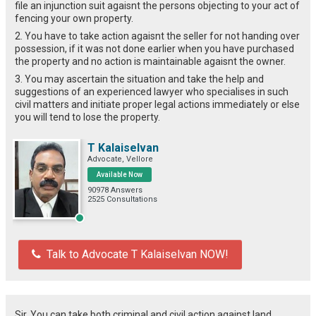
file an injunction suit agaisnt the persons objecting to your act of
fencing your own property.
2. You have to take action agaisnt the seller for not handing over
possession, if it was not done earlier when you have purchased
the property and no action is maintainable agaisnt the owner.
3. You may ascertain the situation and take the help and
suggestions of an experienced lawyer who specialises in such
civil matters and initiate proper legal actions immediately or else
you will tend to lose the property.
T Kalaiselvan
Advocate, Vellore
Available Now
90978 Answers
2525 Consultations
Talk to Advocate T Kalaiselvan NOW!
Sir, You can take both criminal and civil action against land