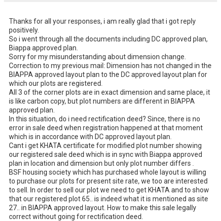
Thanks for all your responses, i am really glad that i got reply 
positively. 

So i went through all the documents including DC approved plan, 
Biappa approved plan. 

Sorry for my misunderstanding about dimension change. 

Correction to my previous mail: Dimension has not changed in the 
BIAPPA approved layout plan to the DC approved layout plan for 
which our plots are registered. 

All 3 of the corner plots are in exact dimension and same place, it 
is like carbon copy, but plot numbers are different in BIAPPA 
approved plan. 

In this situation, do i need rectification deed? Since, there is no 
error in sale deed when registration happened at that moment 
which is in accordance with DC approved layout plan. 

Cant i get KHATA certificate for modified plot number showing 
our registered sale deed which is in sync with Biappa approved 
plan in location and dimension but only plot number differs . 

BSF housing society which has purchased whole layout is willing 
to purchase our plots for present site rate, we too are interested 
to sell. In order to sell our plot we need to get KHATA and to show 
that our registered plot 65.. is indeed what it is mentioned as site 
27.. in BIAPPA approved layout. How to make this sale legally 
correct without going for rectification deed.