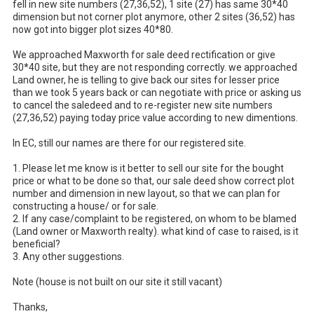
fell in new site numbers (27,36,52), 1 site (27) has same 30*40 
dimension but not corner plot anymore, other 2 sites (36,52) has 
now got into bigger plot sizes 40*80. 

We approached Maxworth for sale deed rectification or give 
30*40 site, but they are not responding correctly. we approached 
Land owner, he is telling to give back our sites for lesser price 
than we took 5 years back or can negotiate with price or asking us 
to cancel the saledeed and to re-register new site numbers 
(27,36,52) paying today price value according to new dimentions. 

In EC, still our names are there for our registered site.

1. Please let me know is it better to sell our site for the bought 
price or what to be done so that, our sale deed show correct plot 
number and dimension in new layout, so that we can plan for 
constructing a house/ or for sale.

2. If any case/complaint to be registered, on whom to be blamed 
(Land owner or Maxworth realty). what kind of case to raised, is it 
beneficial?

3. Any other suggestions.

Note (house is not built on our site it still vacant) 

Thanks,
