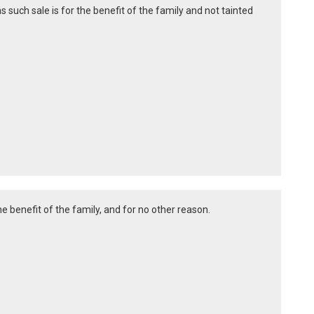
as such sale is for the benefit of the family and not tainted
e benefit of the family, and for no other reason.