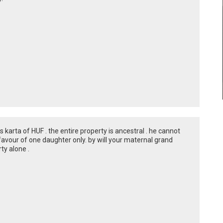
karta of HUF . the entire property is ancestral . he cannot
 favour of one daughter only. by will your maternal grand
ty alone .