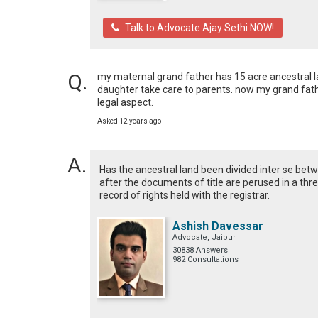
Talk to Advocate Ajay Sethi NOW!
my maternal grand father has 15 acre ancestral lan
daughter take care to parents. now my grand fathe
legal aspect.
Asked 12 years ago
Has the ancestral land been divided inter se betw
after the documents of title are perused in a thr
record of rights held with the registrar.
Ashish Davessar
Advocate, Jaipur
30838 Answers
982 Consultations