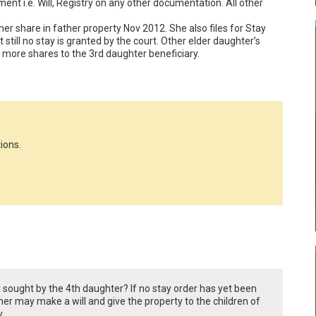
t i.e. Will, Registry on any other documentation. All other 
 her share in father property Nov 2012. She also files for Stay 
 still no stay is granted by the court. Other elder daughter’s 
g more shares to the 3rd daughter beneficiary.
ions.
y sought by the 4th daughter? If no stay order has yet been
er may make a will and give the property to the children of
.