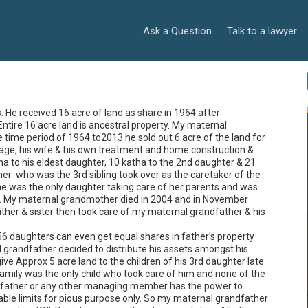
Ask a Question
Talk to a lawyer
He received 16 acre of land as share in 1964 after 
Entire 16 acre land is ancestral property. My maternal 
 time period of 1964 to2013 he sold out 6 acre of the land for 
iage, his wife & his own treatment and home construction & 
ha to his eldest daughter, 10 katha to the 2nd daughter & 21 
er  who was the 3rd sibling took over as the caretaker of the 
he was the only daughter taking care of her parents and was 
s. My maternal grandmother died in 2004 and in November 
her & sister then took care of my maternal grandfather & his 
56 daughters can even get equal shares in father’s property 
grandfather decided to distribute his assets amongst his 
e Approx 5 acre land to the children of his 3rd daughter late 
amily was the only child who took care of him and none of the 
 father or any other managing member has the power to 
ble limits for pious purpose only. So my maternal grandfather 