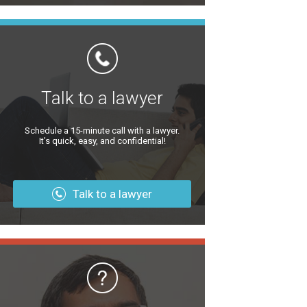
Talk to a lawyer
Schedule a 15-minute call with a lawyer.
It’s quick, easy, and confidential!
Talk to a lawyer