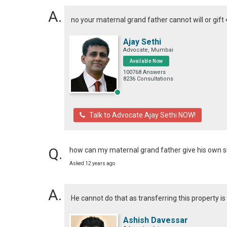
no your maternal grand father cannot will or gift
Ajay Sethi
Advocate, Mumbai
Available Now
100768 Answers
8236 Consultations
Talk to Advocate Ajay Sethi NOW!
how can my maternal grand father give his own s
Asked 12 years ago
He cannot do that as transferring this property 
Ashish Davessar