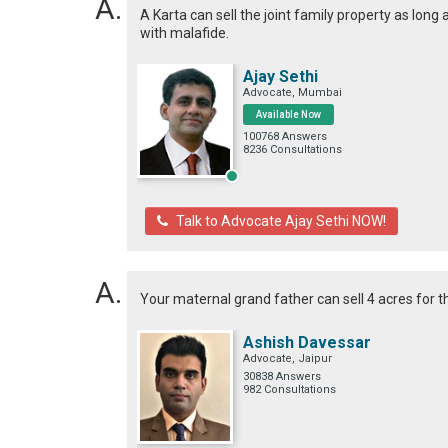
A Karta can sell the joint family property as long 
with malafide.
Ajay Sethi
Advocate, Mumbai
Available Now
100768 Answers
8236 Consultations
Talk to Advocate Ajay Sethi NOW!
Your maternal grand father can sell 4 acres for th
Ashish Davessar
Advocate, Jaipur
30838 Answers
982 Consultations