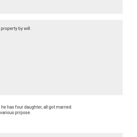
roperty by will .
he has four daughter, all got married.

 various prrpose.