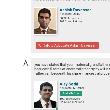
Ashish Davessar
Advocate, Jaipur
30838 Answers
982 Consultations
Talk to Advocate Ashish Davessar
you have stated that your maternal grandfather is 
bequeath 5 acres of ancestral property by will in
father can bequeath his share in ancestral proper
Ajay Sethi
Advocate, Mumbai
Available Now
100768 Answers
8236 Consultations