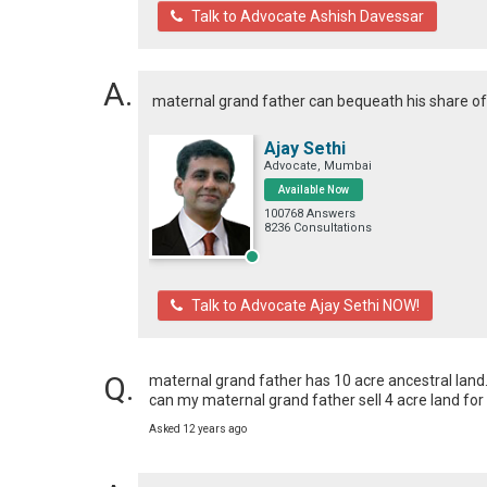
Talk to Advocate Ashish Davessar
maternal grand father can bequeath his share of p
Ajay Sethi
Advocate, Mumbai
Available Now
100768 Answers
8236 Consultations
Talk to Advocate Ajay Sethi NOW!
maternal grand father has 10 acre ancestral land. 
can my maternal grand father sell 4 acre land for
Asked 12 years ago