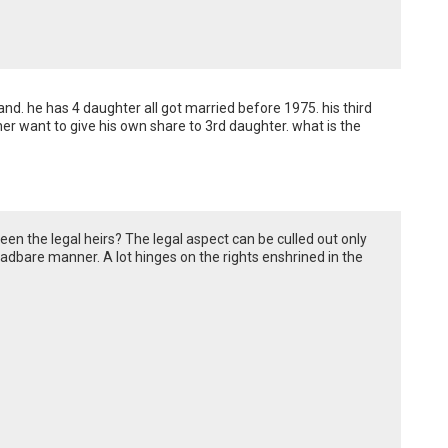
d. he has 4 daughter all got married before 1975. his third 
r want to give his own share to 3rd daughter. what is the 
een the legal heirs? The legal aspect can be culled out only
eadbare manner. A lot hinges on the rights enshrined in the