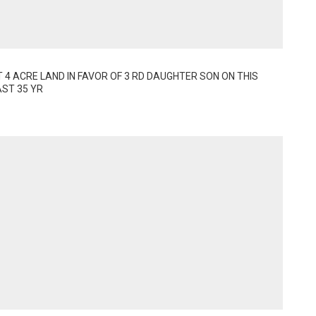
4 ACRE LAND IN FAVOR OF 3 RD DAUGHTER SON ON THIS 
AST 35 YR