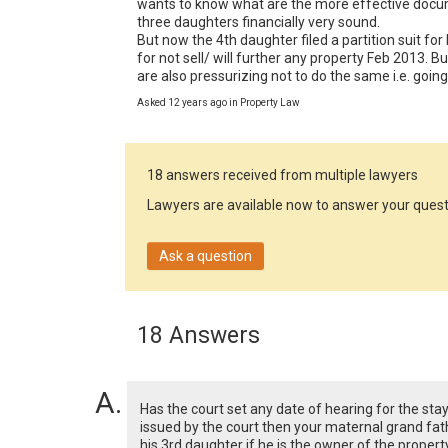
wants to know what are the more effective documen
three daughters financially very sound.

But now the 4th daughter filed a partition suit for
for not sell/ will further any property Feb 2013. But
are also pressurizing not to do the same i.e. goin
Asked 12 years ago in Property Law
18 answers received from multiple lawyers
Lawyers are available now to answer your quest
Ask a question
18 Answers
Has the court set any date of hearing for the sta
issued by the court then your maternal grand fath
his 3rd daughter if he is the owner of the property