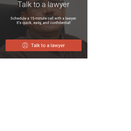
Talk to a lawyer
Schedule a 15-minute call with a lawyer.
It’s quick, easy, and confidential!
Talk to a lawyer