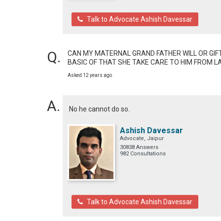
Talk to Advocate Ashish Davessar
CAN MY MATERNAL GRAND FATHER WILL OR GIFT 
BASIC OF THAT SHE TAKE CARE TO HIM FROM L
Asked 12 years ago
No he cannot do so.
Ashish Davessar
Advocate, Jaipur
30838 Answers
982 Consultations
Talk to Advocate Ashish Davessar