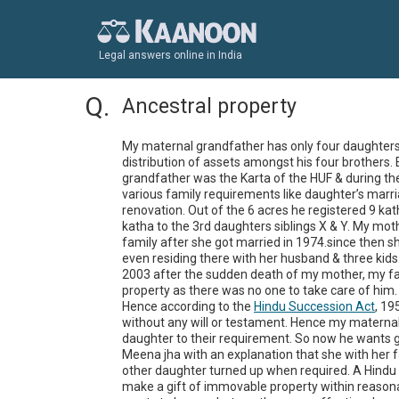
Legal answers online in India
Ancestral property
My maternal grandfather has only four daughters. 
distribution of assets amongst his four brothers. 
grandfather was the Karta of the HUF & during the
various family requirements like daughter’s marr
renovation. Out of the 6 acres he registered 9 kat
katha to the 3rd daughters siblings X & Y. My moth
family after she got married in 1974.since then s
even residing there with her husband & three kid
2003 after the sudden death of my mother, my fat
property as there was no one to take care of him.

Hence according to the 
Hindu Succession Act
, 19
without any will or testament. Hence my maternal 
daughter to their requirement. So now he wants giv
Meena jha with an explanation that she with her f
other daughter turned up when required. A Hindu
make a gift of immovable property within reasona