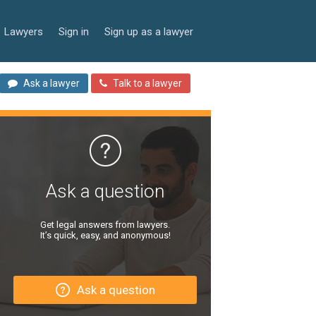
Lawyers
Sign in
Sign up as a lawyer
Ask a lawyer
Talk to a lawyer
Ask a question
Get legal answers from lawyers.
It’s quick, easy, and anonymous!
Ask a question