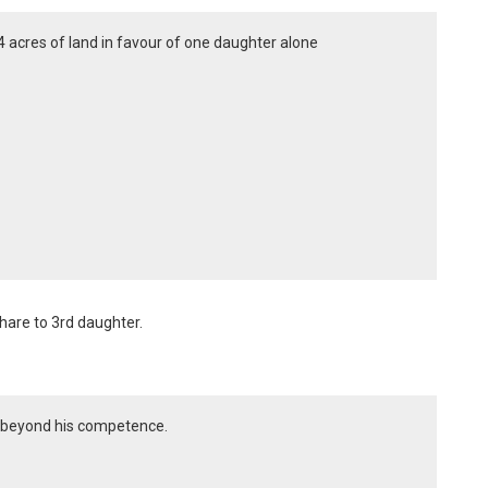
 4 acres of land in favour of one daughter alone
hare to 3rd daughter.
is beyond his competence.