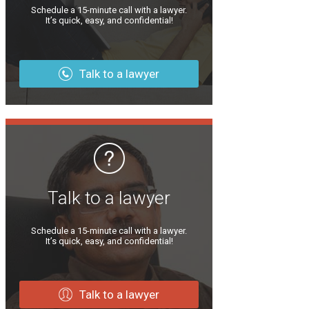
Schedule a 15-minute call with a lawyer.
It’s quick, easy, and confidential!
Talk to a lawyer
Talk to a lawyer
Schedule a 15-minute call with a lawyer.
It’s quick, easy, and confidential!
Talk to a lawyer