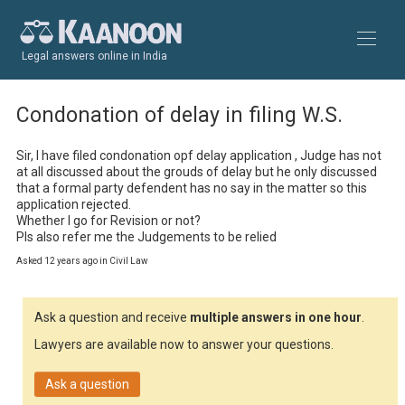
Legal answers online in India
Condonation of delay in filing W.S.
Sir, I have filed condonation opf delay application , Judge has not 
at all discussed about the grouds of delay but he only discussed 
that a formal party defendent has no say in the matter so this 
application rejected.

Whether I go for Revision or not?

Pls also refer me the Judgements to be relied
Asked 12 years ago in Civil Law
Ask a question and receive
multiple answers in one hour
.
Lawyers are available now to answer your questions.
Ask a question