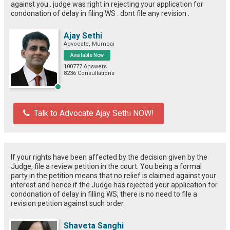
against you . judge was right in rejecting your application for
condonation of delay in filing WS . dont file any revision .
Ajay Sethi
Advocate, Mumbai
Available Now
100777 Answers
8236 Consultations
Talk to Advocate Ajay Sethi NOW!
If your rights have been affected by the decision given by the
Judge, file a review petition in the court. You being a formal
party in the petition means that no relief is claimed against your
interest and hence if the Judge has rejected your application for
condonation of delay in filling WS, there is no need to file a
revision petition against such order.
Shaveta Sanghi