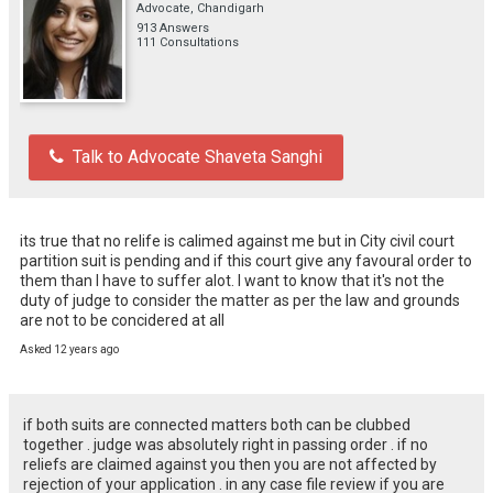
Advocate, Chandigarh
913 Answers
111 Consultations
Talk to Advocate Shaveta Sanghi
its true that no relife is calimed against me but in City civil court 
partition suit is pending and if this court give any favoural order to 
them than I have to suffer alot. I want to know that it's not the 
duty of judge to consider the matter as per the law and grounds 
are not to be concidered at all
Asked 12 years ago
if both suits are connected matters both can be clubbed
together . judge was absolutely right in passing order . if no
reliefs are claimed against you then you are not affected by
rejection of your application . in any case file review if you are