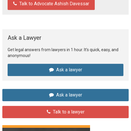
Talk to Advocate Ashish Davessar
Ask a Lawyer
Get legal answers from lawyers in 1 hour. It's quick, easy, and
anonymous!
Ask a lawyer
Ask a lawyer
Talk to a lawyer