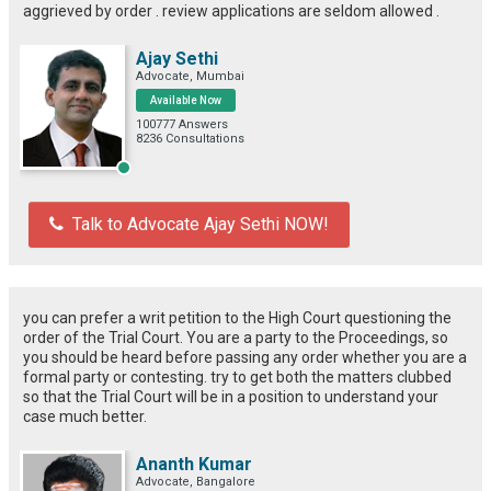
aggrieved by order . review applications are seldom allowed .
Ajay Sethi
Advocate, Mumbai
Available Now
100777 Answers
8236 Consultations
Talk to Advocate Ajay Sethi NOW!
you can prefer a writ petition to the High Court questioning the
order of the Trial Court. You are a party to the Proceedings, so
you should be heard before passing any order whether you are a
formal party or contesting. try to get both the matters clubbed
so that the Trial Court will be in a position to understand your
case much better.
Ananth Kumar
Advocate, Bangalore