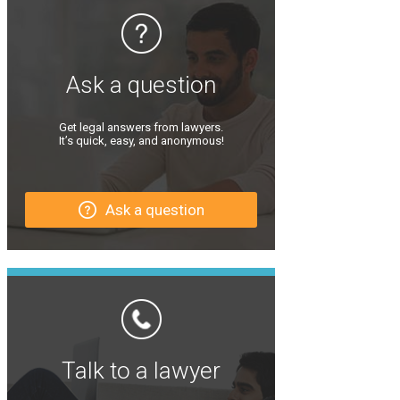
Ask a question
Get legal answers from lawyers.
It’s quick, easy, and anonymous!
Ask a question
Talk to a lawyer