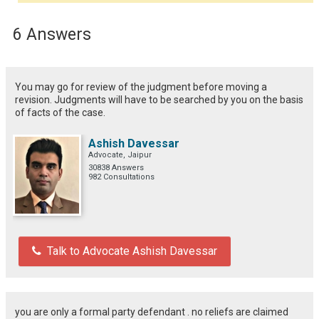
6 Answers
You may go for review of the judgment before moving a
revision. Judgments will have to be searched by you on the basis
of facts of the case.
Ashish Davessar
Advocate, Jaipur
30838 Answers
982 Consultations
Talk to Advocate Ashish Davessar
you are only a formal party defendant . no reliefs are claimed