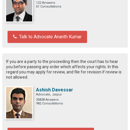
122 Answers
61 Consultations
Talk to Advocate Ananth Kumar
If you are a party to the proceeding then the court has to hear
you before passing any order which affects your rights. In this
regard you may apply for review, and file for revision if review is
not allowed.
Ashish Davessar
Advocate, Jaipur
30838 Answers
982 Consultations