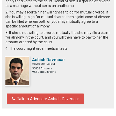
apply for divorce to the court. Denial of sex is a ground of divorce
as a marriage without sex is an anathema.
2. You may ascertain her willingness to go for mutual divorce. If
she is willing to go for mutual divorce then a joint case of divorce
can be filed wherein both of you may mutually agree to a
specific amount of alimony.
3. If she is not willing to divorce mutually the she may file a claim
for alimony in the court, and you will then have to pay to her the
amount ordered by the court.
4. The court might order medical tests.
Ashish Davessar
Advocate, Jaipur
30838 Answers
982 Consultations
Talk to Advocate Ashish Davessar