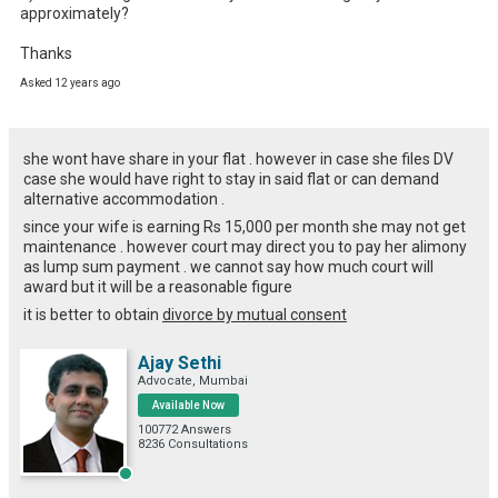
approximately?

Thanks
Asked 12 years ago
she wont have share in your flat . however in case she files DV
case she would have right to stay in said flat or can demand
alternative accommodation .
since your wife is earning Rs 15,000 per month she may not get
maintenance . however court may direct you to pay her alimony
as lump sum payment . we cannot say how much court will
award but it will be a reasonable figure
it is better to obtain
divorce by mutual consent
Ajay Sethi
Advocate, Mumbai
Available Now
100772 Answers
8236 Consultations