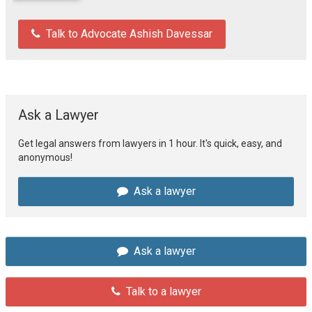
Talk to Advocate Ashish Davessar
Ask a Lawyer
Get legal answers from lawyers in 1 hour. It's quick, easy, and
anonymous!
Ask a lawyer
Ask a lawyer
Talk to a lawyer