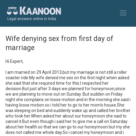
Legal answers online in India
Wife denying sex from first day of
marriage
Hi Expert,

I am married on 29 April 2013,but my marriage is not still a roller 
coaster ride.My wife denied me sex on the first night when asked 
she said that she required time for this.I respected her 
decision.But just after 3 days we planned for honeymoon,since 
we are planning to move out on Sunday. But sudden on Friday 
night she complains on loose motion and in the morning she said i 
having loose motion so i told her to go to her mom's house.She 
was sleeping on bed and suddenly wake up and called her brother 
who took her.When asked her about our honeymoon she said to 
cancel it.But even though i said her to give me a call on Saturday 
about her health so that we can go to our honeymoon but my she 
does not called me whole day.So i cancel my honeymoon and i 