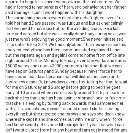
incurred a huge loss since i withdrawn on the last moment.We 
had informed to her parents of her weird behavior but her father 
said manage it just it wont happen with his daughter.

The same thing happen every night she gets frighten even if i 
hold her hand.Days passed i was furious and but ask her calmly 
that we need to have sex but for the avoiding chaos like a last 
time and agreed but she was literally dead body during sex.It was 
just me who's enjoying the good moment.She never initiate sex 
till to date 16 Feb 2014.We had only about 10 times sex since this 
one year everything has been communicated explained to her 
but she repeats again and again.I come to home from office late 
night around 1 clock Monday to Friday, even she works and earns 
15000 salary and i earn 42000 per month.I told her that we can 
have sex on Saturday and Sunday because i never force her to 
have sex on odd days because that will disturb her sleep and i 
control my desire.But nowadays even after telling her that to wait 
for me on Saturday and Sunday before going to bed she goes 
early at 10 pm and when i comes early around 10.15 pm back to 
back she lies that she has head pain or stomach pain or fake me 
that she is sleeping by turning back towards me.I pampered her 
with gifts, chocolates, movies,branded decent clothes, outing 
everything but she rejected and throws and says she don't know 
where she kept it and she comes out with me only when i force 
her.I know i wont get divorce till i completes 1 year, but what can i 
do? i want divorce from her any how and i am not in mood for any 