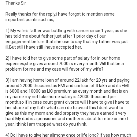
Thanks Sir,

Really thanks for the reply,i have forgot to mention some 
important points such as,

1) My wife's father was battling with cancer since 1 year, as she 
has told me about father just after 1 prior day of our 
engagement before that she use to say that my father was just 
ill.But still i have still i have accepted her.

2) I have told her to give some part of salary for in our home 
expenses,she gives around 7000 rs every month.Will that be a 
problem for me and my case will favor of my wife?

3) I am having home loan of around 22 lakh for 20 yrs and paying 
around 22000 thousand as EMI and car loan of 3 lakh and its EMI 
is 6000 and 10000 as LIC premium as every month and flat is on 
my name my net take home salary is 42000 thousand per 
month,so if in case court grant divorce will i have to give i have to 
her share of my flat? what can i do to avoid this.I dont want to 
give as this my mom and dad property they have earned it very 
hard.My dad is a pensioner and mother is about to retire on next 
year.I think i am trapped what do you think. 

4) Do i have to give her alimony once or life long? If yes how much 