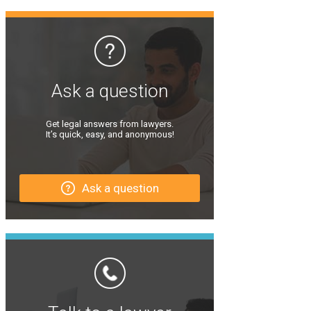
Ask a question
Get legal answers from lawyers.
It’s quick, easy, and anonymous!
Ask a question