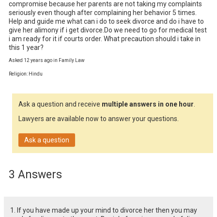
compromise because her parents are not taking my complaints 
seriously even though after complaining her behavior 5 times.

Help and guide me what can i do to seek divorce and do i have to 
give her alimony if i get divorce.Do we need to go for medical test 
i am ready for it if courts order. What precaution should i take in 
this 1 year?
Asked 12 years ago in Family Law
Religion: Hindu
Ask a question and receive
multiple answers in one hour
.
Lawyers are available now to answer your questions.
Ask a question
3 Answers
1. If you have made up your mind to divorce her then you may