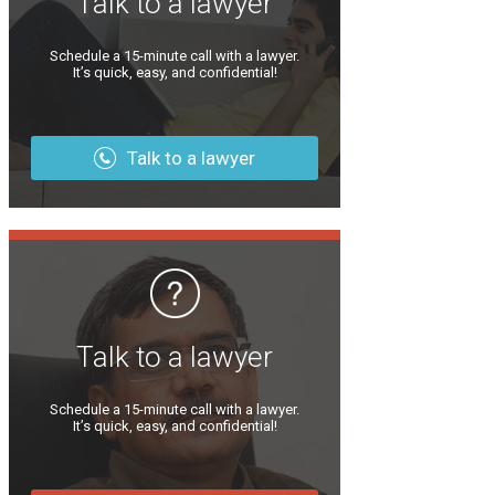
Talk to a lawyer
Schedule a 15-minute call with a lawyer.
It’s quick, easy, and confidential!
Talk to a lawyer
Talk to a lawyer
Schedule a 15-minute call with a lawyer.
It’s quick, easy, and confidential!