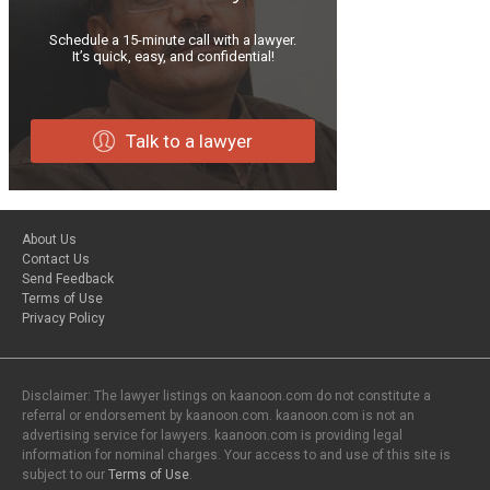
Schedule a 15-minute call with a lawyer.
It’s quick, easy, and confidential!
Talk to a lawyer
About Us
Contact Us
Send Feedback
Terms of Use
Privacy Policy
Disclaimer: The lawyer listings on kaanoon.com do not constitute a
referral or endorsement by kaanoon.com. kaanoon.com is not an
advertising service for lawyers. kaanoon.com is providing legal
information for nominal charges. Your access to and use of this site is
subject to our
Terms of Use
.