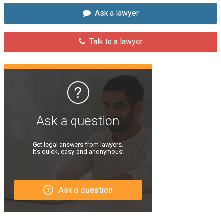
Ask a lawyer
Talk to a lawyer
Ask a question
Get legal answers from lawyers.
It’s quick, easy, and anonymous!
Ask a question