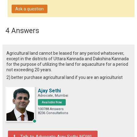
Ask a question
4 Answers
Agricultural land cannot be leased for any period whatsoever,
except in the districts of Uttara Kannada and Dakshina Kannada
for the purpose of utilizing the land for aquaculture for a period
not exceeding 20 years.
2) better purchase agricultural land if you are an agriculturist
Ajay Sethi
Advocate, Mumbai
Available Now
100788 Answers
8236 Consultations
Talk to Advocate Ajay Sethi NOW!