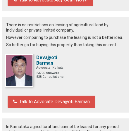
There is no restrictions on leasing of agricultural land by
individual or private limited company.
However comparing to purchase the leasing is not a better idea.
So better go for buying this property than taking this on rent .
Devajyoti
Barman
Advocate, Kolkata
23720 Answers
538 Consultations
Talk to Advocate Devajyoti Barman
In Karnataka agricultural land cannot be leased for any period