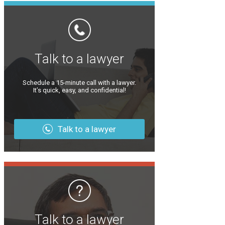
Talk to a lawyer
Schedule a 15-minute call with a lawyer.
It’s quick, easy, and confidential!
Talk to a lawyer
Talk to a lawyer