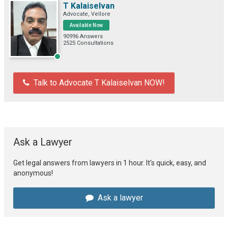
T Kalaiselvan
Advocate, Vellore
Available Now
90996 Answers
2525 Consultations
Talk to Advocate T Kalaiselvan NOW!
Ask a Lawyer
Get legal answers from lawyers in 1 hour. It's quick, easy, and
anonymous!
Ask a lawyer