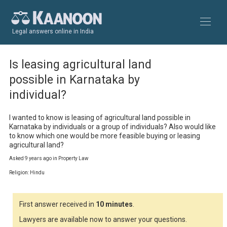
Legal answers online in India
Is leasing agricultural land
possible in Karnataka by
individual?
I wanted to know is leasing of agricultural land possible in 
Karnataka by individuals or a group of individuals? Also would like 
to know which one would be more feasible buying or leasing 
agricultural land?
Asked 9 years ago in Property Law
Religion: Hindu
First answer received in
10 minutes
.
Lawyers are available now to answer your questions.