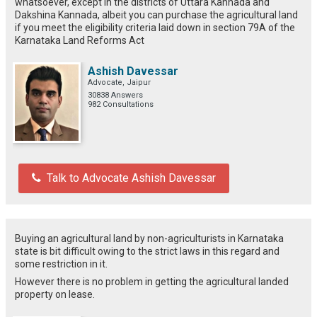
whatsoever, except in the districts of Uttara Kannada and
Dakshina Kannada, albeit you can purchase the agricultural land
if you meet the eligibility criteria laid down in section 79A of the
Karnataka Land Reforms Act
Ashish Davessar
Advocate, Jaipur
30838 Answers
982 Consultations
Talk to Advocate Ashish Davessar
Buying an agricultural land by non-agriculturists in Karnataka
state is bit difficult owing to the strict laws in this regard and
some restriction in it.
However there is no problem in getting the agricultural landed
property on lease.