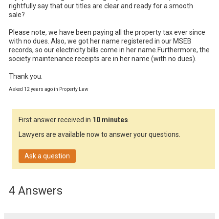
rightfully say that our titles are clear and ready for a smooth 
sale?

Please note, we have been paying all the property tax ever since 
with no dues. Also, we got her name registered in our MSEB 
records, so our electricity bills come in her name.Furthermore, the 
society maintenance receipts are in her name (with no dues).

Thank you.
Asked 12 years ago in Property Law
First answer received in
10 minutes
.
Lawyers are available now to answer your questions.
Ask a question
4 Answers