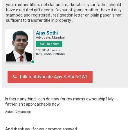
your mother title is not clar and marketable . your father should
have executed gift deed in favour of ypour mother . have it duly
stamped and registered . resignation letter on plain paper is not
sufficent to transfer title in property .
Ajay Sethi
Advocate, Mumbai
Available Now
100785 Answers
8236 Consultations
Talk to Advocate Ajay Sethi NOW!
Is there anything I can do now for my mom's ownership? My 
father isn't approachable now.
Asked 12 years ago
And thank you for your prompt answer!