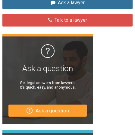
Ask a lawyer
Talk to a lawyer
Ask a question
Get legal answers from lawyers.
It’s quick, easy, and anonymous!
Ask a question