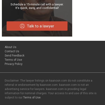
Schedule a 15-minute call with a lawyer.
It’s quick, easy, and confidential!
Talk to a lawyer
About Us
Contact Us
Send Feedback
Terms of Use
Privacy Policy
Disclaimer: The lawyer listings on kaanoon.com do not constitute a
referral or endorsement by kaanoon.com. kaanoon.com is not an
advertising service for lawyers. kaanoon.com is providing legal
information for nominal charges. Your access to and use of this site is
subject to our
Terms of Use
.