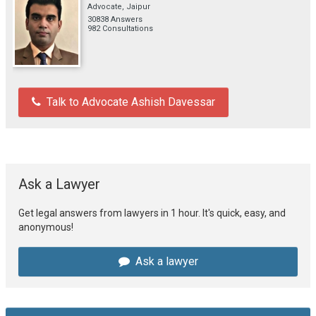
Advocate, Jaipur
30838 Answers
982 Consultations
Talk to Advocate Ashish Davessar
Ask a Lawyer
Get legal answers from lawyers in 1 hour. It's quick, easy, and
anonymous!
Ask a lawyer