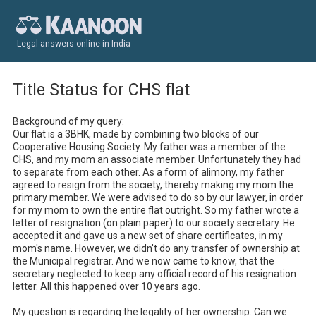
Legal answers online in India
Title Status for CHS flat
Background of my query:

Our flat is a 3BHK, made by combining two blocks of our 
Cooperative Housing Society. My father was a member of the 
CHS, and my mom an associate member. Unfortunately they had 
to separate from each other. As a form of alimony, my father 
agreed to resign from the society, thereby making my mom the 
primary member. We were advised to do so by our lawyer, in order 
for my mom to own the entire flat outright. So my father wrote a 
letter of resignation (on plain paper) to our society secretary. He 
accepted it and gave us a new set of share certificates, in my 
mom's name. However, we didn't do any transfer of ownership at 
the Municipal registrar. And we now came to know, that the 
secretary neglected to keep any official record of his resignation 
letter. All this happened over 10 years ago.

My question is regarding the legality of her ownership. Can we 