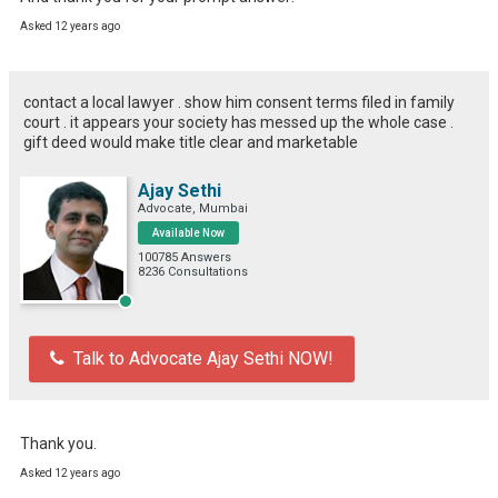
Asked 12 years ago
contact a local lawyer . show him consent terms filed in family
court . it appears your society has messed up the whole case .
gift deed would make title clear and marketable
Ajay Sethi
Advocate, Mumbai
Available Now
100785 Answers
8236 Consultations
Talk to Advocate Ajay Sethi NOW!
Thank you.
Asked 12 years ago