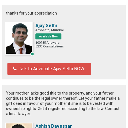
thanks for your appreciation
Ajay Sethi
Advocate, Mumbai
Available Now
100785 Answers
8236 Consultations
Talk to Advocate Ajay Sethi NOW!
Your mother lacks good title to the property, and your father
continues to be the legal owner thereof. Let your father make a
gift deed in favour of your mother if she is to be vested with
ownership rights. Get it registered according to the law. Contact
a local lawyer.
Ashish Davessar