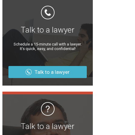
Talk to a lawyer
Schedule a 15-minute call with a lawyer.
It’s quick, easy, and confidential!
Talk to a lawyer
Talk to a lawyer