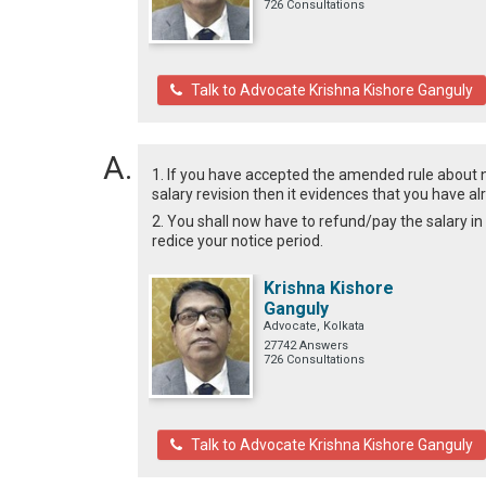
726 Consultations
Talk to Advocate Krishna Kishore Ganguly
1. If you have accepted the amended rule about
salary revision then it evidences that you have 
2. You shall now have to refund/pay the salary in
redice your notice period.
Krishna Kishore
Ganguly
Advocate, Kolkata
27742 Answers
726 Consultations
Talk to Advocate Krishna Kishore Ganguly