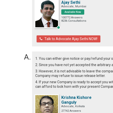
Ajay Sethi
Advocate, Mumbai
Available Now
100772 Answers
8236 Consultations
Talk to Advocate Ajay Sethi NOW!
1. You can either give notice or pay/refund your sa
2. Since you have not yet accepted the arbitra
3. However, it is not advisable to leave the comp
Company may refuse to issue release letter.
4. If your new Company is ready to accept you wi
can afford to lock horn with your present Compan
Krishna Kishore
Ganguly
Advocate, Kolkata
27742 Answers