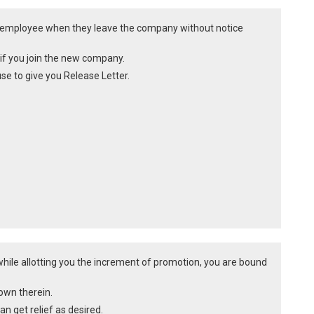
he employee when they leave the company without notice
on if you join the new company.
e to give you Release Letter.
hile allotting you the increment of promotion, you are bound
own therein.
n get relief as desired.