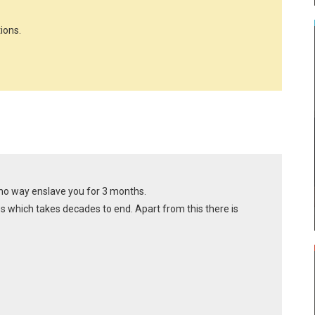
ions.
 no way enslave you for 3 months.
ges which takes decades to end. Apart from this there is