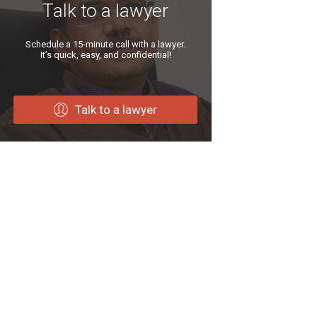
Talk to a lawyer
Schedule a 15-minute call with a lawyer.
It’s quick, easy, and confidential!
Talk to a lawyer