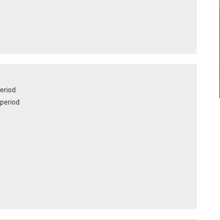
period
e period