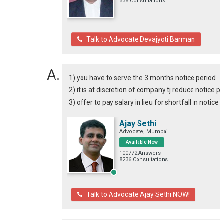
538 Consultations
Talk to Advocate Devajyoti Barman
1) you have to serve the 3 months notice period
2) it is at discretion of company tj reduce notice 
3) offer to pay salary in lieu for shortfall in notic
Ajay Sethi
Advocate, Mumbai
Available Now
100772 Answers
8236 Consultations
Talk to Advocate Ajay Sethi NOW!