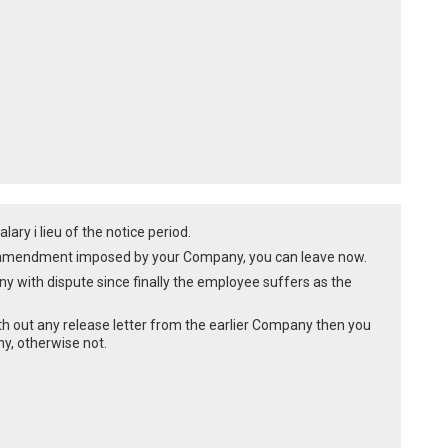
lary i lieu of the notice period.
ry amendment imposed by your Company, you can leave now.
any with dispute since finally the employee suffers as the
th out any release letter from the earlier Company then you
y, otherwise not.