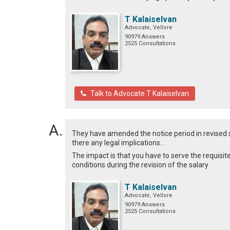
T Kalaiselvan
Advocate, Vellore
90979 Answers
2525 Consultations
Talk to Advocate T Kalaiselvan
They have amended the notice period in revised sala
there any legal implications...
The impact is that you have to serve the requis
conditions during the revision of the salary
T Kalaiselvan
Advocate, Vellore
90979 Answers
2525 Consultations