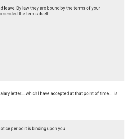
 leave. By law they are bound by the terms of your
mmended the terms itself.
y letter.....which I have accepted at that point of time......is 
ice period it is binding upon you