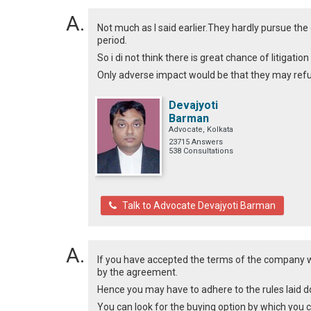
Not much as I said earlier.They hardly pursue t
period.
So i di not think there is great chance of litigati
Only adverse impact would be that they may refus
Devajyoti
Barman
Advocate, Kolkata
23715 Answers
538 Consultations
Talk to Advocate Devajyoti Barman
If you have accepted the terms of the company w
by the agreement.
Hence you may have to adhere to the rules laid d
You can look for the buying option by which you ca