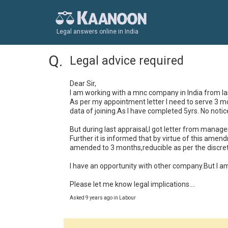
Legal answers online in India
Legal advice required
Dear Sir,

I am working with a mnc company in India from last
As per my appointment letter I need to serve 3 mon
data of joining.As I have completed 5yrs. No notice 
But during last appraisal,I got letter from managem
Further it is informed that by virtue of this amen
amended to 3 months,reducible as per the discre
I have an opportunity with other company.But I am 
Please let me know legal implications....
Asked 9 years ago in Labour