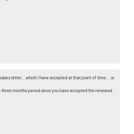
ry letter.....which I have accepted at that point of time......is
ite three months period since you have accepted the renewed