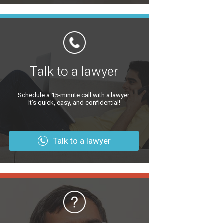
Talk to a lawyer
Schedule a 15-minute call with a lawyer.
It’s quick, easy, and confidential!
Talk to a lawyer