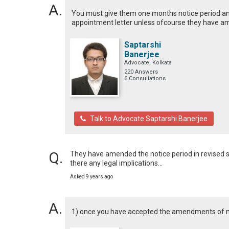
You must give them one months notice period and
appointment letter unless ofcourse they have a
Saptarshi
Banerjee
Advocate, Kolkata
220 Answers
6 Consultations
Talk to Advocate Saptarshi Banerjee
They have amended the notice period in revised salar
there any legal implications...
Asked 9 years ago
1) once you have accepted the amendments of not