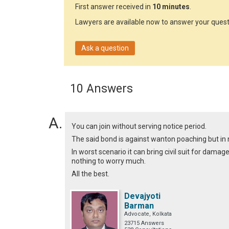
First answer received in
10 minutes
.
Lawyers are available now to answer your quest
Ask a question
10 Answers
You can join without serving notice period.
The said bond is against wanton poaching but in
In worst scenario it can bring civil suit for dama
nothing to worry much.
All the best.
Devajyoti
Barman
Advocate, Kolkata
23715 Answers