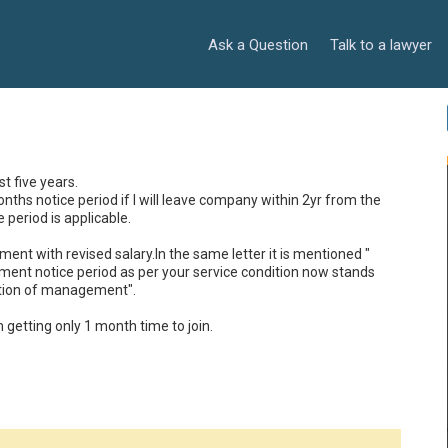
Ask a Question
Talk to a lawyer
 five years.

ths notice period if I will leave company within 2yr from the 
period is applicable.

ent with revised salary.In the same letter it is mentioned " 
dment notice period as per your service condition now stands 
tion of management".

getting only 1 month time to join.
