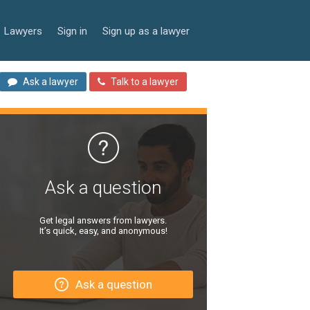
Lawyers
Sign in
Sign up as a lawyer
Ask a lawyer
Talk to a lawyer
Ask a question
Get legal answers from lawyers.
It’s quick, easy, and anonymous!
Ask a question