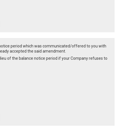
 notice period which was communicated/offered to you with
already accepted the said amendment.
 lieu of the balance notice period if your Company refuses to