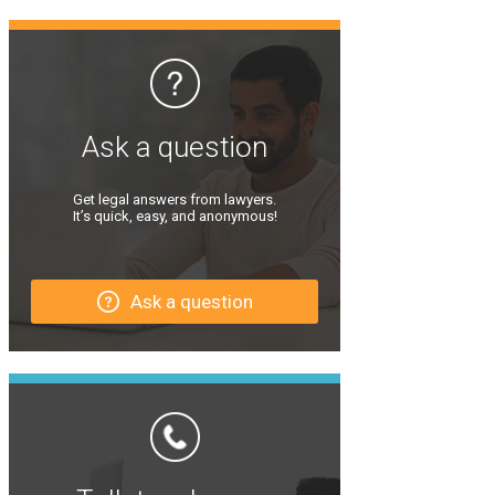
Ask a question
Get legal answers from lawyers.
It’s quick, easy, and anonymous!
Ask a question