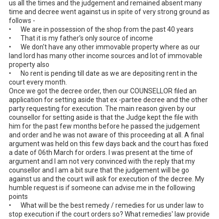
us all the times and the judgement and remained absent many 
time and decree went against us in spite of very strong ground as 
follows - 

•	We are in possession of the shop from the past 40 years

•	That it is my father’s only source of income

•	We don't have any other immovable property where as our 
land lord has many other income sources and lot of immovable 
property also

•	No rent is pending till date as we are depositing rent in the 
court every month.

Once we got the decree order, then our COUNSELLOR filed an 
application for setting aside that ex -partee decree and the other 
party requesting for execution. The main reason given by our 
counsellor for setting aside is that the Judge kept the file with 
him for the past few months before he passed the judgement 
and order and he was not aware of this proceeding at all. A final 
argument was held on this few days back and the court has fixed 
a date of 06th March for orders. I was present at the time of 
argument and I am not very convinced with the reply that my 
counsellor and I am a bit sure that the judgement will be go 
against us and the court will ask for execution of the decree. My 
humble request is if someone can advise me in the following 
points

•	What will be the best remedy / remedies for us under law to 
stop execution if the court orders so? What remedies' law provide 