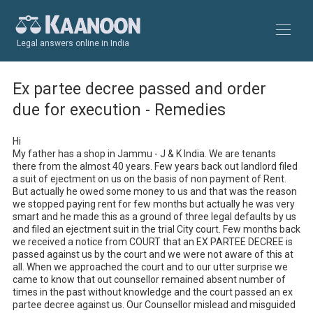
Legal answers online in India
Ex partee decree passed and order
due for execution - Remedies
Hi 

My father has a shop in Jammu - J & K India. We are tenants 
there from the almost 40 years. Few years back out landlord filed 
a suit of ejectment on us on the basis of non payment of Rent. 
But actually he owed some money to us and that was the reason 
we stopped paying rent for few months but actually he was very 
smart and he made this as a ground of three legal defaults by us 
and filed an ejectment suit in the trial City court. Few months back 
we received a notice from COURT that an EX PARTEE DECREE is 
passed against us by the court and we were not aware of this at 
all. When we approached the court and to our utter surprise we 
came to know that out counsellor remained absent number of 
times in the past without knowledge and the court passed an ex 
partee decree against us. Our Counsellor mislead and misguided 