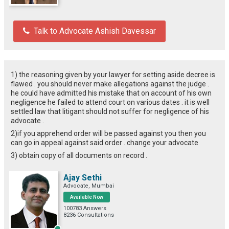
Talk to Advocate Ashish Davessar
1) the reasoning given by your lawyer for setting aside decree is
flawed . you should never make allegations against the judge .
he could have admitted his mistake that on account of his own
negligence he failed to attend court on various dates . it is well
settled law that litigant should not suffer for negligence of his
advocate .
2)if you apprehend order will be passed against you then you
can go in appeal against said order . change your advocate
3) obtain copy of all documents on record .
Ajay Sethi
Advocate, Mumbai
Available Now
100783 Answers
8236 Consultations