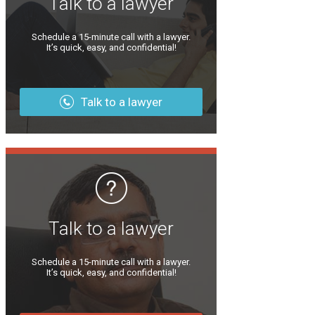
Talk to a lawyer
Schedule a 15-minute call with a lawyer.
It’s quick, easy, and confidential!
Talk to a lawyer
Talk to a lawyer
Schedule a 15-minute call with a lawyer.
It’s quick, easy, and confidential!