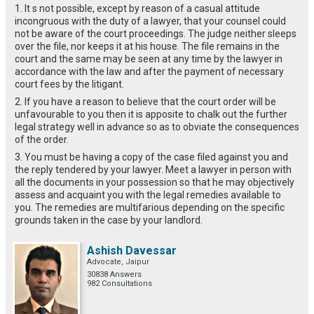
1. It s not possible, except by reason of a casual attitude
incongruous with the duty of a lawyer, that your counsel could
not be aware of the court proceedings. The judge neither sleeps
over the file, nor keeps it at his house. The file remains in the
court and the same may be seen at any time by the lawyer in
accordance with the law and after the payment of necessary
court fees by the litigant.
2. If you have a reason to believe that the court order will be
unfavourable to you then it is apposite to chalk out the further
legal strategy well in advance so as to obviate the consequences
of the order.
3. You must be having a copy of the case filed against you and
the reply tendered by your lawyer. Meet a lawyer in person with
all the documents in your possession so that he may objectively
assess and acquaint you with the legal remedies available to
you. The remedies are multifarious depending on the specific
grounds taken in the case by your landlord.
Ashish Davessar
Advocate, Jaipur
30838 Answers
982 Consultations