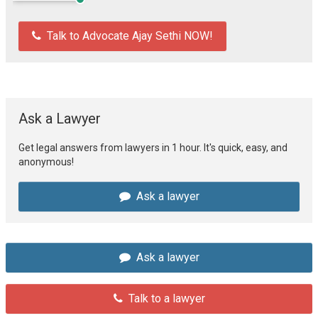
Talk to Advocate Ajay Sethi NOW!
Ask a Lawyer
Get legal answers from lawyers in 1 hour. It's quick, easy, and
anonymous!
Ask a lawyer
Ask a lawyer
Talk to a lawyer