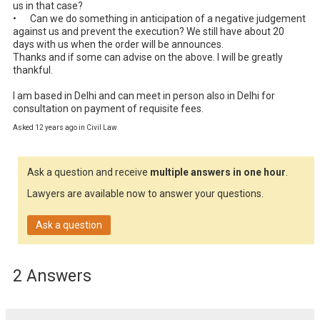
us in that case?

•	Can we do something in anticipation of a negative judgement 
against us and prevent the execution? We still have about 20 
days with us when the order will be announces.

Thanks and if some can advise on the above. I will be greatly 
thankful.

I am based in Delhi and can meet in person also in Delhi for 
consultation on payment of requisite fees.
Asked 12 years ago in Civil Law
Ask a question and receive
multiple answers in one hour
.
Lawyers are available now to answer your questions.
Ask a question
2 Answers