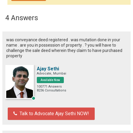
4 Answers
was conveyance deed registered . was mutation done in your
name . are you in possession of property . ? you will have to
challenge the sale deed wherein they claim to have purchased
property
Ajay Sethi
Advocate, Mumbai
Available Now
100771 Answers
8236 Consultations
Talk to Advocate Ajay Sethi NOW!