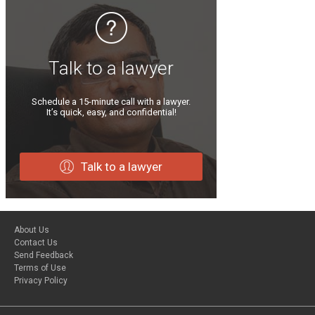
Talk to a lawyer
Schedule a 15-minute call with a lawyer.
It’s quick, easy, and confidential!
Talk to a lawyer
About Us
Contact Us
Send Feedback
Terms of Use
Privacy Policy