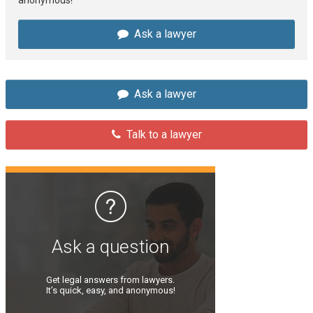
Ask a lawyer
Ask a lawyer
Talk to a lawyer
Ask a question
Get legal answers from lawyers.
It’s quick, easy, and anonymous!