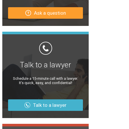
Ask a question
Talk to a lawyer
Schedule a 15-minute call with a lawyer.
It’s quick, easy, and confidential!
Talk to a lawyer