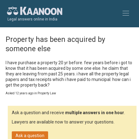
Legal answers online in India
Property has been acquired by
someone else
I have purchase a property 20 yr before. few years before i got to 
know that it has been acquired by some one else. he claim that 
they are leaving from past 25 years. i have all the property legal 
papers and tax receipts which i have paid to municipal. how can i 
get the property back?
Asked 12 years ago in Property Law
Ask a question and receive
multiple answers in one hour
.
Lawyers are available now to answer your questions.
Ask a question