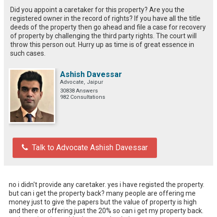
Did you appoint a caretaker for this property? Are you the
registered owner in the record of rights? If you have all the title
deeds of the property then go ahead and file a case for recovery
of property by challenging the third party rights. The court will
throw this person out. Hurry up as time is of great essence in
such cases.
Ashish Davessar
Advocate, Jaipur
30838 Answers
982 Consultations
Talk to Advocate Ashish Davessar
no i didn't provide any caretaker. yes i have registed the property.

but can i get the property back? many people are offering me 
money just to give the papers but the value of property is high 
and there or offering just the 20% so can i get my property back. 