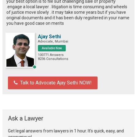
your best option is to file suit challenging sale of property
.engage a local lawyer . litigation is time consuming and wheels
of justice move slowly . it may take some years but if you have
original documents and it has been duly regsitered in your name
you have good case on merits
Ajay Sethi
Advocate, Mumbai
Available Now
100771 Answers
8236 Consultations
Talk to Advocate Ajay Sethi NOW!
Ask a Lawyer
Get legal answers from lawyers in 1 hour. It's quick, easy, and
anonymous!