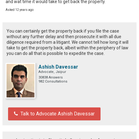
and wat time it would take to get back the property.
Asked 12 years ago
You can certainly get the property back if you file the case
without any further delay and then prosecute it with all due
diligence required from a litigant. We cannot tell how long it will
take to get the property back, albeit within the periphery of law
you can do all that is possible to expedite the case.
Ashish Davessar
Advocate, Jaipur
30838 Answers
982 Consultations
Talk to Advocate Ashish Davessar