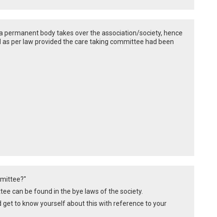
l a permanent body takes over the association/society, hence
id as per law provided the care taking committee had been
mmittee?"
ee can be found in the bye laws of the society.
d get to know yourself about this with reference to your