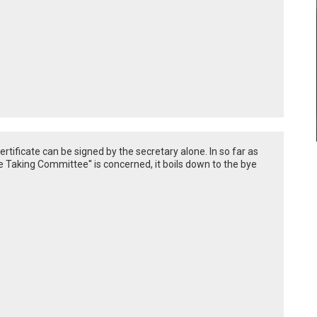
ertificate can be signed by the secretary alone. In so far as
re Taking Committee'' is concerned, it boils down to the bye