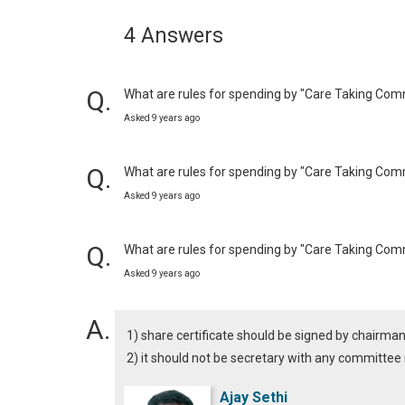
4 Answers
What are rules for spending by "Care Taking Com
Asked 9 years ago
What are rules for spending by "Care Taking Com
Asked 9 years ago
What are rules for spending by "Care Taking Com
Asked 9 years ago
1) share certificate should be signed by chairma
2) it should not be secretary with any committ
Ajay Sethi