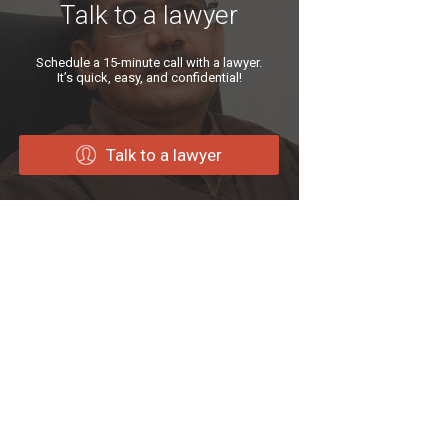
Talk to a lawyer
Schedule a 15-minute call with a lawyer.
It’s quick, easy, and confidential!
Talk to a lawyer