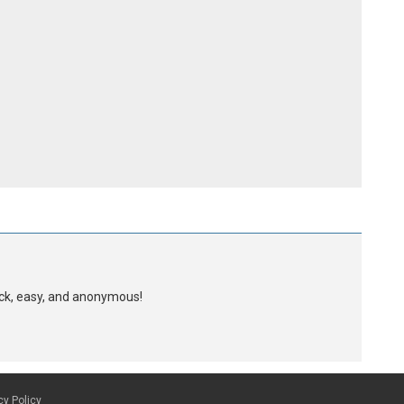
uick, easy, and anonymous!
cy Policy