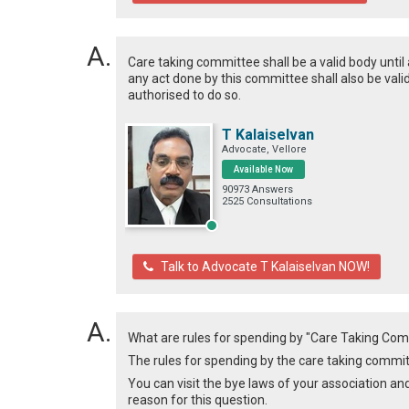
Care taking committee shall be a valid body unti
any act done by this committee shall also be val
authorised to do so.
T Kalaiselvan
Advocate, Vellore
Available Now
90973 Answers
2525 Consultations
Talk to Advocate T Kalaiselvan NOW!
What are rules for spending by "Care Taking Co
The rules for spending by the care taking committ
You can visit the bye laws of your association an
reason for this question.