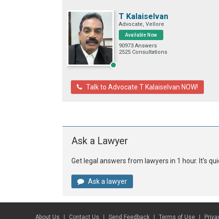
T Kalaiselvan
Advocate, Vellore
Available Now
90973 Answers
2525 Consultations
Talk to Advocate T Kalaiselvan NOW!
Ask a Lawyer
Get legal answers from lawyers in 1 hour. It's q
Ask a lawyer
About Us
Contact Us
Send Feedback
Terms of Use
Priva