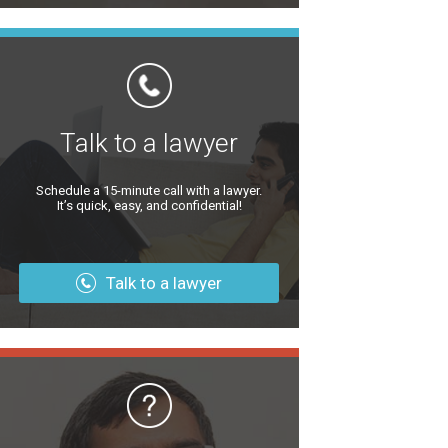
Talk to a lawyer
Schedule a 15-minute call with a lawyer.
It’s quick, easy, and confidential!
Talk to a lawyer