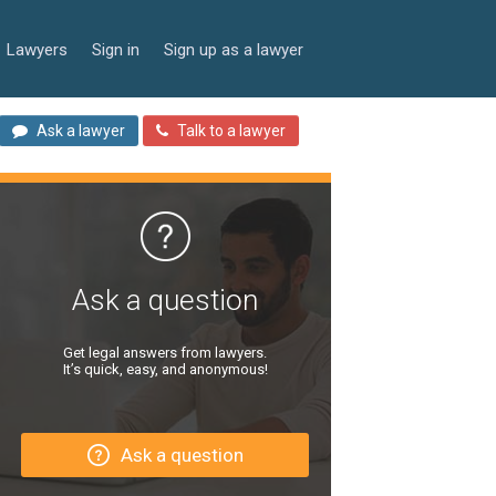
Lawyers
Sign in
Sign up as a lawyer
Ask a lawyer
Talk to a lawyer
Ask a question
Get legal answers from lawyers.
It’s quick, easy, and anonymous!
Ask a question