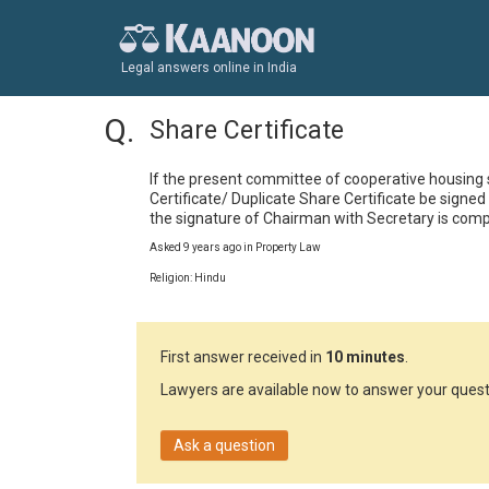
Legal answers online in India
Share Certificate
If the present committee of cooperative housing s
Certificate/ Duplicate Share Certificate be sign
the signature of Chairman with Secretary is com
Asked 9 years ago in Property Law
Religion: Hindu
First answer received in
10 minutes
.
Lawyers are available now to answer your quest
Ask a question