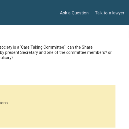
Ask a Question
Talk to a lawyer
ociety is a 'Care Taking Committee", can the Share 
ed by present Secretary and one of the committee members? or 
pulsory?
ions.