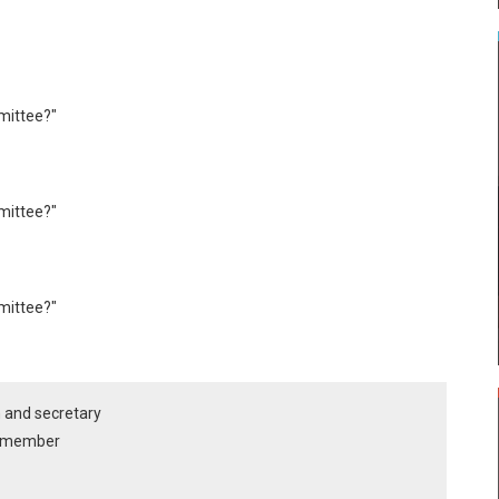
mittee?"
mittee?"
mittee?"
n and secretary
ee member