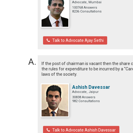
Advocate, Mumbai
100768 Answers
8236 Consultations
Talk to Advocate Ajay Sethi
If the post of chairman is vacant then the share c
the rules for expenditure to be incurred by a ''Ca
laws of the society.
Ashish Davessar
Advocate, Jaipur
30838 Answers
982 Consultations
Talk to Advocate Ashish Davessar