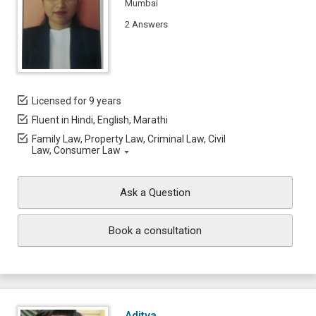
Mumbai
2 Answers
Licensed for 9 years
Fluent in Hindi, English, Marathi
Family Law, Property Law, Criminal Law, Civil
Law, Consumer Law
Ask a Question
Book a consultation
Aditya