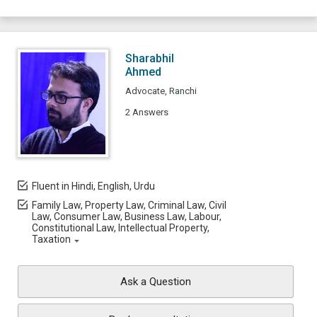
Sharabhil
Ahmed
Advocate, Ranchi
2 Answers
Fluent in Hindi, English, Urdu
Family Law, Property Law, Criminal Law, Civil
Law, Consumer Law, Business Law, Labour,
Constitutional Law, Intellectual Property,
Taxation
Ask a Question