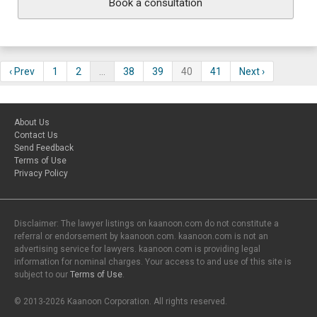
Book a consultation
‹ Prev
1
2
…
38
39
40
41
Next ›
About Us
Contact Us
Send Feedback
Terms of Use
Privacy Policy
Disclaimer: The lawyer listings on kaanoon.com do not constitute a
referral or endorsement by kaanoon.com. kaanoon.com is not an
advertising service for lawyers. kaanoon.com is providing legal
information for nominal charges. Your access to and use of this site is
subject to our
Terms of Use
.
© 2013-2026 Kaanoon Corporation. All rights reserved.