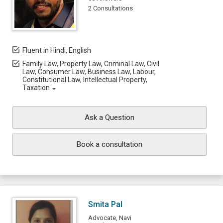
2 Consultations
Fluent in Hindi, English
Family Law, Property Law, Criminal Law, Civil
Law, Consumer Law, Business Law, Labour,
Constitutional Law, Intellectual Property,
Taxation
Ask a Question
Book a consultation
Smita Pal
Advocate, Navi