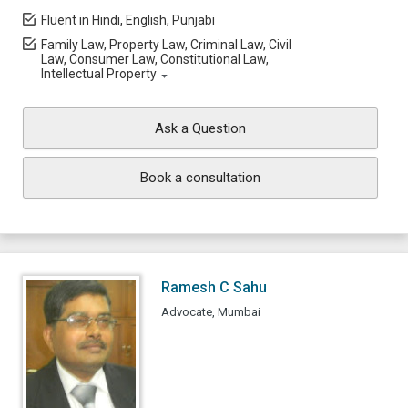
Fluent in Hindi, English, Punjabi
Family Law, Property Law, Criminal Law, Civil
Law, Consumer Law, Constitutional Law,
Intellectual Property
Ask a Question
Book a consultation
Ramesh C Sahu
Advocate, Mumbai