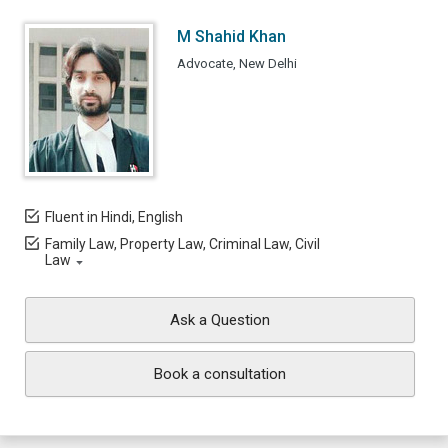
M Shahid Khan
Advocate, New Delhi
Fluent in Hindi, English
Family Law, Property Law, Criminal Law, Civil
Law
Ask a Question
Book a consultation