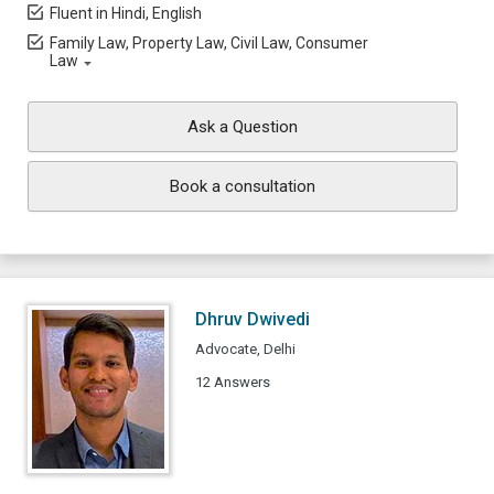
Fluent in Hindi, English
Family Law, Property Law, Civil Law, Consumer
Law
Ask a Question
Book a consultation
Dhruv Dwivedi
Advocate, Delhi
12 Answers