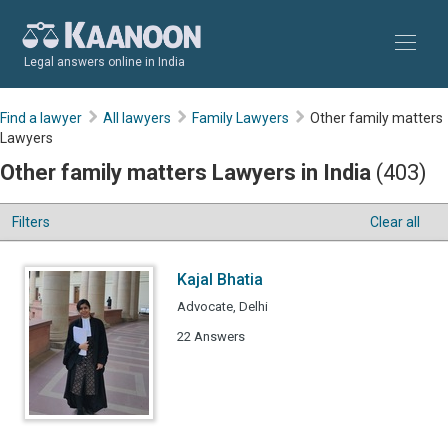
Legal answers online in India
Find a lawyer
All lawyers
Family Lawyers
Other family matters
Lawyers
Other family matters Lawyers in India
(403)
Filters
Clear all
Kajal Bhatia
Advocate, Delhi
22 Answers