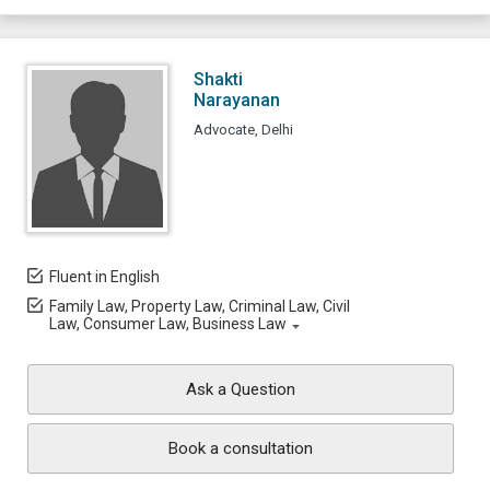
Shakti
Narayanan
Advocate, Delhi
Fluent in English
Family Law, Property Law, Criminal Law, Civil
Law, Consumer Law, Business Law
Ask a Question
Book a consultation