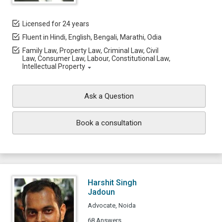
Licensed for 24 years
Fluent in Hindi, English, Bengali, Marathi, Odia
Family Law, Property Law, Criminal Law, Civil
Law, Consumer Law, Labour, Constitutional Law,
Intellectual Property
Ask a Question
Book a consultation
Harshit Singh
Jadoun
Advocate, Noida
68 Answers