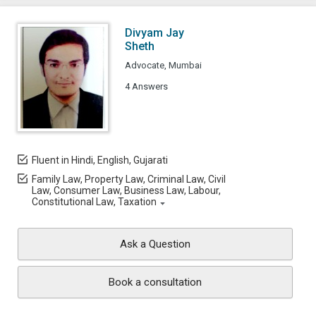
Divyam Jay
Sheth
Advocate, Mumbai
4 Answers
Fluent in Hindi, English, Gujarati
Family Law, Property Law, Criminal Law, Civil
Law, Consumer Law, Business Law, Labour,
Constitutional Law, Taxation
Ask a Question
Book a consultation