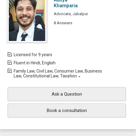
Khamparia
Advocate, Jabalpur
8 Answers
Licensed for 9 years
Fluent in Hindi, English
Family Law, Civil Law, Consumer Law, Business
Law, Constitutional Law, Taxation
Ask a Question
Book a consultation