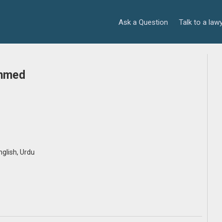
Ask a Question
Talk to a law
Ahmed
English, Urdu