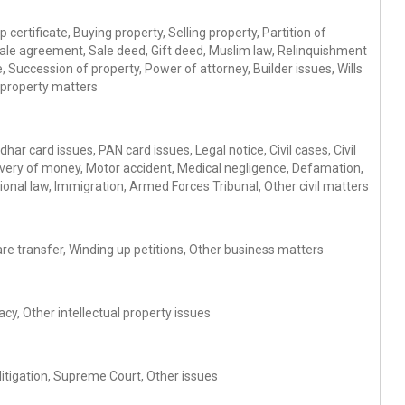
 certificate, Buying property, Selling property, Partition of
Sale agreement, Sale deed, Gift deed, Muslim law, Relinquishment
 Succession of property, Power of attorney, Builder issues, Wills
 property matters
ar card issues, PAN card issues, Legal notice, Civil cases, Civil
ery of money, Motor accident, Medical negligence, Defamation,
ional law, Immigration, Armed Forces Tribunal, Other civil matters
re transfer, Winding up petitions, Other business matters
cy, Other intellectual property issues
 litigation, Supreme Court, Other issues