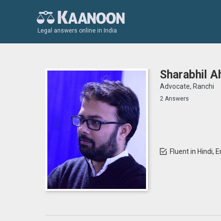
Legal answers online in India
Sharabhil 
Advocate, Ranchi
2 Answers
Fluent in Hindi, 