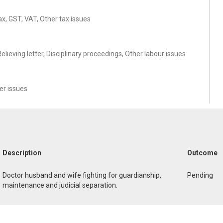
ax, GST, VAT, Other tax issues
ieving letter, Disciplinary proceedings, Other labour issues
r issues
Description
Outcome
Doctor husband and wife fighting for guardianship,
Pending
maintenance and judicial separation.