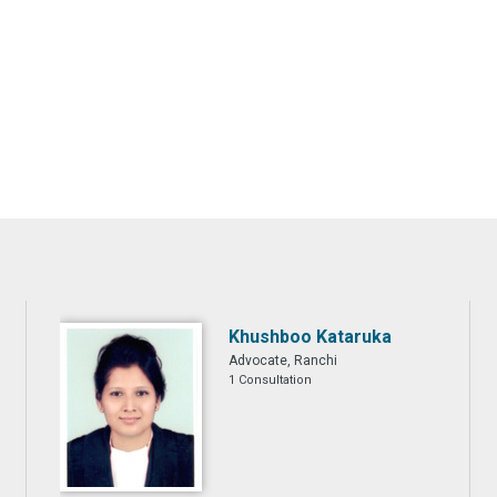
Khushboo Kataruka
Advocate, Ranchi
1 Consultation