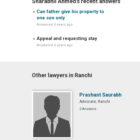
Sharabhil Ahmed's recent answers
Can father give his property to
one son only
Answered 6 years ago
Appeal and requesting stay
Answered 6 years ago
Other lawyers in Ranchi
Prashant Saurabh
Advocate, Ranchi
2 Answers