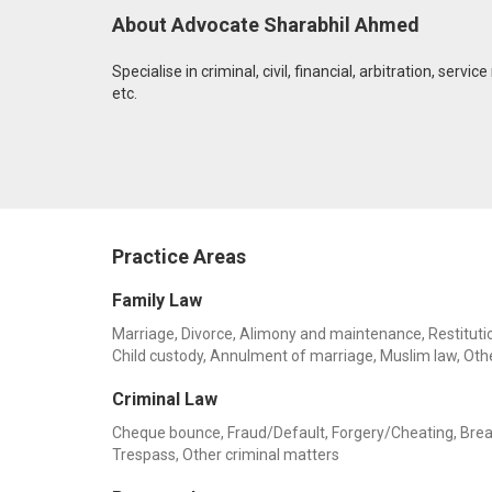
About Advocate Sharabhil Ahmed
Specialise in criminal, civil, financial, arbitration, ser
etc.
Practice Areas
Family Law
Marriage, Divorce, Alimony and maintenance, Restitution
Child custody, Annulment of marriage, Muslim law, Oth
Criminal Law
Cheque bounce, Fraud/Default, Forgery/Cheating, Breach 
Trespass, Other criminal matters