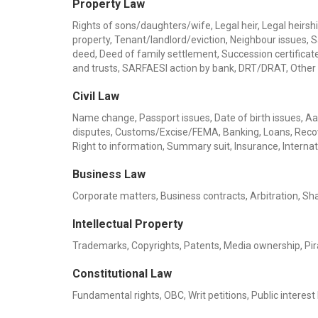
Property Law
Rights of sons/daughters/wife, Legal heir, Legal heirship
property, Tenant/landlord/eviction, Neighbour issues, 
deed, Deed of family settlement, Succession certificate,
and trusts, SARFAESI action by bank, DRT/DRAT, Other
Civil Law
Name change, Passport issues, Date of birth issues, Aadh
disputes, Customs/Excise/FEMA, Banking, Loans, Recov
Right to information, Summary suit, Insurance, Internat
Business Law
Corporate matters, Business contracts, Arbitration, Sha
Intellectual Property
Trademarks, Copyrights, Patents, Media ownership, Pira
Constitutional Law
Fundamental rights, OBC, Writ petitions, Public interest