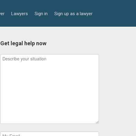
yer
Lawyers
Sign in
Sign up as a lawyer
Get legal help now