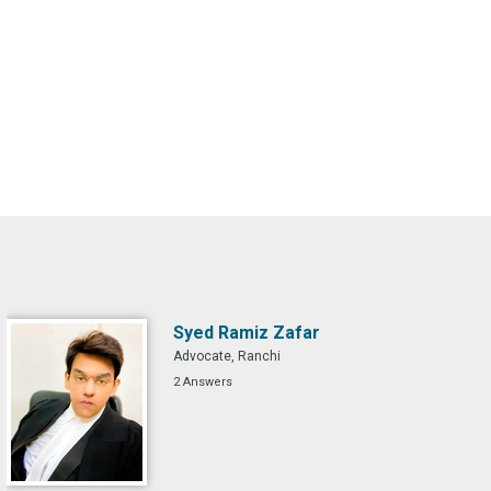
Syed Ramiz Zafar
Advocate, Ranchi
2 Answers