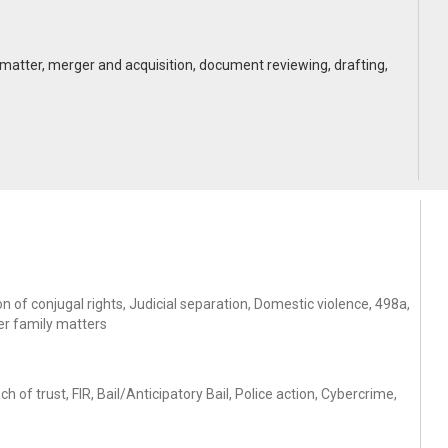
vice matter, merger and acquisition, document reviewing, drafting,
 of conjugal rights, Judicial separation, Domestic violence, 498a,
er family matters
of trust, FIR, Bail/Anticipatory Bail, Police action, Cybercrime,