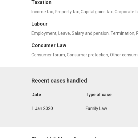
Taxation
Income tax, Property tax, Capital gains tax, Corporate t
Labour
Employment, Leave, Salary and pension, Termination, Rel
Consumer Law
Consumer forum, Consumer protection, Other consume
Recent cases handled
Date
Type of case
1 Jan 2020
Family Law