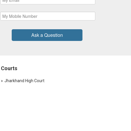
Ask a Question
Courts
Jharkhand High Court