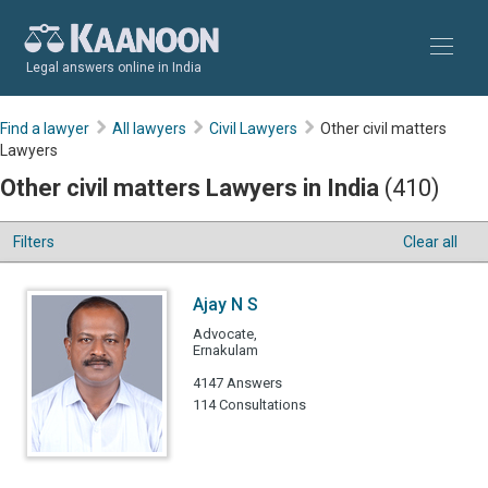
Legal answers online in India
Find a lawyer
All lawyers
Civil Lawyers
Other civil matters
Lawyers
Other civil matters Lawyers in India
(410)
Filters
Clear all
Ajay N S
Advocate,
Ernakulam
4147 Answers
114 Consultations