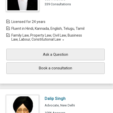
339 Consultations
Licensed for 24 years
Fluent in Hindi, Kannada, English, Telugu, Tamil
Family Law, Property Law, Civil Law, Business
Law, Labour, Constitutional Law
Ask a Question
Book a consultation
Dalip Singh
Advocate, New Delhi
1096 Answers