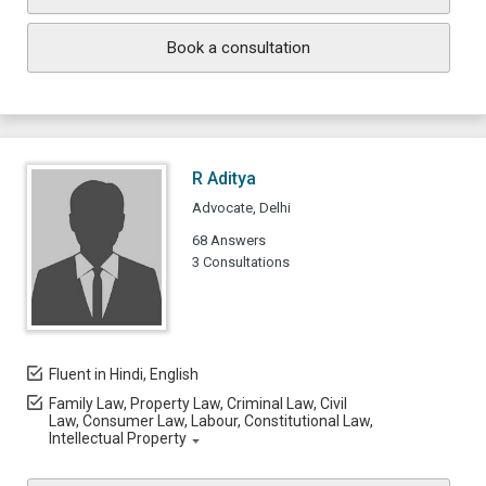
Book a consultation
R Aditya
Advocate, Delhi
68 Answers
3 Consultations
Fluent in Hindi, English
Family Law, Property Law, Criminal Law, Civil
Law, Consumer Law, Labour, Constitutional Law,
Intellectual Property