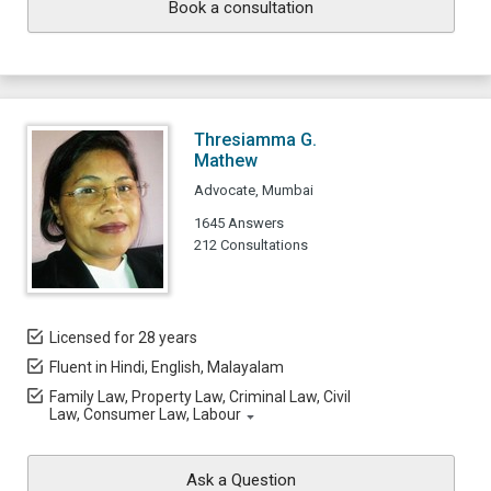
Book a consultation
Thresiamma G.
Mathew
Advocate, Mumbai
1645 Answers
212 Consultations
Licensed for 28 years
Fluent in Hindi, English, Malayalam
Family Law, Property Law, Criminal Law, Civil
Law, Consumer Law, Labour
Ask a Question